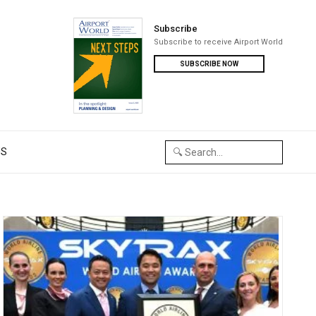
Subscribe
Subscribe to receive Airport World
SUBSCRIBE NOW
US