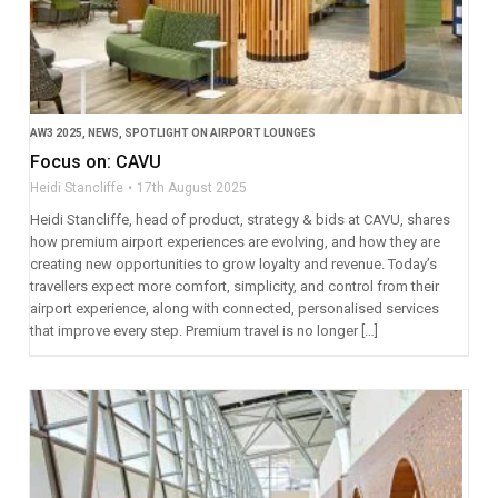
AW3 2025
,
NEWS
,
SPOTLIGHT ON AIRPORT LOUNGES
Focus on: CAVU
Heidi Stancliffe
17th August 2025
Heidi Stancliffe, head of product, strategy & bids at CAVU, shares
how premium airport experiences are evolving, and how they are
creating new opportunities to grow loyalty and revenue. Today’s
travellers expect more comfort, simplicity, and control from their
airport experience, along with connected, personalised services
that improve every step. Premium travel is no longer […]