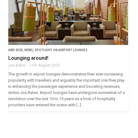
AW3 2025
,
NEWS
,
SPOTLIGHT ON AIRPORT LOUNGES
Lounging around!
Joe Bates
11th August 2025
The growth in airport lounges demonstrates their ever-increasing
popularity with travellers and arguably the important role they play
in enhancing the passenger experience and boosting revenues,
writes Joe Bates. Airport lounges have undergone somewhat of a
revolution over the last 10 to 15 years as a host of hospitality
providers have entered the scene with […]