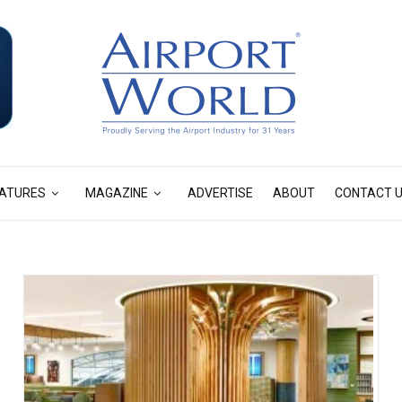
ATURES
MAGAZINE
ADVERTISE
ABOUT
CONTACT 