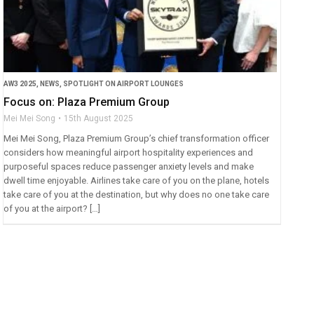
AW3 2025
,
NEWS
,
SPOTLIGHT ON AIRPORT LOUNGES
Focus on: Plaza Premium Group
Mei Mei Song
15th August 2025
Mei Mei Song, Plaza Premium Group’s chief transformation officer
considers how meaningful airport hospitality experiences and
purposeful spaces reduce passenger anxiety levels and make
dwell time enjoyable. Airlines take care of you on the plane, hotels
take care of you at the destination, but why does no one take care
of you at the airport? […]