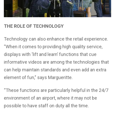
THE ROLE OF TECHNOLOGY
Technology can also enhance the retail experience.
“When it comes to providing high quality service,
displays with ‘lift and learn’ functions that cue
informative videos are among the technologies that
can help maintain standards and even add an extra
element of fun,” says Margueritte.
“These functions are particularly helpful in the 24/7
environment of an airport, where it may not be
possible to have staff on duty all the time.