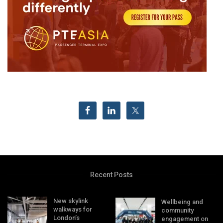
Recent Posts
New skylink
Wellbeing and
walkways for
community
London’s
engagement on