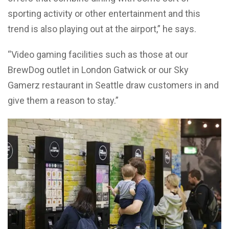
sporting activity or other entertainment and this
trend is also playing out at the airport,” he says.
“Video gaming facilities such as those at our
BrewDog outlet in London Gatwick or our Sky
Gamerz restaurant in Seattle draw customers in and
give them a reason to stay.”