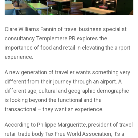
Clare Williams Fannin of travel business specialist
consultancy Templemere PR explores the
importance of food and retail in elevating the airport
experience.
A new generation of traveller wants something very
different from their journey through an airport. A
different age, cultural and geographic demographic
is looking beyond the functional and the
transactional – they want an experience.
According to Philippe Margueritte, president of travel
retail trade body Tax Free World Association, it’s a