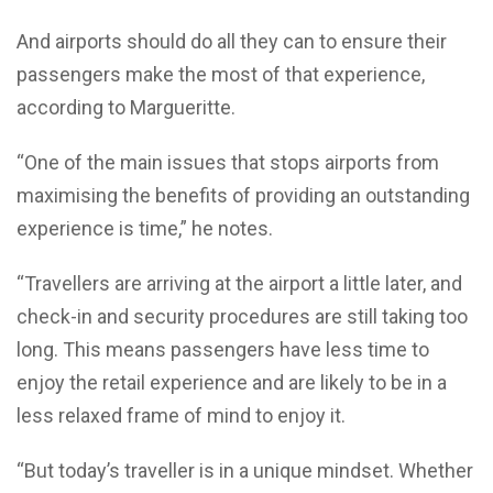
And airports should do all they can to ensure their
passengers make the most of that experience,
according to Margueritte.
“One of the main issues that stops airports from
maximising the benefits of providing an outstanding
experience is time,” he notes.
“Travellers are arriving at the airport a little later, and
check-in and security procedures are still taking too
long. This means passengers have less time to
enjoy the retail experience and are likely to be in a
less relaxed frame of mind to enjoy it.
“But today’s traveller is in a unique mindset. Whether