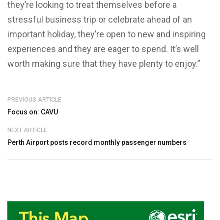
they’re looking to treat themselves before a
stressful business trip or celebrate ahead of an
important holiday, they’re open to new and inspiring
experiences and they are eager to spend. It’s well
worth making sure that they have plenty to enjoy.”
PREVIOUS ARTICLE
Focus on: CAVU
NEXT ARTICLE
Perth Airport posts record monthly passenger numbers