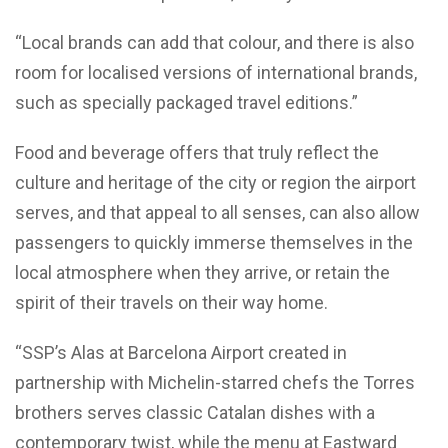
“Local brands can add that colour, and there is also
room for localised versions of international brands,
such as specially packaged travel editions.”
Food and beverage offers that truly reflect the
culture and heritage of the city or region the airport
serves, and that appeal to all senses, can also allow
passengers to quickly immerse themselves in the
local atmosphere when they arrive, or retain the
spirit of their travels on their way home.
“SSP’s Alas at Barcelona Airport created in
partnership with Michelin-starred chefs the Torres
brothers serves classic Catalan dishes with a
contemporary twist, while the menu at Eastward