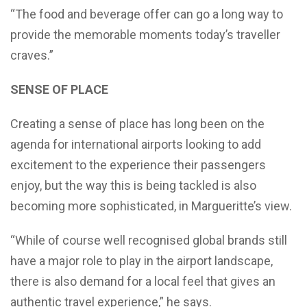
“The food and beverage offer can go a long way to
provide the memorable moments today’s traveller
craves.”
SENSE OF PLACE
Creating a sense of place has long been on the
agenda for international airports looking to add
excitement to the experience their passengers
enjoy, but the way this is being tackled is also
becoming more sophisticated, in Margueritte’s view.
“While of course well recognised global brands still
have a major role to play in the airport landscape,
there is also demand for a local feel that gives an
authentic travel experience,” he says.