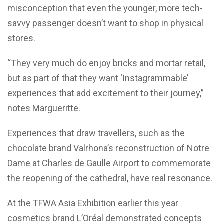
misconception that even the younger, more tech-
savvy passenger doesn’t want to shop in physical
stores.
“They very much do enjoy bricks and mortar retail,
but as part of that they want ‘Instagrammable’
experiences that add excitement to their journey,”
notes Margueritte.
Experiences that draw travellers, such as the
chocolate brand Valrhona’s reconstruction of Notre
Dame at Charles de Gaulle Airport to commemorate
the reopening of the cathedral, have real resonance.
At the TFWA Asia Exhibition earlier this year
cosmetics brand L’Oréal demonstrated concepts