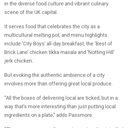
in the diverse food culture and vibrant culinary
scene of the UK capital.
It serves food that celebrates the city as a
multicultural melting pot, and menu highlights
include ‘City Boys’ all-day breakfast, the ‘Best of
Brick Lane’ chicken tikka masala and ‘Notting Hill’
jerk chicken.
But evoking the authentic ambience of a city
involves more than offering great local produce.
“All the boxes of delivering local are ticked, but in a
way that’s more interesting than just putting local
ingredients on a plate,” adds Passmore.