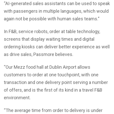
“AI-generated sales assistants can be used to speak
with passengers in multiple languages, which would
again not be possible with human sales teams.”
In F&B, service robots, order at table technology,
screens that display waiting times and digital
ordering kiosks can deliver better experience as well
as drive sales, Passmore believes.
“Our Mezz food hall at Dublin Airport allows
customers to order at one touchpoint, with one
transaction and one delivery point serving a number
of offers, and is the first of its kind in a travel F&B
environment.
“The average time from order to delivery is under