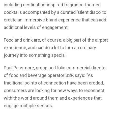
including destination-inspired fragrance-themed
cocktails accompanied by a curated ‘silent disco’ to
create an immersive brand experience that can add
additional levels of engagement.
Food and drink are, of course, a big part of the airport
experience, and can do a lot to turn an ordinary
journey into something special.
Paul Passmore, group portfolio commercial director
of food and beverage operator SSP, says: “As
traditional points of connection have been eroded,
consumers are looking for new ways to reconnect
with the world around them and experiences that
engage multiple senses.