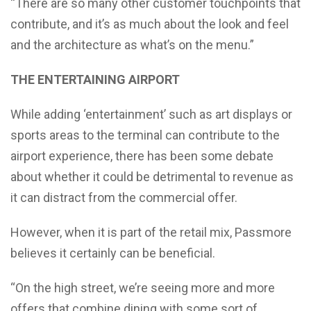
“There are so many other customer touchpoints that
contribute, and it’s as much about the look and feel
and the architecture as what’s on the menu.”
THE ENTERTAINING AIRPORT
While adding ‘entertainment’ such as art displays or
sports areas to the terminal can contribute to the
airport experience, there has been some debate
about whether it could be detrimental to revenue as
it can distract from the commercial offer.
However, when it is part of the retail mix, Passmore
believes it certainly can be beneficial.
“On the high street, we’re seeing more and more
offers that combine dining with some sort of