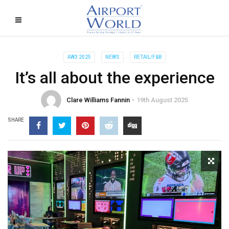
AW3 2025
NEWS
RETAIL/F&B
It’s all about the experience
Clare Williams Fannin
19th August 2025
SHARE