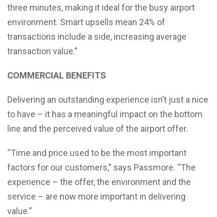
three minutes, making it ideal for the busy airport
environment. Smart upsells mean 24% of
transactions include a side, increasing average
transaction value.”
COMMERCIAL BENEFITS
Delivering an outstanding experience isn’t just a nice
to have – it has a meaningful impact on the bottom
line and the perceived value of the airport offer.
“Time and price used to be the most important
factors for our customers,” says Passmore. “The
experience – the offer, the environment and the
service – are now more important in delivering
value.”