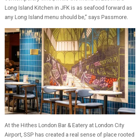
Long Island Kitchen in JFK is as seafood forward as
any Long Island menu should be,” says Passmore.
At the Hithes London Bar & Eatery at London City
Airport, SSP has created a real sense of place rooted