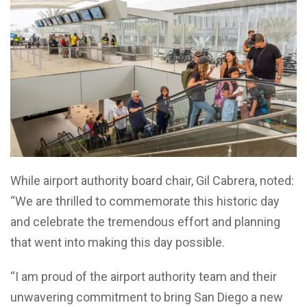
While airport authority board chair, Gil Cabrera, noted:
“We are thrilled to commemorate this historic day
and celebrate the tremendous effort and planning
that went into making this day possible.
“I am proud of the airport authority team and their
unwavering commitment to bring San Diego a new