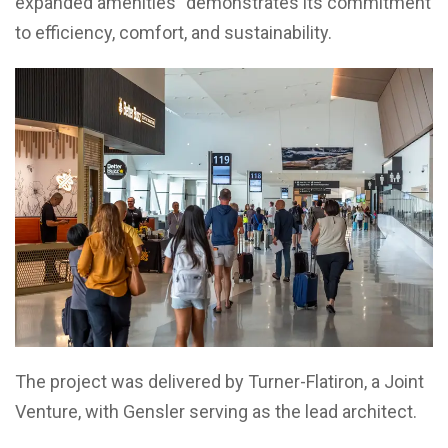
expanded amenities” demonstrates its commitment
to efficiency, comfort, and sustainability.
The project was delivered by Turner-Flatiron, a Joint
Venture, with Gensler serving as the lead architect.