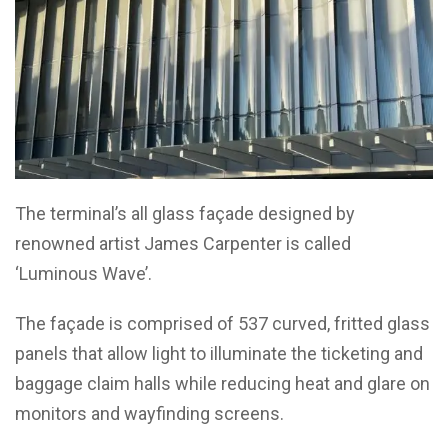
The terminal’s all glass façade designed by
renowned artist James Carpenter is called
‘Luminous Wave’.
The façade is comprised of 537 curved, fritted glass
panels that allow light to illuminate the ticketing and
baggage claim halls while reducing heat and glare on
monitors and wayfinding screens.