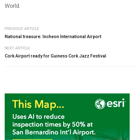
World.
PREVIOUS ARTICLE
National treasure: Incheon International Airport
NEXT ARTICLE
Cork Airport ready for Guiness Cork Jazz Festival