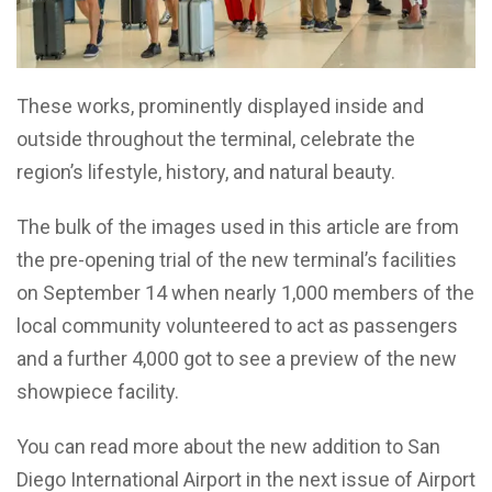
These works, prominently displayed inside and
outside throughout the terminal, celebrate the
region’s lifestyle, history, and natural beauty.
The bulk of the images used in this article are from
the pre-opening trial of the new terminal’s facilities
on September 14 when nearly 1,000 members of the
local community volunteered to act as passengers
and a further 4,000 got to see a preview of the new
showpiece facility.
You can read more about the new addition to San
Diego International Airport in the next issue of Airport