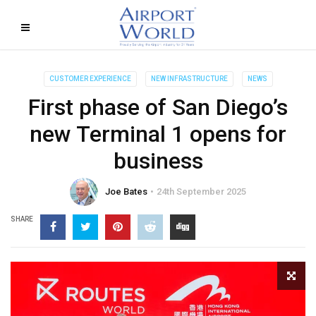
CUSTOMER EXPERIENCE
NEW INFRASTRUCTURE
NEWS
First phase of San Diego’s
new Terminal 1 opens for
business
Joe Bates
24th September 2025
SHARE