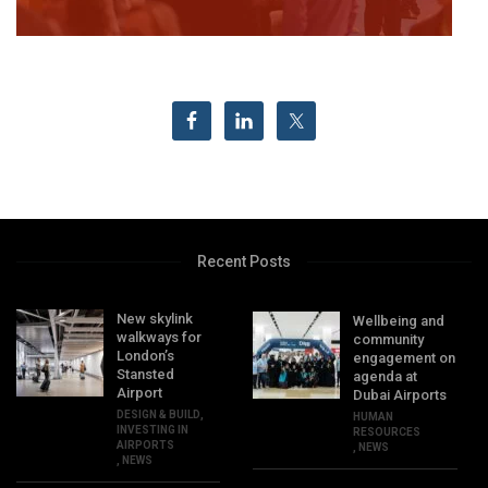
Recent Posts
New skylink
Wellbeing and
walkways for
community
London’s
engagement on
Stansted
agenda at
Airport
Dubai Airports
DESIGN & BUILD
,
HUMAN
INVESTING IN
RESOURCES
AIRPORTS
,
NEWS
,
NEWS