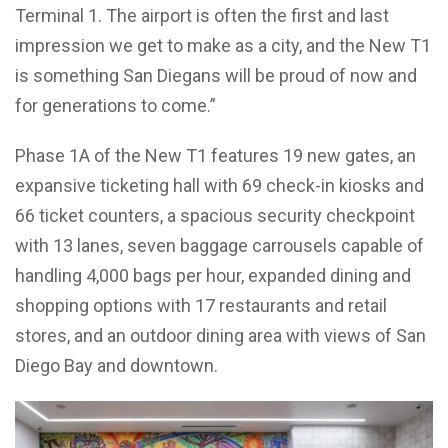
Terminal 1. The airport is often the first and last
impression we get to make as a city, and the New T1
is something San Diegans will be proud of now and
for generations to come.”
Phase 1A of the New T1 features 19 new gates, an
expansive ticketing hall with 69 check-in kiosks and
66 ticket counters, a spacious security checkpoint
with 13 lanes, seven baggage carrousels capable of
handling 4,000 bags per hour, expanded dining and
shopping options with 17 restaurants and retail
stores, and an outdoor dining area with views of San
Diego Bay and downtown.