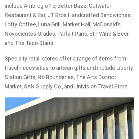
include Ambrogio 15, Better Buzz, Cutwater
Restaurant & Bar, JT Bros Handcrafted Sandwiches,
Lofty Coffee, Luna Grill, Market Hall, McDonald’s,
Novocientos Grados, Parfait Paris, SIP Wine & Beer,
and The Taco Stand.
Specialty retail stores offer a range of items from
travel necessities to artisan gifts and include Liberty
Station Gifts, No Boundaries, The Arts District
Market, SAN Supply Co., and Univision Travel Store.