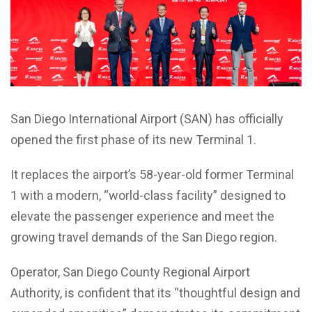
San Diego International Airport (SAN) has officially
opened the first phase of its new Terminal 1.
It replaces the airport’s 58-year-old former Terminal
1 with a modern, “world-class facility” designed to
elevate the passenger experience and meet the
growing travel demands of the San Diego region.
Operator, San Diego County Regional Airport
Authority, is confident that its “thoughtful design and