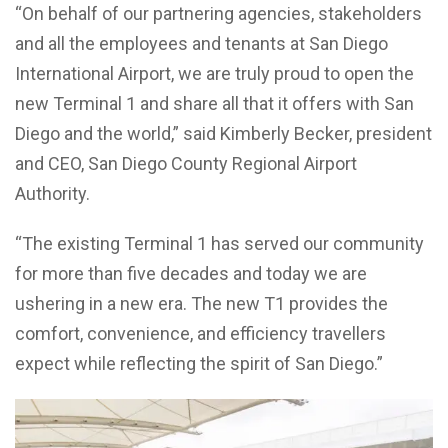
“On behalf of our partnering agencies, stakeholders
and all the employees and tenants at San Diego
International Airport, we are truly proud to open the
new Terminal 1 and share all that it offers with San
Diego and the world,” said Kimberly Becker, president
and CEO, San Diego County Regional Airport
Authority.
“The existing Terminal 1 has served our community
for more than five decades and today we are
ushering in a new era. The new T1 provides the
comfort, convenience, and efficiency travellers
expect while reflecting the spirit of San Diego.”