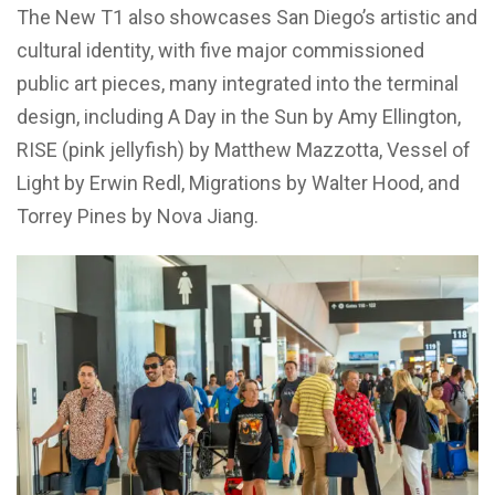
The New T1 also showcases San Diego’s artistic and
cultural identity, with five major commissioned
public art pieces, many integrated into the terminal
design, including A Day in the Sun by Amy Ellington,
RISE (pink jellyfish) by Matthew Mazzotta, Vessel of
Light by Erwin Redl, Migrations by Walter Hood, and
Torrey Pines by Nova Jiang.