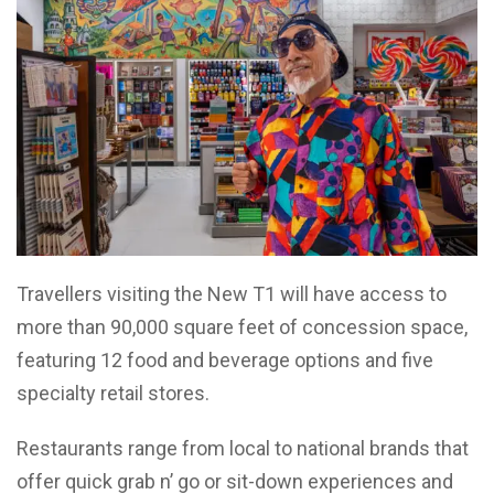
Travellers visiting the New T1 will have access to
more than 90,000 square feet of concession space,
featuring 12 food and beverage options and five
specialty retail stores.
Restaurants range from local to national brands that
offer quick grab n’ go or sit-down experiences and