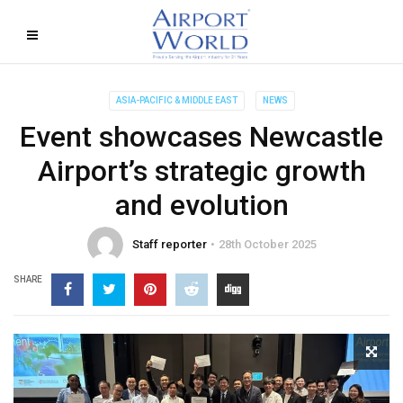
ASIA-PACIFIC & MIDDLE EAST
NEWS
Event showcases Newcastle
Airport’s strategic growth
and evolution
Staff reporter
28th October 2025
SHARE