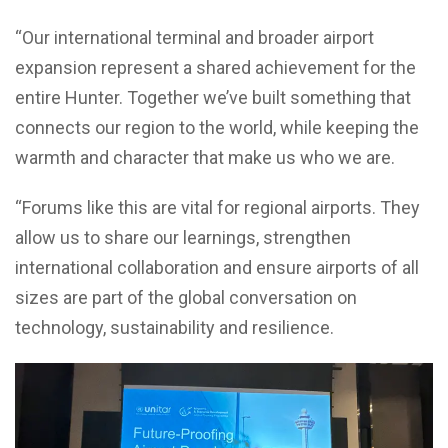
“Our international terminal and broader airport
expansion represent a shared achievement for the
entire Hunter. Together we’ve built something that
connects our region to the world, while keeping the
warmth and character that make us who we are.
“Forums like this are vital for regional airports. They
allow us to share our learnings, strengthen
international collaboration and ensure airports of all
sizes are part of the global conversation on
technology, sustainability and resilience.