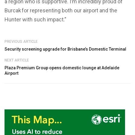
a region who is supportive. I’m incredibly proud of
Burcak for representing both our airport and the
Hunter with such impact.”
PREVIOUS ARTICLE
Security screening upgrade for Brisbane’s Domestic Terminal
NEXT ARTICLE
Plaza Premium Group opens domestic lounge at Adelaide
Airport