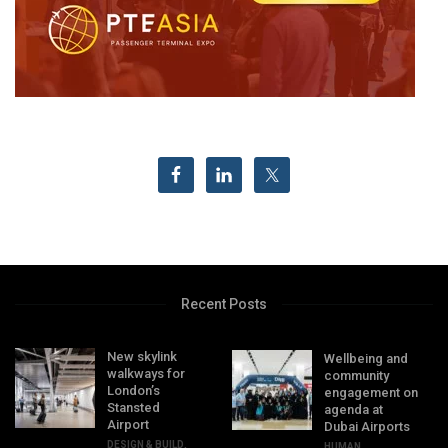
Recent Posts
New skylink
Wellbeing and
walkways for
community
London’s
engagement on
Stansted
agenda at
Airport
Dubai Airports
DESIGN & BUILD
,
HUMAN