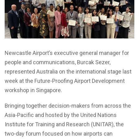
Newcastle Airport’s executive general manager for
people and communications, Burcak Sezer,
represented Australia on the international stage last
week at the Future-Proofing Airport Development
workshop in Singapore.
Bringing together decision-makers from across the
Asia-Pacific and hosted by the United Nations
Institute for Training and Research (UNITAR), the
two-day forum focused on how airports can