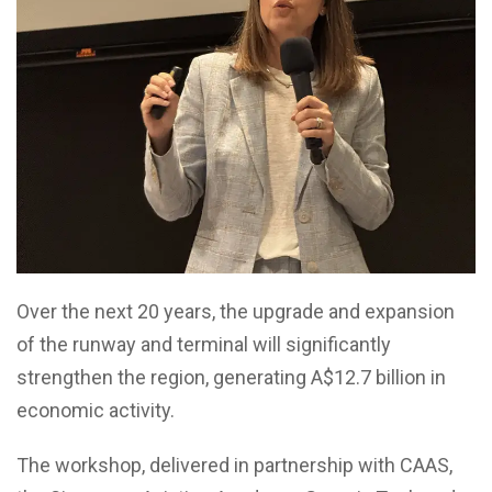
Over the next 20 years, the upgrade and expansion
of the runway and terminal will significantly
strengthen the region, generating A$12.7 billion in
economic activity.
The workshop, delivered in partnership with CAAS,