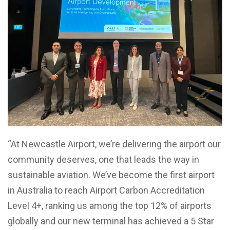
“At Newcastle Airport, we’re delivering the airport our
community deserves, one that leads the way in
sustainable aviation. We’ve become the first airport
in Australia to reach Airport Carbon Accreditation
Level 4+, ranking us among the top 12% of airports
globally and our new terminal has achieved a 5 Star