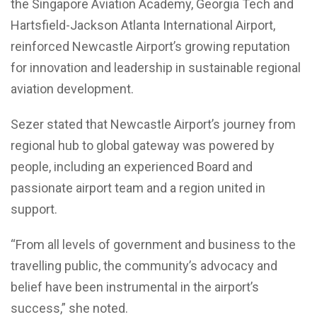
the Singapore Aviation Academy, Georgia Tech and
Hartsfield-Jackson Atlanta International Airport,
reinforced Newcastle Airport’s growing reputation
for innovation and leadership in sustainable regional
aviation development.
Sezer stated that Newcastle Airport’s journey from
regional hub to global gateway was powered by
people, including an experienced Board and
passionate airport team and a region united in
support.
“From all levels of government and business to the
travelling public, the community’s advocacy and
belief have been instrumental in the airport’s
success,” she noted.