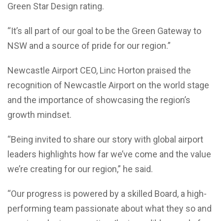
Green Star Design rating.
“It’s all part of our goal to be the Green Gateway to
NSW and a source of pride for our region.”
Newcastle Airport CEO, Linc Horton praised the
recognition of Newcastle Airport on the world stage
and the importance of showcasing the region’s
growth mindset.
“Being invited to share our story with global airport
leaders highlights how far we’ve come and the value
we’re creating for our region,” he said.
“Our progress is powered by a skilled Board, a high-
performing team passionate about what they so and