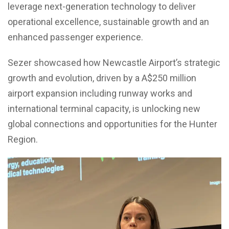
leverage next-generation technology to deliver
operational excellence, sustainable growth and an
enhanced passenger experience.
Sezer showcased how Newcastle Airport’s strategic
growth and evolution, driven by a A$250 million
airport expansion including runway works and
international terminal capacity, is unlocking new
global connections and opportunities for the Hunter
Region.