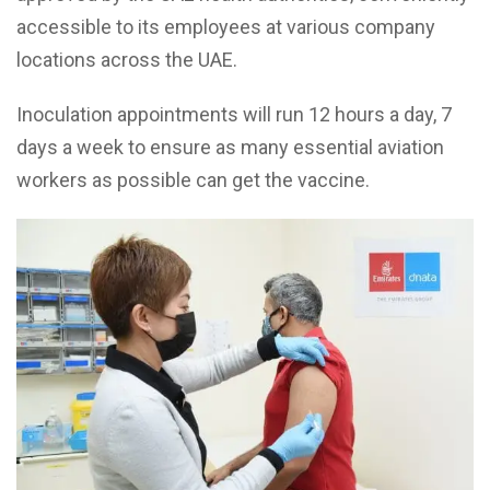
accessible to its employees at various company
locations across the UAE.
Inoculation appointments will run 12 hours a day, 7
days a week to ensure as many essential aviation
workers as possible can get the vaccine.