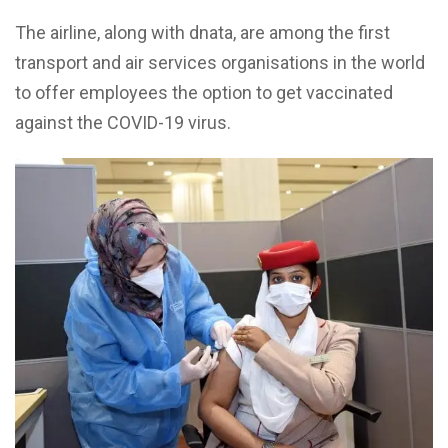
The airline, along with dnata, are among the first
transport and air services organisations in the world
to offer employees the option to get vaccinated
against the COVID-19 virus.