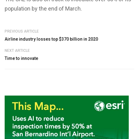
population by the end of March.
PREVIOUS ARTICLE
Airline industry losses top $370 billion in 2020
NEXT ARTICLE
Time to innovate