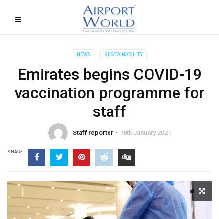
NEWS
SUSTAINABILITY
Emirates begins COVID-19
vaccination programme for
staff
Staff reporter
18th January 2021
SHARE