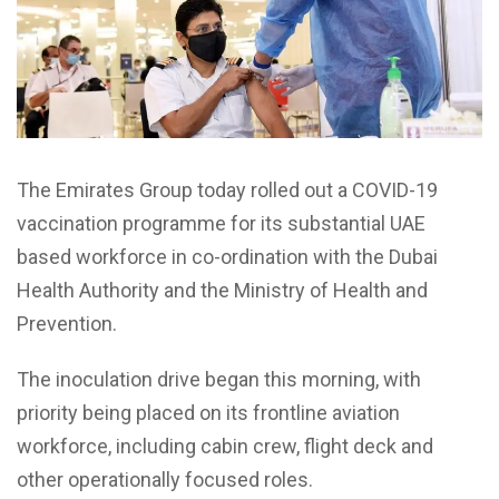
The Emirates Group today rolled out a COVID-19
vaccination programme for its substantial UAE
based workforce in co-ordination with the Dubai
Health Authority and the Ministry of Health and
Prevention.
The inoculation drive began this morning, with
priority being placed on its frontline aviation
workforce, including cabin crew, flight deck and
other operationally focused roles.