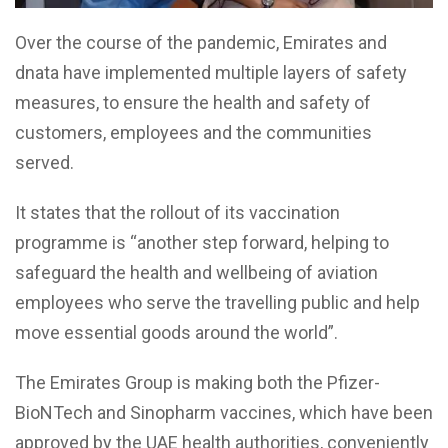
Over the course of the pandemic, Emirates and
dnata have implemented multiple layers of safety
measures, to ensure the health and safety of
customers, employees and the communities
served.
It states that the rollout of its vaccination
programme is “another step forward, helping to
safeguard the health and wellbeing of aviation
employees who serve the travelling public and help
move essential goods around the world”.
The Emirates Group is making both the Pfizer-
BioNTech and Sinopharm vaccines, which have been
approved by the UAE health authorities, conveniently