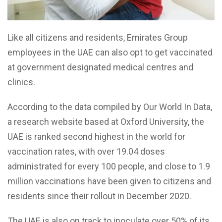
Like all citizens and residents, Emirates Group
employees in the UAE can also opt to get vaccinated
at government designated medical centres and
clinics.
According to the data compiled by Our World In Data,
a research website based at Oxford University, the
UAE is ranked second highest in the world for
vaccination rates, with over 19.04 doses
administrated for every 100 people, and close to 1.9
million vaccinations have been given to citizens and
residents since their rollout in December 2020.
The UAE is also on track to inoculate over 50% of its