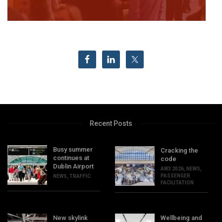
Recent Posts
Busy summer
Cracking the
continues at
code
Dublin Airport
AW3 2026
,
NEWS
,
PASSENGER
NEWS
,
TRAFFIC
FACILITATION
New skylink
Wellbeing and