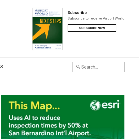
Subscribe
Subscribe to receive Airport World
SUBSCRIBE NOW
US