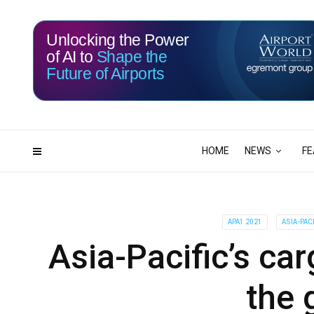
Unlocking the Power
of AI to
Shape the
Future of Airports
113
21
DAYS
HRS
HOME
NEWS
FE
APA1 2021
ASIA-PAC
Asia-Pacific’s ca
the 