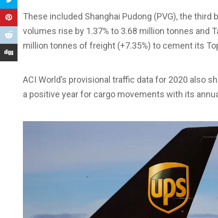
These included Shanghai Pudong (PVG), the third b
volumes rise by 1.37% to 3.68 million tonnes and T
million tonnes of freight (+7.35%) to cement its To
ACI World’s provisional traffic data for 2020 also 
a positive year for cargo movements with its annua