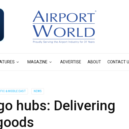
ATURES
MAGAZINE
ADVERTISE
ABOUT
CONTACT 
IFIC & MIDDLE EAST
NEWS
rgo hubs: Delivering
goods