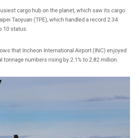
usiest cargo hub on the planet, which saw its cargo
aipei Taoyuan (TPE), which handled a record 2.34
p 10 status.
shows that Incheon International Airport (INC) enjoyed
l tonnage numbers rising by 2.1% to 2.82 million.