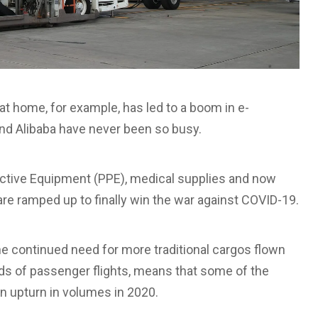
t home, for example, has led to a boom in e-
d Alibaba have never been so busy.
otective Equipment (PPE), medical supplies and now
are ramped up to finally win the war against COVID-19.
he continued need for more traditional cargos flown
olds of passenger flights, means that some of the
an upturn in volumes in 2020.