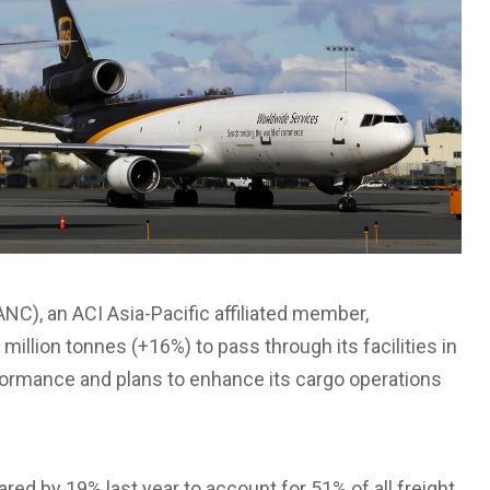
NC), an ACI Asia-Pacific affiliated member,
million tonnes (+16%) to pass through its facilities in
formance and plans to enhance its cargo operations
ed by 19% last year to account for 51% of all freight