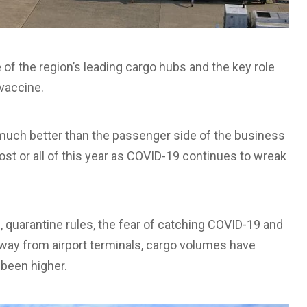
of the region’s leading cargo hubs and the key role
 vaccine.
 much better than the passenger side of the business
ost or all of this year as COVID-19 continues to wreak
s, quarantine rules, the fear of catching COVID-19 and
way from airport terminals, cargo volumes have
been higher.