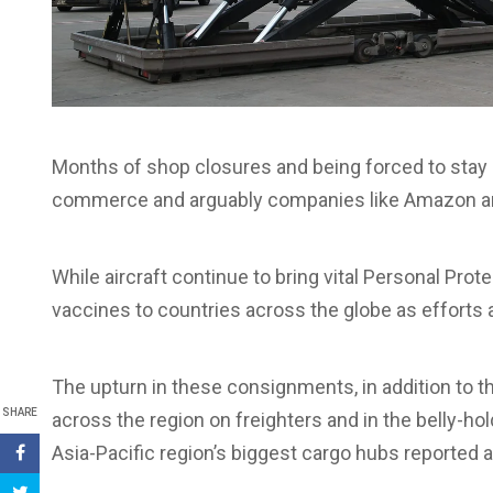
Months of shop closures and being forced to stay a
commerce and arguably companies like Amazon an
While aircraft continue to bring vital Personal Pr
vaccines to countries across the globe as efforts 
The upturn in these consignments, in addition to t
SHARE
across the region on freighters and in the belly-h
Asia-Pacific region’s biggest cargo hubs reported 