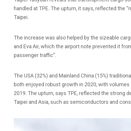
handled at TPE. The upturn, it says, reflected the 
Taipei.
The increase was also helped by the sizeable cargo
and Eva Air, which the airport note prevented it fro
passenger traffic”.
The USA (32%) and Mainland China (15%) traditional
both enjoyed robust growth in 2020, with volumes 
2019. The upturn, says TPE, reflected the strong
Taipei and Asia, such as semiconductors and cons