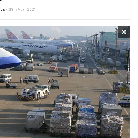
tes
28th April 2021