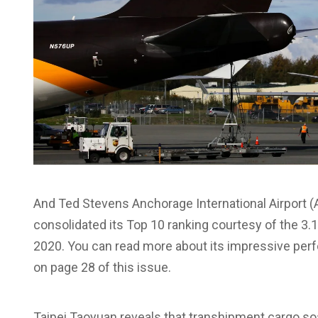
And Ted Stevens Anchorage International Airport (A
consolidated its Top 10 ranking courtesy of the 3.1 
2020. You can read more about its impressive per
on page 28 of this issue.
Taipei Taoyuan reveals that transhipment cargo soar