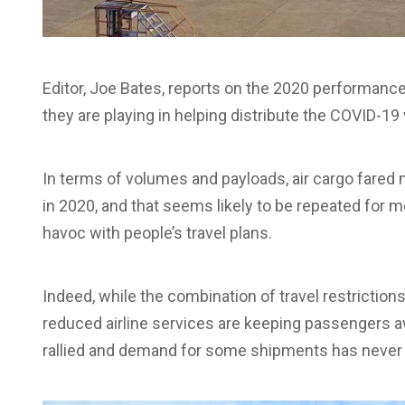
Editor, Joe Bates, reports on the 2020 performance 
they are playing in helping distribute the COVID-19
In terms of volumes and payloads, air cargo fared
in 2020, and that seems likely to be repeated for m
havoc with people’s travel plans.
Indeed, while the combination of travel restriction
reduced airline services are keeping passengers a
rallied and demand for some shipments has never 