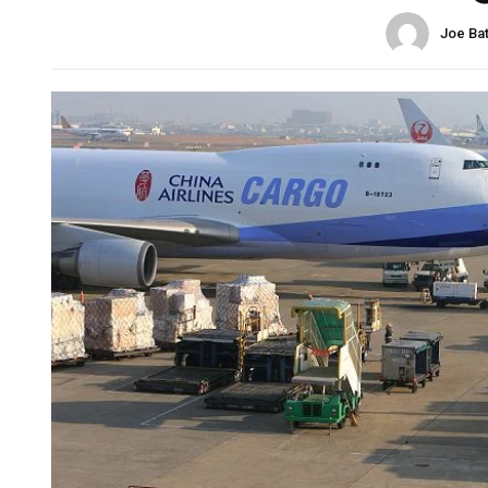
Joe Ba