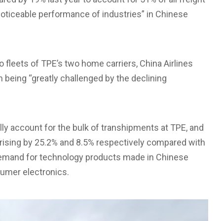
“noticeable performance of industries” in Chinese
 fleets of TPE’s two home carriers, China Airlines
m being “greatly challenged by the declining
ly account for the bulk of transhipments at TPE, and
rising by 25.2% and 8.5% respectively compared with
 demand for technology products made in Chinese
umer electronics.