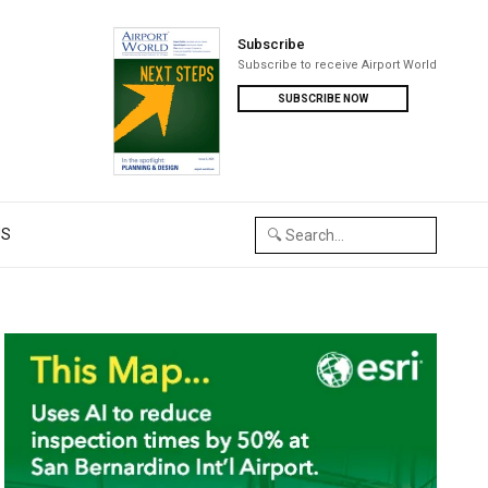
Subscribe
Subscribe to receive Airport World
SUBSCRIBE NOW
US