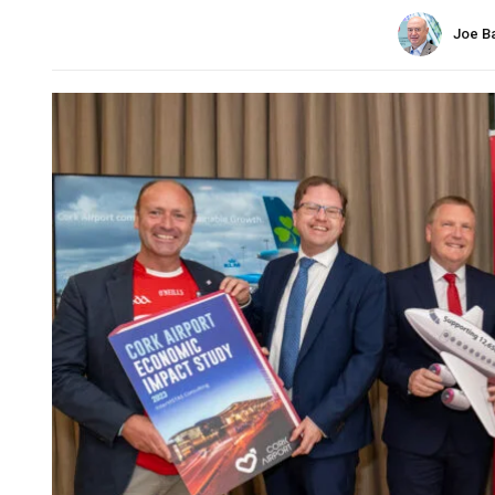
Joe B