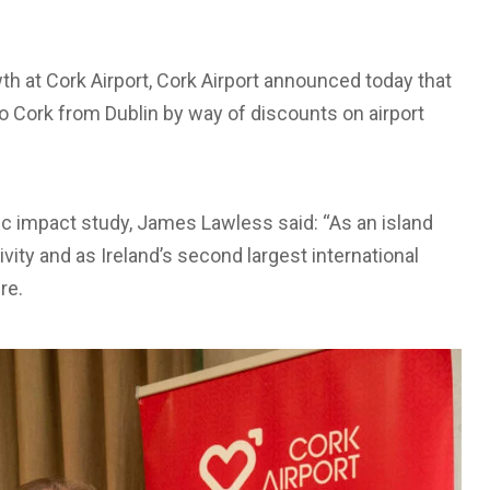
h at Cork Airport, Cork Airport announced today that
to Cork from Dublin by way of discounts on airport
ic impact study, James Lawless said: “As an island
tivity and as Ireland’s second largest international
re.