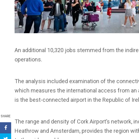
An additional 10,320 jobs stemmed from the indirect
operations.
The analysis included examination of the connectiv
which measures the international access from an a
is the best-connected airport in the Republic of Ire
SHARE
The range and density of Cork Airport’s network, 
Heathrow and Amsterdam, provides the region with 