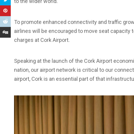
to the wider world.
To promote enhanced connectivity and traffic growt
airlines will be encouraged to move seat capacity 
charges at Cork Airport.
Speaking at the launch of the Cork Airport econom
nation, our airport network is critical to our connec
airport, Cork is an essential part of that infrastructu