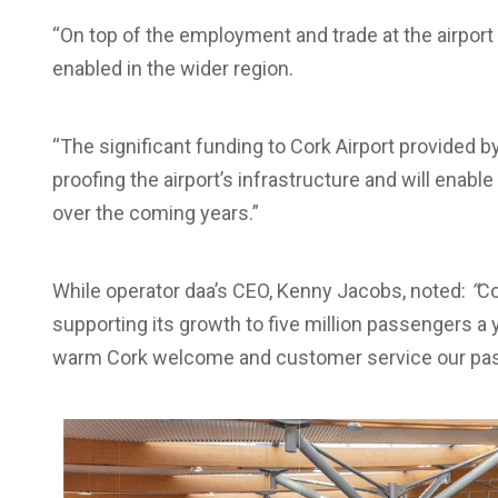
“On top of the employment and trade at the airport 
enabled in the wider region.
“The significant funding to Cork Airport provided 
proofing the airport’s infrastructure and will enable
over the coming years.”
While operator daa’s CEO, Kenny Jacobs, noted:
“
Co
supporting its growth to five million passengers a 
warm Cork welcome and customer service our pas