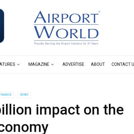
ATURES
MAGAZINE
ADVERTISE
ABOUT
CONTACT 
FINANCE
NEWS
billion impact on the
economy