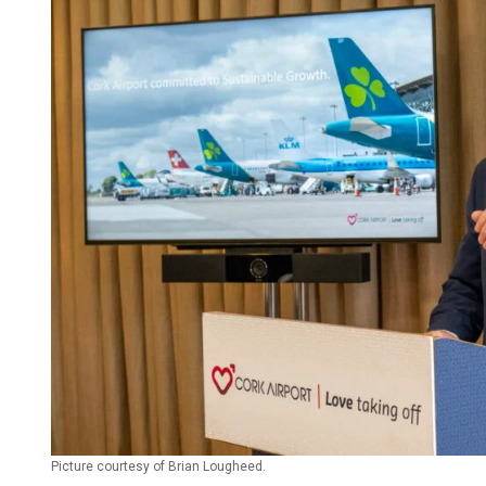
Picture courtesy of Brian Lougheed.