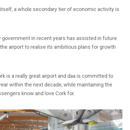
itself, a whole secondary tier of economic activity is
by government in recent years has assisted in future
 the airport to realise its ambitious plans for growth
rk is a really great airport and daa is committed to
year within the next decade, while maintaining the
sengers know and love Cork for.