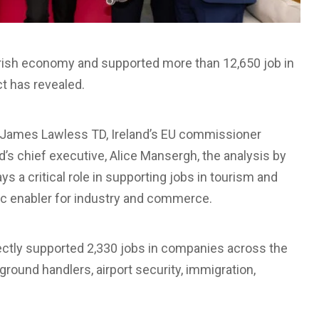
e Irish economy and supported more than 12,650 job in
t has revealed.
, James Lawless TD, Ireland’s EU commissioner
’s chief executive, Alice Mansergh, the analysis by
s a critical role in supporting jobs in tourism and
ic enabler for industry and commerce.
irectly supported 2,330 jobs in companies across the
, ground handlers, airport security, immigration,