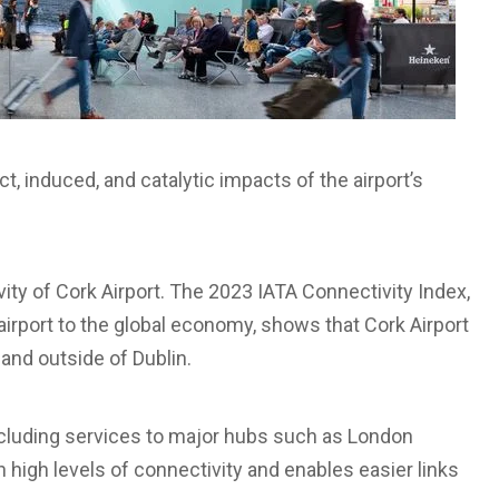
, induced, and catalytic impacts of the airport’s
ity of Cork Airport. The 2023 IATA Connectivity Index,
irport to the global economy, shows that Cork Airport
land outside of Dublin.
including services to major hubs such as London
high levels of connectivity and enables easier links