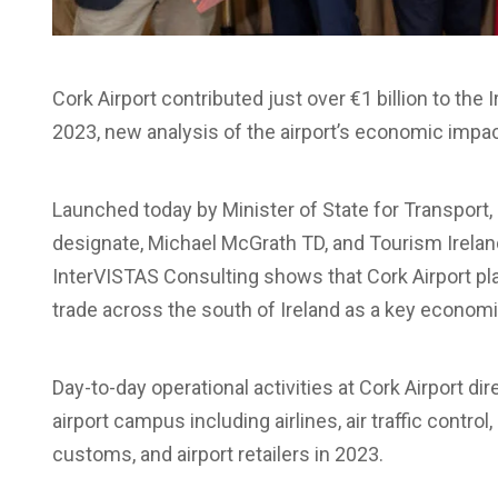
Cork Airport contributed just over €1 billion to th
2023, new analysis of the airport’s economic impac
Launched today by Minister of State for Transport
designate, Michael McGrath TD, and Tourism Ireland
InterVISTAS Consulting shows that Cork Airport play
trade across the south of Ireland as a key econom
Day-to-day operational activities at Cork Airport d
airport campus including airlines, air traffic control
customs, and airport retailers in 2023.