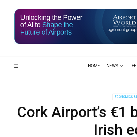
Unlocking the Power
of AI to
Shape the
Future of Airports
116
05
DAYS
HRS
HOME
NEWS
FE
ECONOMICS & 
Cork Airport’s €1 
Irish 