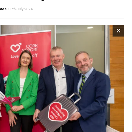
ates
8th July 2024