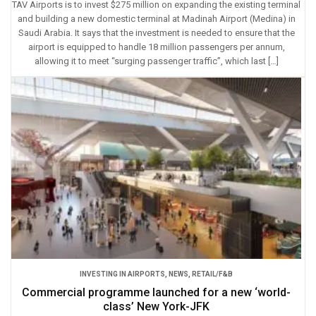
TAV Airports is to invest $275 million on expanding the existing terminal
and building a new domestic terminal at Madinah Airport (Medina) in
Saudi Arabia. It says that the investment is needed to ensure that the
airport is equipped to handle 18 million passengers per annum,
allowing it to meet “surging passenger traffic”, which last […]
INVESTING IN AIRPORTS
,
NEWS
,
RETAIL/F&B
Commercial programme launched for a new ‘world-
class’ New York-JFK