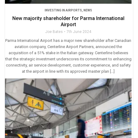
INVESTING IN AIRPORTS
,
NEWS
New majority shareholder for Parma International
Airport
Joe Bates
7th June 2024
Parma International Airport has a major new shareholder after Canadian
aviation company, Centerline Airport Partners, announced the
acquisition of a 51% stake in the Italian gateway. Centerline believes
that the strategic investment underscores its commitment to enhancing
connectivity, air service development, customer experience, and safety
at the airport in line with its approved master plan […]