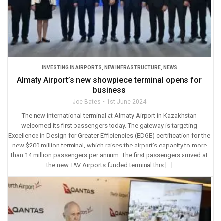
INVESTING IN AIRPORTS
,
NEW INFRASTRUCTURE
,
NEWS
Almaty Airport’s new showpiece terminal opens for
business
Joe Bates
1st June 2024
The new international terminal at Almaty Airport in Kazakhstan
welcomed its first passengers today. The gateway is targeting
Excellence in Design for Greater Efficiencies (EDGE) certification for the
new $200 million terminal, which raises the airport’s capacity to more
than 14 million passengers per annum. The first passengers arrived at
the new TAV Airports funded terminal this […]