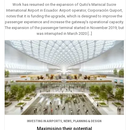
Work has resumed on the expansion of Quito’s Mariscal Sucre
International Airport in Ecuador. Airport operator, Corporación Quiport,
notes that it is funding the upgrade, which is designed to improve the
passenger experience and increase the gateway’s operational capacity.
The expansion of the passenger terminal started in November 2019, but
was interrupted in March 2020 […]
INVESTING IN AIRPORTS
,
NEWS
,
PLANNING & DESIGN
Maximising their potential