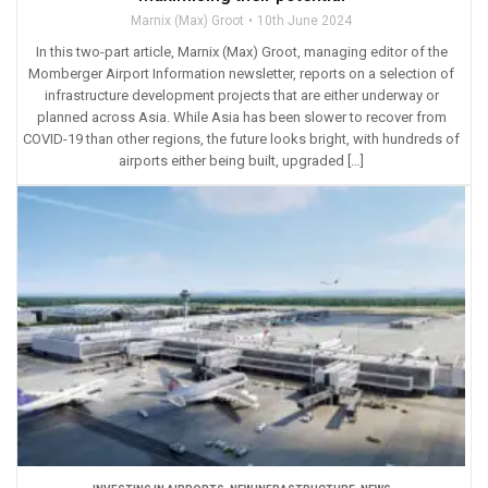
Marnix (Max) Groot
10th June 2024
In this two-part article, Marnix (Max) Groot, managing editor of the
Momberger Airport Information newsletter, reports on a selection of
infrastructure development projects that are either underway or
planned across Asia. While Asia has been slower to recover from
COVID-19 than other regions, the future looks bright, with hundreds of
airports either being built, upgraded […]