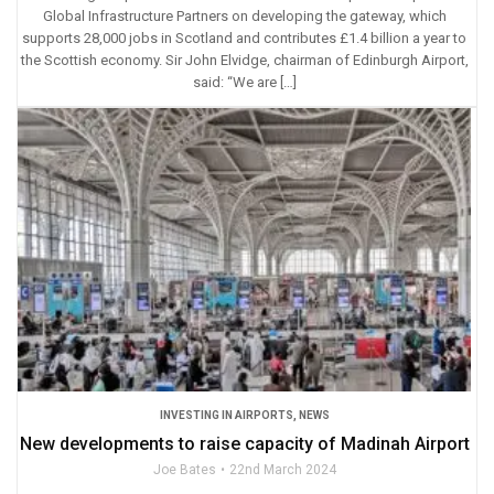
Global Infrastructure Partners on developing the gateway, which
supports 28,000 jobs in Scotland and contributes £1.4 billion a year to
the Scottish economy. Sir John Elvidge, chairman of Edinburgh Airport,
said: “We are […]
INVESTING IN AIRPORTS
,
NEWS
New developments to raise capacity of Madinah Airport
Joe Bates
22nd March 2024