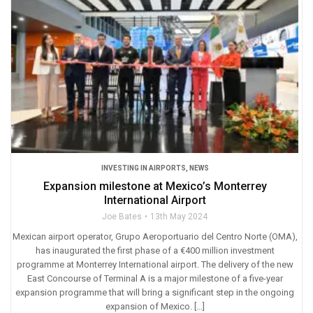
INVESTING IN AIRPORTS
,
NEWS
Expansion milestone at Mexico’s Monterrey
International Airport
Joe Bates
13th May 2024
Mexican airport operator, Grupo Aeroportuario del Centro Norte (OMA),
has inaugurated the first phase of a €400 million investment
programme at Monterrey International airport. The delivery of the new
East Concourse of Terminal A is a major milestone of a five-year
expansion programme that will bring a significant step in the ongoing
expansion of Mexico. […]