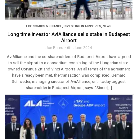
ECONOMICS & FINANCE
,
INVESTING IN AIRPORTS
,
NEWS
Long time investor AviAlliance sells stake in Budapest
Airport
Joe Bates
6th June 2024
AviAlliance and the co-shareholders of Budapest Airport have agreed
to sell the airport to a consortium consisting of the Hungarian state-
owned Corvinus Zrt and Vinci Airports. As all terms of the agreement
have already been met, the transaction was completed. Gerhard
Schroeder, managing sirector of AviAlliance, until today biggest
shareholder in Budapest Airport, says: “Since […]