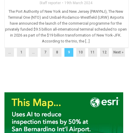
Staff reporter
19th March 2024
The Port Authority of New York and New Jersey (PANYNJ), The New
Terminal One (NTO) and Unibail-Rodamco-Westfield (URW) Airports
have announced the launch of the commercial programme for the
privately funded $9.5 billion all-international terminal scheduled to open
in 2026 as part of the $19 billion transformation of New York-JFK.
According to the trio, the […]
...
1
…
7
8
9
10
11
12
Next »