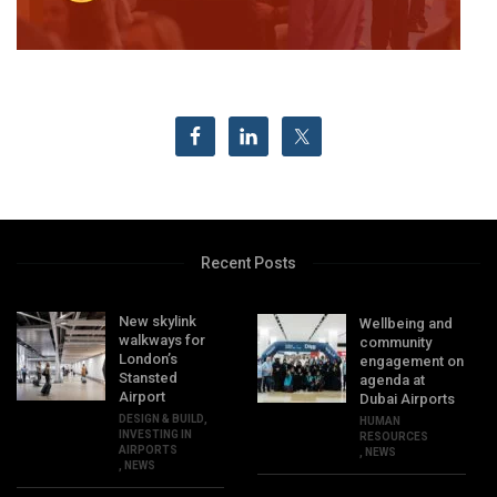
Recent Posts
New skylink
Wellbeing and
walkways for
community
London’s
engagement on
Stansted
agenda at
Airport
Dubai Airports
DESIGN & BUILD
,
HUMAN
INVESTING IN
RESOURCES
AIRPORTS
,
NEWS
,
NEWS