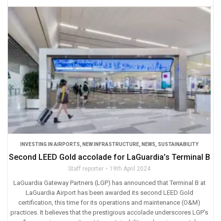
INVESTING IN AIRPORTS
,
NEW INFRASTRUCTURE
,
NEWS
,
SUSTAINABILITY
Second LEED Gold accolade for LaGuardia’s Terminal B
Staff reporter
19th April 2024
LaGuardia Gateway Partners (LGP) has announced that Terminal B at
LaGuardia Airport has been awarded its second LEED Gold
certification, this time for its operations and maintenance (O&M)
practices. It believes that the prestigious accolade underscores LGP’s