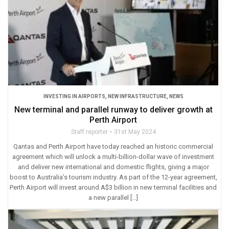
INVESTING IN AIRPORTS
,
NEW INFRASTRUCTURE
,
NEWS
New terminal and parallel runway to deliver growth at
Perth Airport
Staff reporter
31st May 2024
Qantas and Perth Airport have today reached an historic commercial
agreement which will unlock a multi-billion-dollar wave of investment
and deliver new international and domestic flights, giving a major
boost to Australia’s tourism industry. As part of the 12-year agreement,
Perth Airport will invest around A$3 billion in new terminal facilities and
a new parallel […]