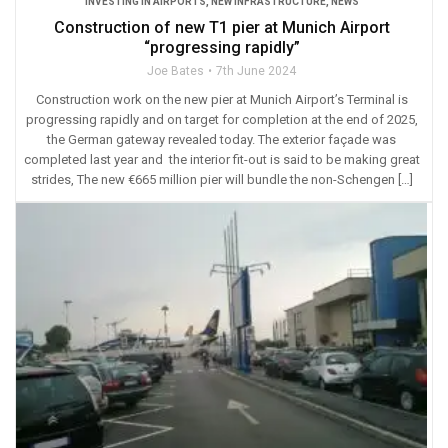
INVESTING IN AIRPORTS
,
NEW INFRASTRUCTURE
,
NEWS
Construction of new T1 pier at Munich Airport
“progressing rapidly”
Joe Bates
7th June 2024
Construction work on the new pier at Munich Airport’s Terminal is
progressing rapidly and on target for completion at the end of 2025,
the German gateway revealed today. The exterior façade was
completed last year and the interior fit-out is said to be making great
strides, The new €665 million pier will bundle the non-Schengen […]