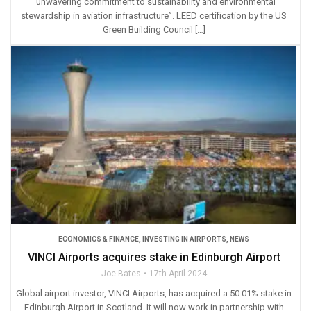
“unwavering commitment to sustainability and environmental
stewardship in aviation infrastructure”. LEED certification by the US
Green Building Council […]
ECONOMICS & FINANCE
,
INVESTING IN AIRPORTS
,
NEWS
VINCI Airports acquires stake in Edinburgh Airport
Joe Bates
17th April 2024
Global airport investor, VINCI Airports, has acquired a 50.01% stake in
Edinburgh Airport in Scotland. It will now work in partnership with