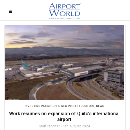
INVESTING IN AIRPORTS
,
NEW INFRASTRUCTURE
,
NEWS
Work resumes on expansion of Quito’s international
airport
Staff reporter
5th August 2024