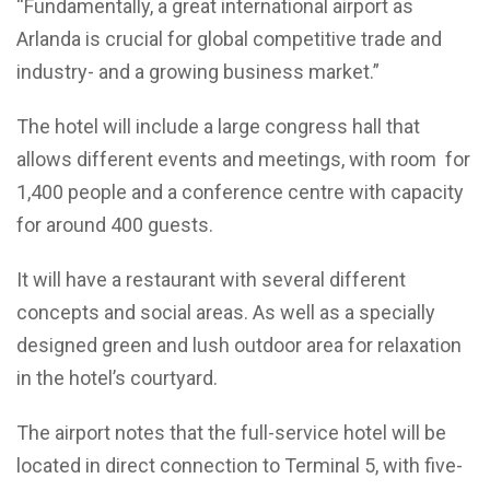
“Fundamentally, a great international airport as
Arlanda is crucial for global competitive trade and
industry- and a growing business market.”
The hotel will include a large congress hall that
allows different events and meetings, with room for
1,400 people and a conference centre with capacity
for around 400 guests.
It will have a restaurant with several different
concepts and social areas. As well as a specially
designed green and lush outdoor area for relaxation
in the hotel’s courtyard.
The airport notes that the full-service hotel will be
located in direct connection to Terminal 5, with five-