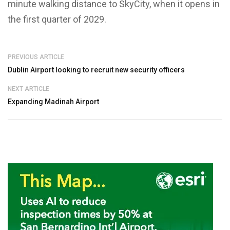
minute walking distance to SkyCity, when it opens in
the first quarter of 2029.
PREVIOUS ARTICLE
Dublin Airport looking to recruit new security officers
NEXT ARTICLE
Expanding Madinah Airport