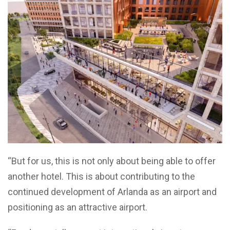
“But for us, this is not only about being able to offer
another hotel. This is about contributing to the
continued development of Arlanda as an airport and
positioning as an attractive airport.