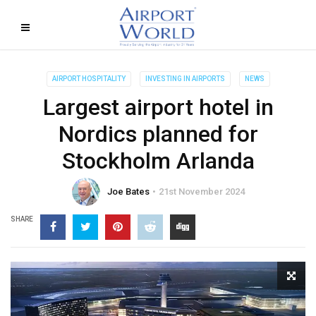
AIRPORT HOSPITALITY
INVESTING IN AIRPORTS
NEWS
Largest airport hotel in
Nordics planned for
Stockholm Arlanda
Joe Bates
21st November 2024
SHARE