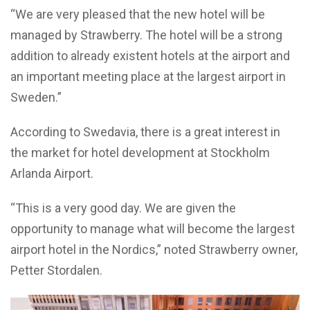
“We are very pleased that the new hotel will be
managed by Strawberry. The hotel will be a strong
addition to already existent hotels at the airport and
an important meeting place at the largest airport in
Sweden.”
According to Swedavia, there is a great interest in
the market for hotel development at Stockholm
Arlanda Airport.
“This is a very good day. We are given the
opportunity to manage what will become the largest
airport hotel in the Nordics,” noted Strawberry owner,
Petter Stordalen.