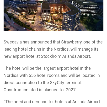
Swedavia has announced that Strawberry, one of the
leading hotel chains in the Nordics, will manage its
new airport hotel at Stockholm Arlanda Airport.
The hotel will be the largest airport hotel in the
Nordics with 656 hotel rooms and will be located in
direct connection to the SkyCity terminal.
Construction start is planned for 2027.
“The need and demand for hotels at Arlanda Airport