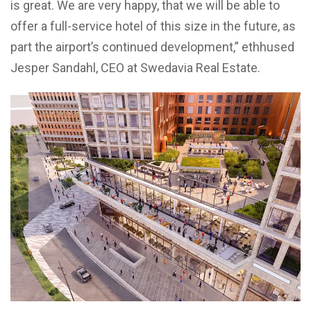
is great. We are very happy, that we will be able to
offer a full-service hotel of this size in the future, as
part the airport’s continued development,” ethhused
Jesper Sandahl, CEO at Swedavia Real Estate.