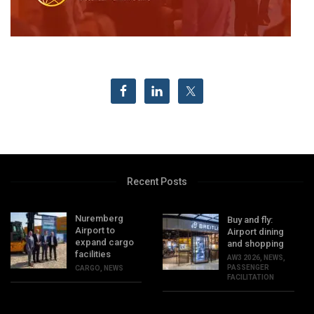
Recent Posts
Nuremberg
Buy and fly:
Airport to
Airport dining
expand cargo
and shopping
facilities
AW3 2026
,
NEWS
,
PASSENGER
CARGO
,
NEWS
FACILITATION