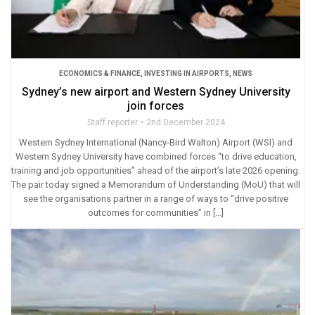
ECONOMICS & FINANCE
,
INVESTING IN AIRPORTS
,
NEWS
Sydney’s new airport and Western Sydney University
join forces
Staff reporter
2nd December 2024
Western Sydney International (Nancy-Bird Walton) Airport (WSI) and
Western Sydney University have combined forces “to drive education,
training and job opportunities” ahead of the airport’s late 2026 opening.
The pair today signed a Memorandum of Understanding (MoU) that will
see the organisations partner in a range of ways to “drive positive
outcomes for communities” in […]