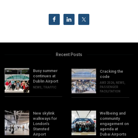
Recent Posts
Busy summer
Cracking the
continues at
code
Dublin Airport
AW3 2026
,
NEWS
,
PASSENGER
NEWS
,
TRAFFIC
FACILITATION
New skylink
Wellbeing and
walkways for
community
London’s
engagement on
Stansted
agenda at
Airport
Dubai Airports