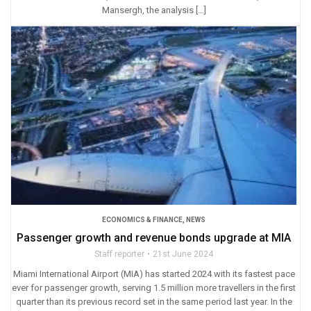
Mansergh, the analysis […]
ECONOMICS & FINANCE
,
NEWS
Passenger growth and revenue bonds upgrade at MIA
Staff reporter
21st June 2024
Miami International Airport (MIA) has started 2024 with its fastest pace
ever for passenger growth, serving 1.5 million more travellers in the first
quarter than its previous record set in the same period last year. In the