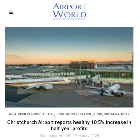
ASIA-PACIFIC & MIDDLE EAST
,
ECONOMICS & FINANCE
,
NEWS
,
SUSTAINABILITY
Christchurch Airport reports healthy 10.5% increase in
half year profits
Staff reporter
26th February 2025