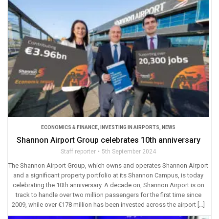
ECONOMICS & FINANCE
,
INVESTING IN AIRPORTS
,
NEWS
Shannon Airport Group celebrates 10th anniversary
Staff reporter
5th September 2024
The Shannon Airport Group, which owns and operates Shannon Airport
and a significant property portfolio at its Shannon Campus, is today
celebrating the 10th anniversary. A decade on, Shannon Airport is on
track to handle over two million passengers for the first time since
2009, while over €178 million has been invested across the airport […]