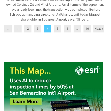
owned Corvinus Zrt and Vinci Airports. As all terms of the agreement
have already been met, the transaction was completed. Gerhard
Schroeder, managing sirector of AviAlliance, until today biggest
shareholder in Budapest Airport, says: “Since […]
...
1
2
3
4
5
6
…
16
Next »