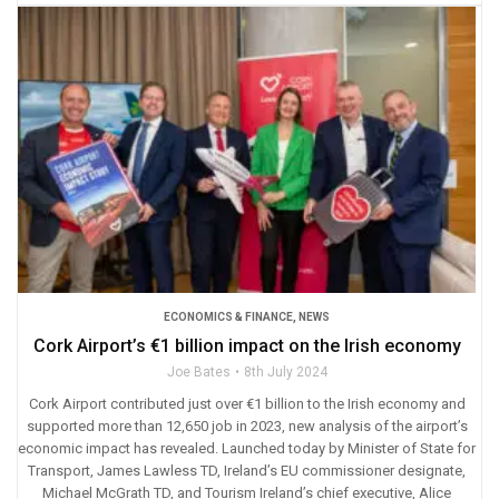
ECONOMICS & FINANCE
,
NEWS
Cork Airport’s €1 billion impact on the Irish economy
Joe Bates
8th July 2024
Cork Airport contributed just over €1 billion to the Irish economy and
supported more than 12,650 job in 2023, new analysis of the airport’s
economic impact has revealed. Launched today by Minister of State for
Transport, James Lawless TD, Ireland’s EU commissioner designate,
Michael McGrath TD, and Tourism Ireland’s chief executive, Alice