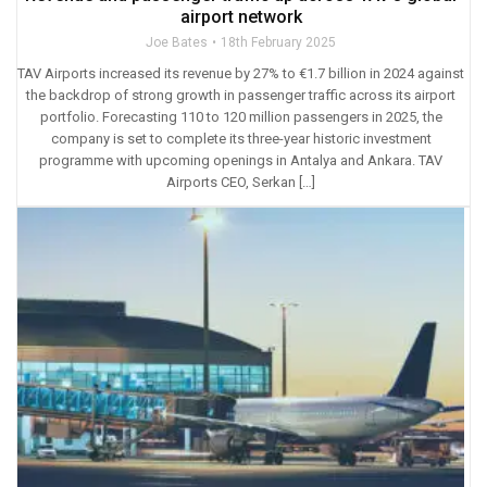
airport network
Joe Bates
18th February 2025
TAV Airports increased its revenue by 27% to €1.7 billion in 2024 against
the backdrop of strong growth in passenger traffic across its airport
portfolio. Forecasting 110 to 120 million passengers in 2025, the
company is set to complete its three-year historic investment
programme with upcoming openings in Antalya and Ankara. TAV
Airports CEO, Serkan […]