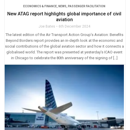
ECONOMICS & FINANCE
,
NEWS
,
PASSENGER FACILITATION
New ATAG report highlights global importance of civil
aviation
Joe Bates
6th December 2024
The latest edition of the Air Transport Action Group’s Aviation: Benefits
Beyond Borders report provides an in-depth look at the economic and
social contributions of the global aviation sector and how it connects a
globalised world. The report was presented at yesterday’s ICAO event
in Chicago to celebrate the 80th anniversary of the signing of […]