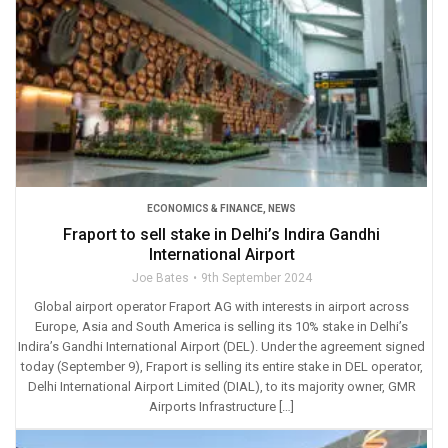
ECONOMICS & FINANCE
,
NEWS
Fraport to sell stake in Delhi’s Indira Gandhi
International Airport
Joe Bates
9th September 2024
Global airport operator Fraport AG with interests in airport across
Europe, Asia and South America is selling its 10% stake in Delhi’s
Indira’s Gandhi International Airport (DEL). Under the agreement signed
today (September 9), Fraport is selling its entire stake in DEL operator,
Delhi International Airport Limited (DIAL), to its majority owner, GMR
Airports Infrastructure […]