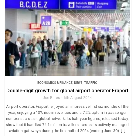
ECONOMICS & FINANCE
,
NEWS
,
TRAFFIC
Double-digit growth for global airport operator Fraport
Joe Bates
6th August 2024
Airport operator, Fraport, enjoyed an impressive first six months of the
year, enjoying a 13% rise in revenues and a 7.2% upturn in passenger
numbers across it global network. Its half-year figures, released today,
show that it handled 74.1 million travellers across its actively-managed
aviation gateways during the first half of 2024 (ending June 30). […]