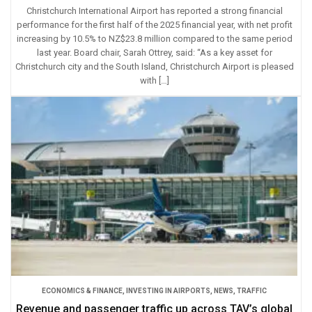
Christchurch International Airport has reported a strong financial
performance for the first half of the 2025 financial year, with net profit
increasing by 10.5% to NZ$23.8 million compared to the same period
last year. Board chair, Sarah Ottrey, said: “As a key asset for
Christchurch city and the South Island, Christchurch Airport is pleased
with […]
ECONOMICS & FINANCE
,
INVESTING IN AIRPORTS
,
NEWS
,
TRAFFIC
Revenue and passenger traffic up across TAV’s global