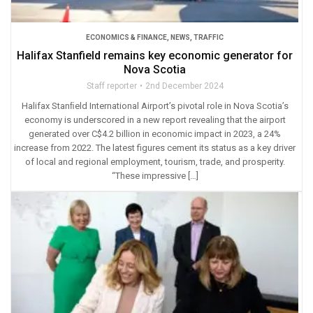
ECONOMICS & FINANCE
,
NEWS
,
TRAFFIC
Halifax Stanfield remains key economic generator for
Nova Scotia
Staff reporter
2nd December 2024
Halifax Stanﬁeld International Airport’s pivotal role in Nova Scotia’s
economy is underscored in a new report revealing that the airport
generated over C$4.2 billion in economic impact in 2023, a 24%
increase from 2022. The latest figures cement its status as a key driver
of local and regional employment, tourism, trade, and prosperity.
“These impressive […]