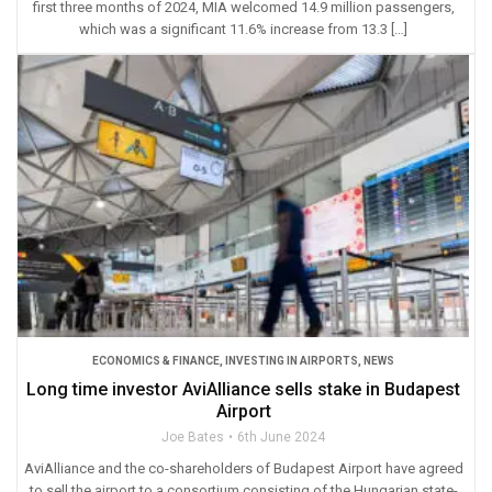
first three months of 2024, MIA welcomed 14.9 million passengers,
which was a significant 11.6% increase from 13.3 […]
ECONOMICS & FINANCE
,
INVESTING IN AIRPORTS
,
NEWS
Long time investor AviAlliance sells stake in Budapest
Airport
Joe Bates
6th June 2024
AviAlliance and the co-shareholders of Budapest Airport have agreed
to sell the airport to a consortium consisting of the Hungarian state-