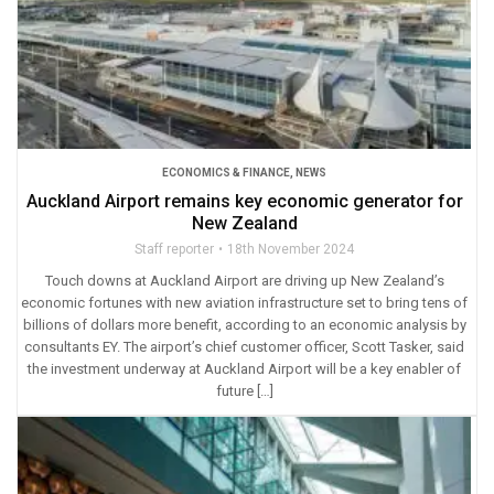
ECONOMICS & FINANCE
,
NEWS
Auckland Airport remains key economic generator for
New Zealand
Staff reporter
18th November 2024
Touch downs at Auckland Airport are driving up New Zealand’s
economic fortunes with new aviation infrastructure set to bring tens of
billions of dollars more benefit, according to an economic analysis by
consultants EY. The airport’s chief customer officer, Scott Tasker, said
the investment underway at Auckland Airport will be a key enabler of
future […]