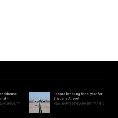
steakhouse
Record breaking fiscal year for
inal 4
Brisbane Airport
E
,
HOSPITALITY
,
NEWS
,
ROUTE DEVELOPMENT
,
TRAFFIC