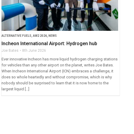
ALTERNATIVE FUELS
,
AW2 2026
,
NEWS
Incheon International Airport: Hydrogen hub
Joe Bates
8th June 2026
Ever innovative Incheon has more liquid hydrogen charging stations
for vehicles than any other airport on the planet, writes Joe Bates.
When Incheon International Airport (ICN) embraces a challenge, it
does so whole heartedly and without compromise, which is why
nobody should be surprised to learn that it is now home to the
largest liquid […]