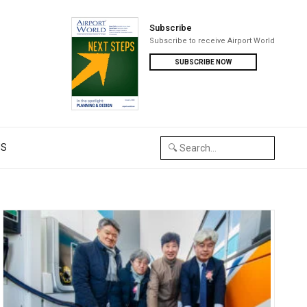
Subscribe
Subscribe to receive Airport World
SUBSCRIBE NOW
US