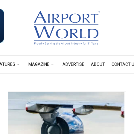
ATURES
MAGAZINE
ADVERTISE
ABOUT
CONTACT 