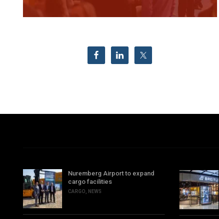
Nuremberg Airport to expand
cargo facilities
CARGO
,
NEWS