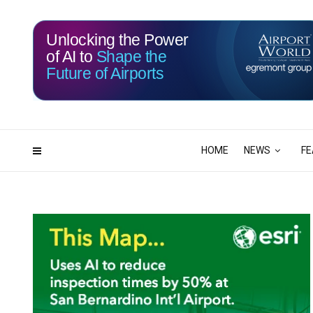
Unlocking the Power
of AI to
Shape the
Future of Airports
116
12
DAYS
HRS
HOME
NEWS
FE