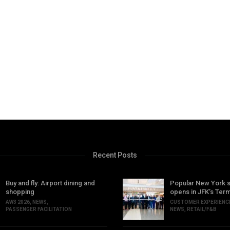
Recent Posts
Buy and fly: Airport dining and
Popular New York 
shopping
opens in JFK’s Term
AW3 2026
,
NEWS
,
CUSTOMER EXPERIENC
PASSENGER FACILITATION
NEWS
,
RETAIL/F&B