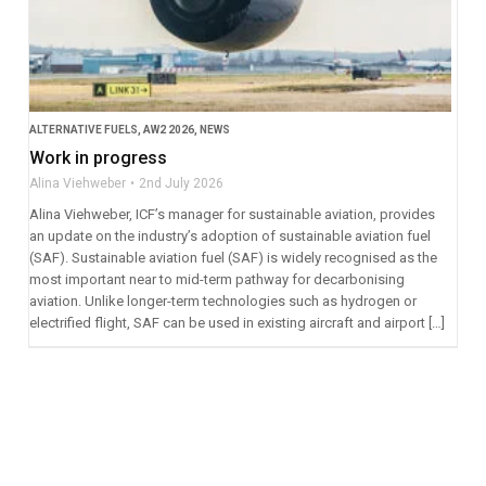
ALTERNATIVE FUELS
,
AW2 2026
,
NEWS
Work in progress
Alina Viehweber
2nd July 2026
Alina Viehweber, ICF’s manager for sustainable aviation, provides
an update on the industry’s adoption of sustainable aviation fuel
(SAF). Sustainable aviation fuel (SAF) is widely recognised as the
most important near to mid-term pathway for decarbonising
aviation. Unlike longer-term technologies such as hydrogen or
electrified flight, SAF can be used in existing aircraft and airport […]