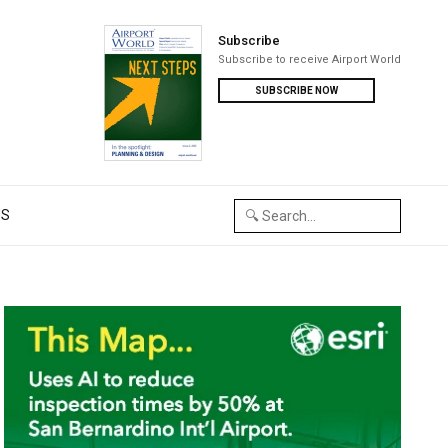
Subscribe
Subscribe to receive Airport World
SUBSCRIBE NOW
US