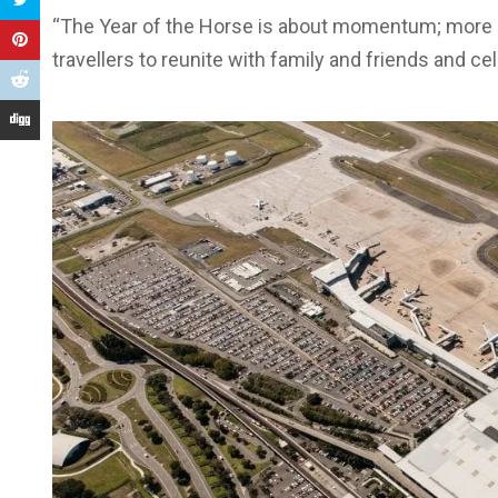
“The Year of the Horse is about momentum; more s
travellers to reunite with family and friends and c