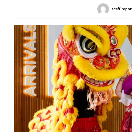
Staff repor