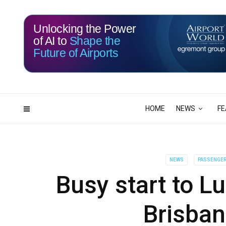
Unlocking the Power
of AI to
Shape the
Future of Airports
115
11
DAYS
HRS
HOME
NEWS
FE
NEWS
PASSENGER 
Busy start to L
Brisban