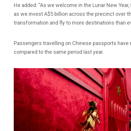
He added: “As we welcome in the Lunar New Year, B
as we invest A$5 billion across the precinct over t
transformation and fly to more destinations than ev
Passengers travelling on Chinese passports have 
compared to the same period last year.