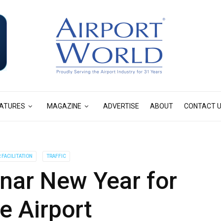
ATURES
MAGAZINE
ADVERTISE
ABOUT
CONTACT 
FACILITATION
TRAFFIC
unar New Year for
e Airport