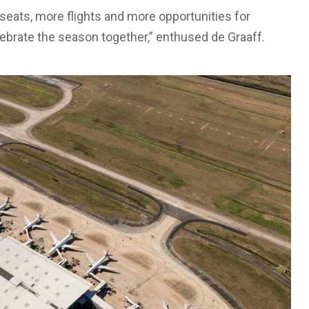
eats, more flights and more opportunities for
elebrate the season together,” enthused de Graaff.