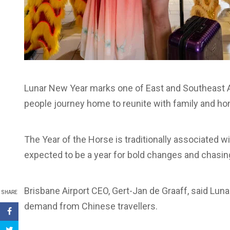
Lunar New Year marks one of East and Southeast Asi
people journey home to reunite with family and hon
The Year of the Horse is traditionally associated
expected to be a year for bold changes and chasin
Brisbane Airport CEO, Gert-Jan de Graaff, said Lun
SHARE
demand from Chinese travellers.