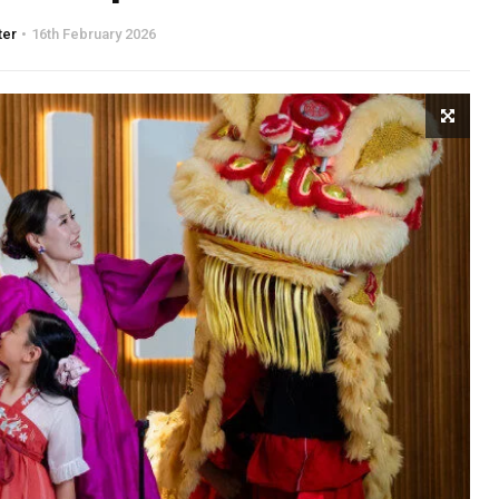
ter
16th February 2026