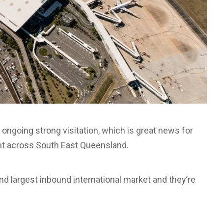
 ongoing strong visitation, which is great news for
ght across South East Queensland.
nd largest inbound international market and they’re