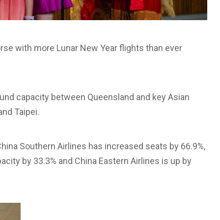
orse with more Lunar New Year flights than ever
bound capacity between Queensland and key Asian
nd Taipei.
China Southern Airlines has increased seats by 66.9%,
acity by 33.3% and China Eastern Airlines is up by