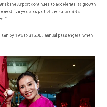
risbane Airport continues to accelerate its growth
he next five years as part of the Future BNE
er.”
risen by 19% to 315,000 annual passengers, when