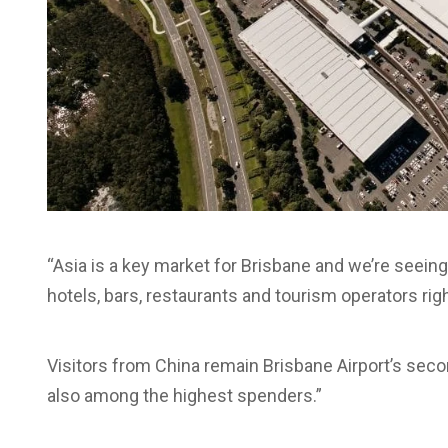
“Asia is a key market for Brisbane and we’re seeing
hotels, bars, restaurants and tourism operators ri
Visitors from China remain Brisbane Airport’s seco
also among the highest spenders.”