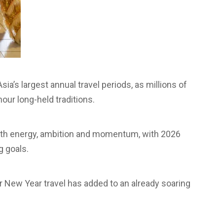
a’s largest annual travel periods, as millions of
our long-held traditions.
 with energy, ambition and momentum, with 2026
g goals.
ar New Year travel has added to an already soaring