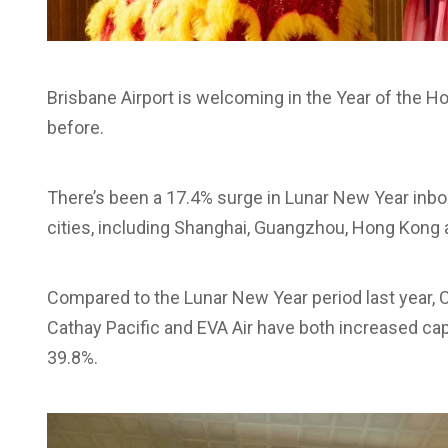
Brisbane Airport is welcoming in the Year of the H
before.
There’s been a 17.4% surge in Lunar New Year in
cities, including Shanghai, Guangzhou, Hong Kong a
Compared to the Lunar New Year period last year, 
Cathay Pacific and EVA Air have both increased cap
39.8%.