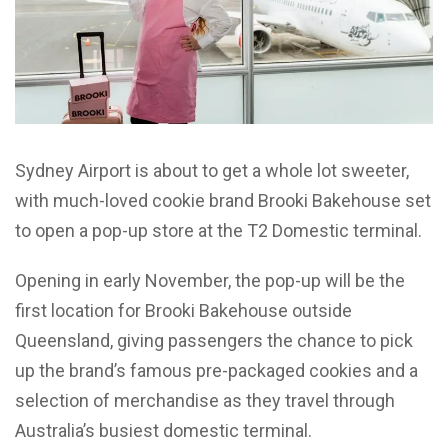
Sydney Airport is about to get a whole lot sweeter,
with much-loved cookie brand Brooki Bakehouse set
to open a pop-up store at the T2 Domestic terminal.
Opening in early November, the pop-up will be the
first location for Brooki Bakehouse outside
Queensland, giving passengers the chance to pick
up the brand’s famous pre-packaged cookies and a
selection of merchandise as they travel through
Australia’s busiest domestic terminal.