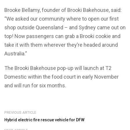
Brooke Bellamy, founder of Brooki Bakehouse, said:
“We asked our community where to open our first
shop outside Queensland – and Sydney came out on
top! Now passengers can grab a Brooki cookie and
take it with them wherever they’re headed around
Australia.”
The Brooki Bakehouse pop-up will launch at T2
Domestic within the food court in early November
and will run for six months.
PREVIOUS ARTICLE
Hybrid electric fire rescue vehicle for DFW