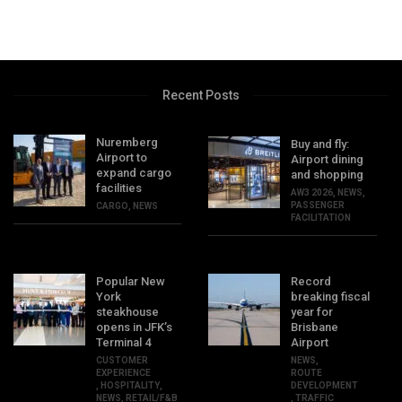
Recent Posts
Nuremberg
Buy and fly:
Airport to
Airport dining
expand cargo
and shopping
facilities
AW3 2026
,
NEWS
,
PASSENGER
CARGO
,
NEWS
FACILITATION
Popular New
Record
York
breaking fiscal
steakhouse
year for
opens in JFK’s
Brisbane
Terminal 4
Airport
CUSTOMER
NEWS
,
EXPERIENCE
ROUTE
,
HOSPITALITY
,
DEVELOPMENT
NEWS
,
RETAIL/F&B
,
TRAFFIC