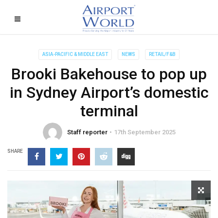
ASIA-PACIFIC & MIDDLE EAST
NEWS
RETAIL/F&B
Brooki Bakehouse to pop up
in Sydney Airport’s domestic
terminal
Staff reporter
17th September 2025
SHARE