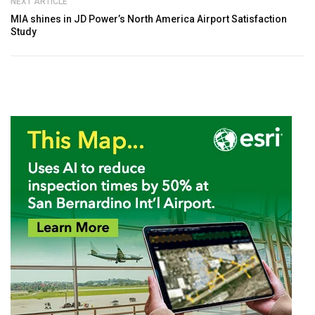
NEXT ARTICLE
MIA shines in JD Power’s North America Airport Satisfaction
Study