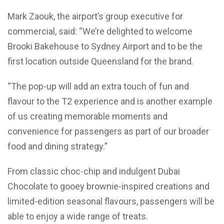
Mark Zaouk, the airport’s group executive for
commercial, said: “We’re delighted to welcome
Brooki Bakehouse to Sydney Airport and to be the
first location outside Queensland for the brand.
“The pop-up will add an extra touch of fun and
flavour to the T2 experience and is another example
of us creating memorable moments and
convenience for passengers as part of our broader
food and dining strategy.”
From classic choc-chip and indulgent Dubai
Chocolate to gooey brownie-inspired creations and
limited-edition seasonal flavours, passengers will be
able to enjoy a wide range of treats.