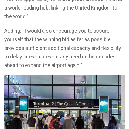
a world-leading hub, linking the United Kingdom to
the world.”
Adding: “I would also encourage you to assure
yourself that the winning bid as far as possible
provides sufficient additional capacity and flexibility
to delay or even prevent any need in the decades
ahead to expand the airport again.”