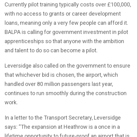
Currently pilot training typically costs over £100,000,
with no access to grants or career development
loans, meaning only a very few people can afford it.
BALPA is calling for government investment in pilot
apprenticeships so that anyone with the ambition
and talent to do so can become a pilot.
Leversidge also called on the government to ensure
that whichever bid is chosen, the airport, which
handled over 80 million passengers last year,
continues to run smoothly during the construction
work.
In a letter to the Transport Secretary, Leversidge
says: “The expansion at Heathrow is a once in a
lifetime opportunity to future-proof an airport that is