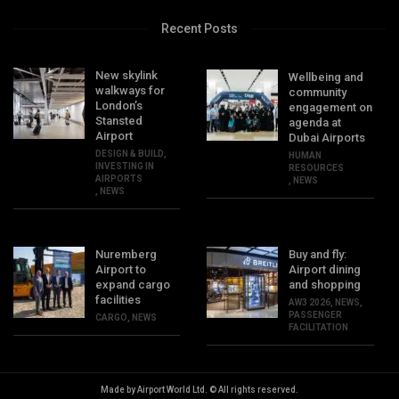
Recent Posts
New skylink
Wellbeing and
walkways for
community
London’s
engagement on
Stansted
agenda at
Airport
Dubai Airports
DESIGN & BUILD
,
HUMAN
INVESTING IN
RESOURCES
AIRPORTS
,
NEWS
,
NEWS
Nuremberg
Buy and fly:
Airport to
Airport dining
expand cargo
and shopping
facilities
AW3 2026
,
NEWS
,
PASSENGER
CARGO
,
NEWS
FACILITATION
Made by Airport World Ltd. © All rights reserved.