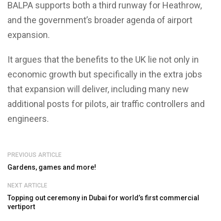
BALPA supports both a third runway for Heathrow,
and the government’s broader agenda of airport
expansion.
It argues that the benefits to the UK lie not only in
economic growth but specifically in the extra jobs
that expansion will deliver, including many new
additional posts for pilots, air traffic controllers and
engineers.
PREVIOUS ARTICLE
Gardens, games and more!
NEXT ARTICLE
Topping out ceremony in Dubai for world’s first commercial
vertiport