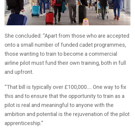
She concluded: “Apart from those who are accepted
onto a small number of funded cadet programmes,
those wanting to train to become a commercial
airline pilot must fund their own training, both in full
and upfront.
“That bill is typically over £100,000…. One way to fix
this and to ensure that the opportunity to train as a
pilot is real and meaningful to anyone with the
ambition and potential is the rejuvenation of the pilot
apprenticeship.”