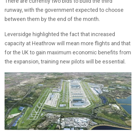
There are currently two bids to build the third
runway, with the government expected to choose
between them by the end of the month.
Leversidge highlighted the fact that increased
capacity at Heathrow will mean more flights and that
for the UK to gain maximum economic benefits from
the expansion, training new pilots will be essential.