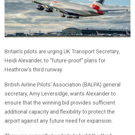
Britain’s pilots are urging UK Transport Secretary,
Heidi Alexander, to “future-proof” plans for
Heathrow’s third runway.
British Airline Pilots’ Association (BALPA) general
secretary, Amy Leversidge, wants Alexander to
ensure that the winning bid provides sufficient
additional capacity and flexibility to protect the
airport against any future need for expansion.