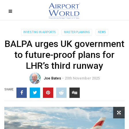
INVESTING IN AIRPORTS
MASTER PLANNING
NEWS
BALPA urges UK government
to future-proof plans for
LHR’s third runway
Joe Bates
20th November 2025
SHARE