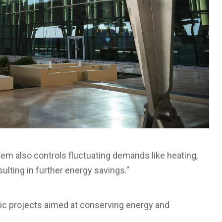
m also controls fluctuating demands like heating,
resulting in further energy savings.”
ic projects aimed at conserving energy and