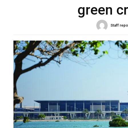
green cr
Staff repo