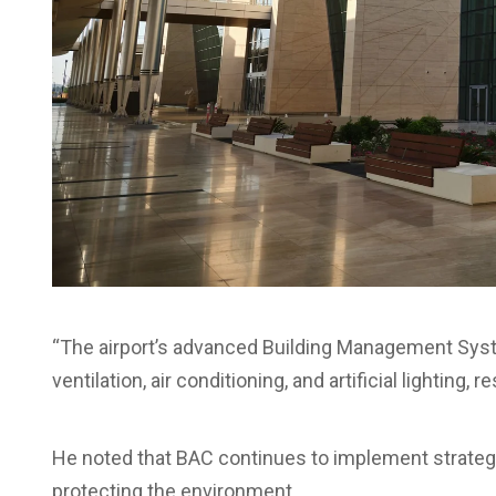
“The airport’s advanced Building Management Syste
ventilation, air conditioning, and artificial lighting, 
He noted that BAC continues to implement strateg
protecting the environment.