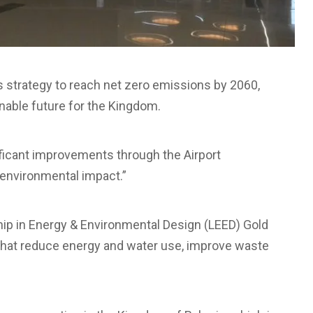
’s strategy to reach net zero emissions by 2060,
inable future for the Kingdom.
ficant improvements through the Airport
 environmental impact.”
ship in Energy & Environmental Design (LEED) Gold
s that reduce energy and water use, improve waste