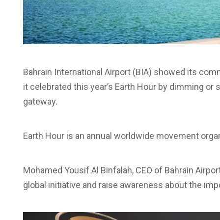
Bahrain International Airport (BIA) showed its com
it celebrated this year’s Earth Hour by dimming or s
gateway.
Earth Hour is an annual worldwide movement orga
Mohamed Yousif Al Binfalah, CEO of Bahrain Airpor
global initiative and raise awareness about the im