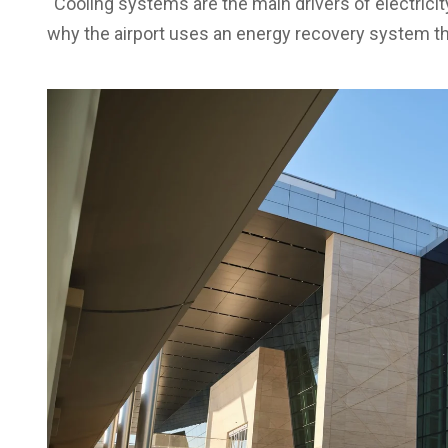
“Cooling systems are the main drivers of electrici
why the airport uses an energy recovery system t