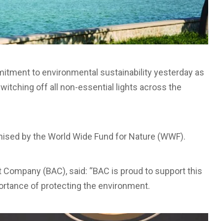
mitment to environmental sustainability yesterday as
witching off all non-essential lights across the
nised by the World Wide Fund for Nature (WWF).
t Company (BAC), said: “BAC is proud to support this
portance of protecting the environment.