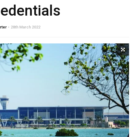
edentials
rter
28th March 2022