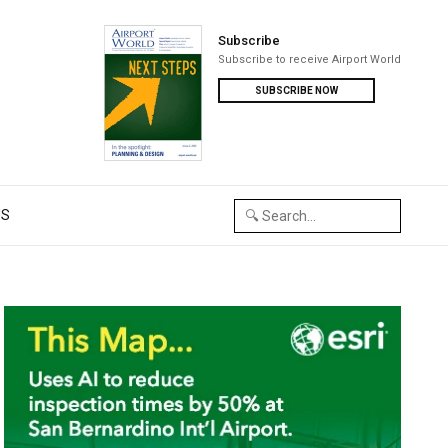
Subscribe
Subscribe to receive Airport World
SUBSCRIBE NOW
US