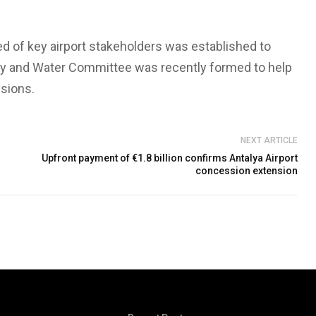
 of key airport stakeholders was established to
y and Water Committee was recently formed to help
sions.
NEXT ARTICLE
Upfront payment of €1.8 billion confirms Antalya Airport
concession extension