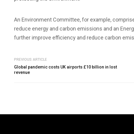
An Environment Committee, for example, comprised
reduce energy and carbon emissions and an Energ
further improve efficiency and reduce carbon emis
PREVIOUS ARTICLE
Global pandemic costs UK airports £10 billion in lost
revenue