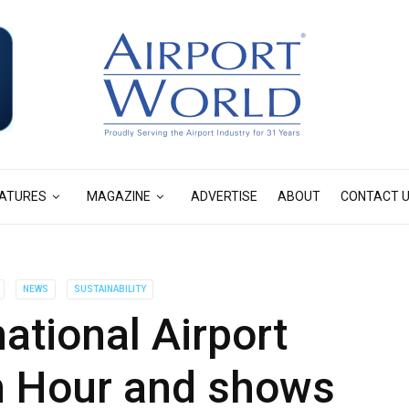
ATURES
MAGAZINE
ADVERTISE
ABOUT
CONTACT 
NEWS
SUSTAINABILITY
national Airport
h Hour and shows