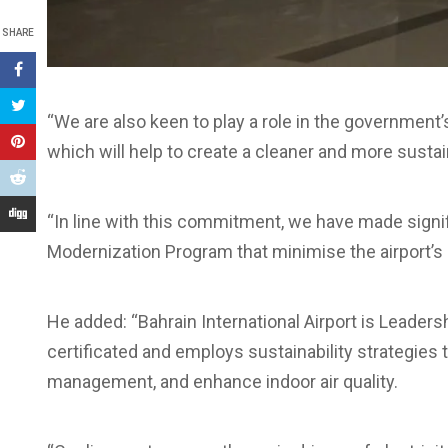
SHARE
“We are also keen to play a role in the government
which will help to create a cleaner and more susta
“In line with this commitment, we have made signi
Modernization Program that minimise the airport’s
He added: “Bahrain International Airport is Leader
certificated and employs sustainability strategie
management, and enhance indoor air quality.