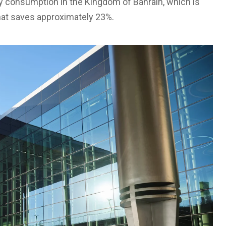
ty consumption in the Kingdom of Bahrain, which is
hat saves approximately 23%.