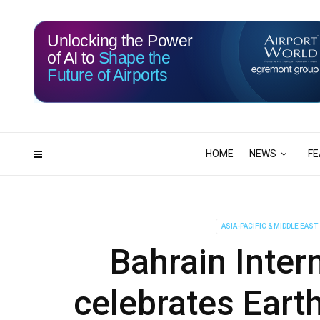
Unlocking the Power
of AI to
Shape the
Future of Airports
116
19
DAYS
HRS
HOME
NEWS
FE
ASIA-PACIFIC & MIDDLE EAST
Bahrain Inter
celebrates Eart