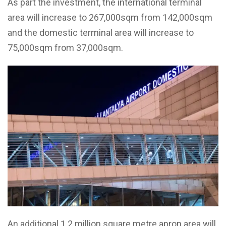
As part the investment, the international terminal
area will increase to 267,000sqm from 142,000sqm
and the domestic terminal area will increase to
75,000sqm from 37,000sqm.
An additional 1.2 million square metre apron area will