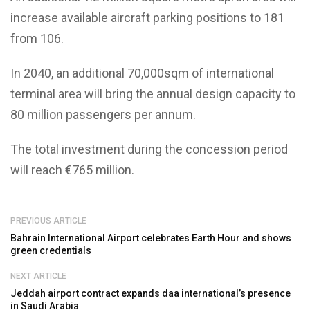
increase available aircraft parking positions to 181
from 106.
In 2040, an additional 70,000sqm of international
terminal area will bring the annual design capacity to
80 million passengers per annum.
The total investment during the concession period
will reach €765 million.
PREVIOUS ARTICLE
Bahrain International Airport celebrates Earth Hour and shows
green credentials
NEXT ARTICLE
Jeddah airport contract expands daa international’s presence
in Saudi Arabia