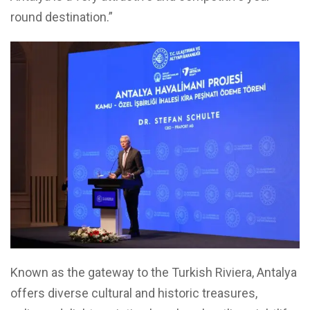
round destination.”
Known as the gateway to the Turkish Riviera, Antalya
offers diverse cultural and historic treasures,