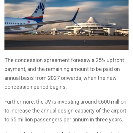
The concession agreement foresaw a 25% upfront
payment, and the remaining amount to be paid on
annual basis from 2027 onwards, when the new
concession period begins.
Furthermore, the JV is investing around €600 million
to increase the annual design capacity of the airport
to 65 million passengers per annum in three years.