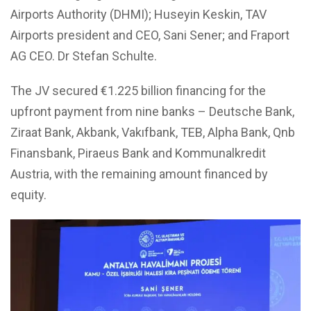
Airports Authority (DHMI); Huseyin Keskin, TAV
Airports president and CEO, Sani Sener; and Fraport
AG CEO. Dr Stefan Schulte.
The JV secured €1.225 billion financing for the
upfront payment from nine banks – Deutsche Bank,
Ziraat Bank, Akbank, Vakıfbank, TEB, Alpha Bank, Qnb
Finansbank, Piraeus Bank and Kommunalkredit
Austria, with the remaining amount financed by
equity.