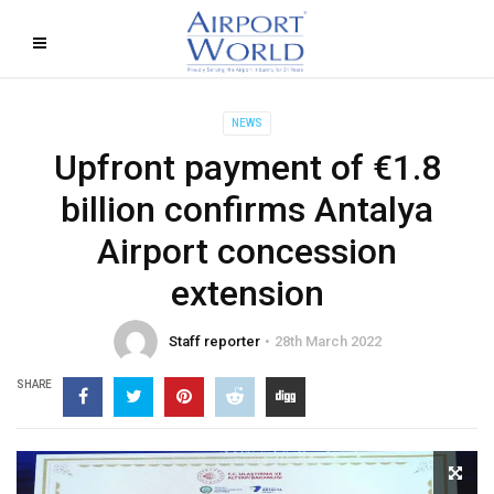
NEWS
Upfront payment of €1.8
billion confirms Antalya
Airport concession
extension
Staff reporter
28th March 2022
SHARE