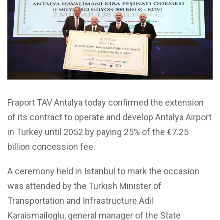
Fraport TAV Antalya today confirmed the extension
of its contract to operate and develop Antalya Airport
in Turkey until 2052 by paying 25% of the €7.25
billion concession fee.
A ceremony held in Istanbul to mark the occasion
was attended by the Turkish Minister of
Transportation and Infrastructure Adil
Karaismailoglu, general manager of the State