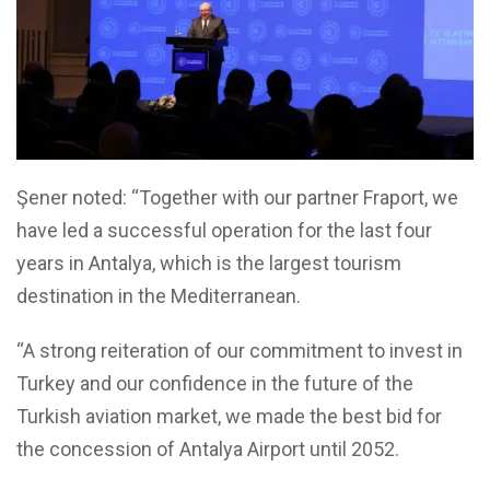
Şener noted: “Together with our partner Fraport, we
have led a successful operation for the last four
years in Antalya, which is the largest tourism
destination in the Mediterranean.
“A strong reiteration of our commitment to invest in
Turkey and our confidence in the future of the
Turkish aviation market, we made the best bid for
the concession of Antalya Airport until 2052.