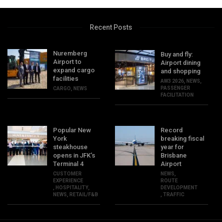
Recent Posts
Nuremberg
Buy and fly:
Airport to
Airport dining
expand cargo
and shopping
facilities
AW3 2026
,
NEWS
,
PASSENGER
CARGO
,
NEWS
FACILITATION
Popular New
Record
York
breaking fiscal
steakhouse
year for
opens in JFK’s
Brisbane
Terminal 4
Airport
CUSTOMER
NEWS
,
EXPERIENCE
ROUTE
,
HOSPITALITY
,
DEVELOPMENT
NEWS
,
RETAIL/F&B
,
TRAFFIC