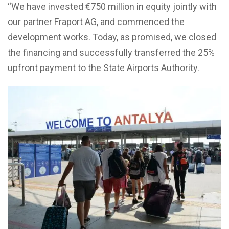
“We have invested €750 million in equity jointly with
our partner Fraport AG, and commenced the
development works. Today, as promised, we closed
the financing and successfully transferred the 25%
upfront payment to the State Airports Authority.