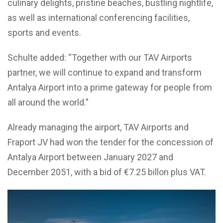
culinary delights, pristine beaches, bustling nightlife,
as well as international conferencing facilities,
sports and events.
Schulte added: “Together with our TAV Airports
partner, we will continue to expand and transform
Antalya Airport into a prime gateway for people from
all around the world.”
Already managing the airport, TAV Airports and
Fraport JV had won the tender for the concession of
Antalya Airport between January 2027 and
December 2051, with a bid of €7.25 billon plus VAT.