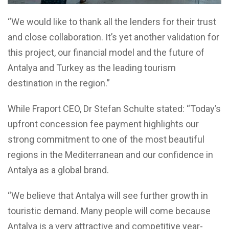
“We would like to thank all the lenders for their trust
and close collaboration. It’s yet another validation for
this project, our financial model and the future of
Antalya and Turkey as the leading tourism
destination in the region.”
While Fraport CEO, Dr Stefan Schulte stated: “Today’s
upfront concession fee payment highlights our
strong commitment to one of the most beautiful
regions in the Mediterranean and our confidence in
Antalya as a global brand.
“We believe that Antalya will see further growth in
touristic demand. Many people will come because
Antalya is a very attractive and competitive year-