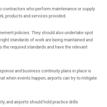
sub-contractors who perform maintenance or supply
rk, products and services provided.
rement policies. They should also undertake spot
 right standards of work are being maintained and
o the required standards and have the relevant
onse and business continuity plans in place is
at when events happen, airports can try to mitigate
, and airports should hold practice drills