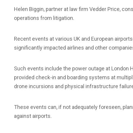
Helen Biggin, partner at law firm Vedder Price, con
operations from litigation.
Recent events at various UK and European airport
significantly impacted airlines and other companie
Such events include the power outage at London H
provided check-in and boarding systems at multiple 
drone incursions and physical infrastructure failur
These events can, if not adequately foreseen, plan
against airports.