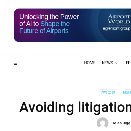
Unlocking the Power
of AI to
Shape the
Future of Airports
117
03
DAYS
HRS
HOME
NEWS
FE
AW5 2025
NEW
Avoiding litigati
Helen Bigg