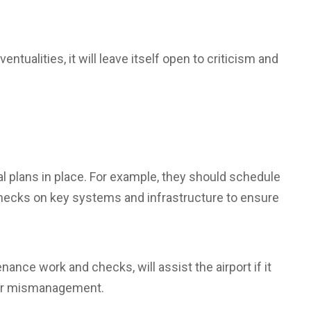
ventualities, it will leave itself open to criticism and
l plans in place. For example, they should schedule
hecks on key systems and infrastructure to ensure
ance work and checks, will assist the airport if it
e or mismanagement.