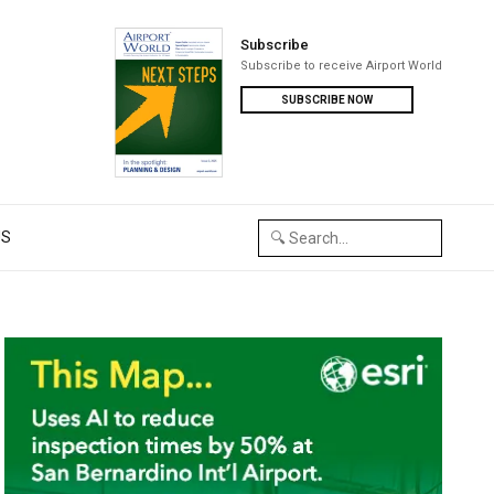
Subscribe
Subscribe to receive Airport World
SUBSCRIBE NOW
US