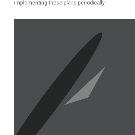
implementing these plans periodically.