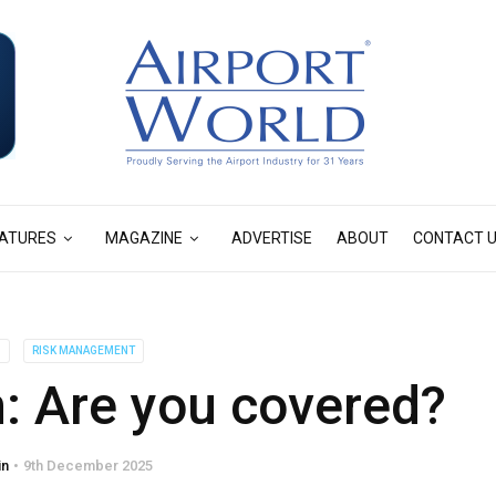
ATURES
MAGAZINE
ADVERTISE
ABOUT
CONTACT 
S
RISK MANAGEMENT
on: Are you covered?
in
9th December 2025