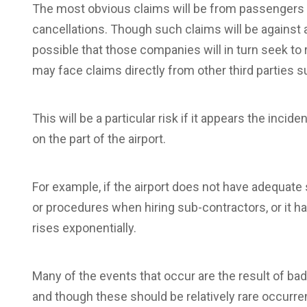
The most obvious claims will be from passengers 
cancellations. Though such claims will be against ai
possible that those companies will in turn seek to 
may face claims directly from other third parties 
This will be a particular risk if it appears the i
on the part of the airport.
For example, if the airport does not have adequate
or procedures when hiring sub-contractors, or it has
rises exponentially.
Many of the events that occur are the result of ba
and though these should be relatively rare occurre