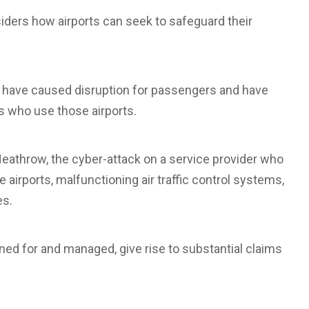
siders how airports can seek to safeguard their
s have caused disruption for passengers and have
s who use those airports.
eathrow, the cyber-attack on a service provider who
airports, malfunctioning air traffic control systems,
es.
ned for and managed, give rise to substantial claims