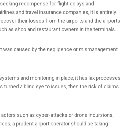
seeking recompense for flight delays and
rlines and travel insurance companies, it is entirely
recover their losses from the airports and the airports
such as shop and restaurant owners in the terminals.
ncident was caused by the negligence or mismanagement
 systems and monitoring in place, it has lax processes
 turned a blind eye to issues, then the risk of claims
d actors such as cyber-attacks or drone incursions,
nces, a prudent airport operator should be taking