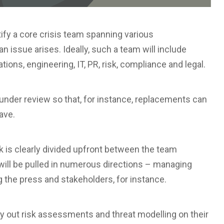
tify a core crisis team spanning various
n issue arises. Ideally, such a team will include
ons, engineering, IT, PR, risk, compliance and legal.
nder review so that, for instance, replacements can
ave.
k is clearly divided upfront between the team
ll be pulled in numerous directions – managing
 the press and stakeholders, for instance.
rry out risk assessments and threat modelling on their