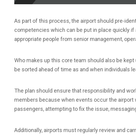
As part of this process, the airport should pre-iden
competencies which can be put in place quickly if a
appropriate people from senior management, operati
Who makes up this core team should also be kept u
be sorted ahead of time as and when individuals le
The plan should ensure that responsibility and wor
members because when events occur the airport wi
passengers, attempting to fix the issue, messaging
Additionally, airports must regularly review and ca