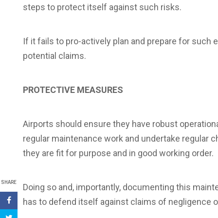
steps to protect itself against such risks.
If it fails to pro-actively plan and prepare for such e
potential claims.
PROTECTIVE MEASURES
Airports should ensure they have robust operationa
regular maintenance work and undertake regular c
they are fit for purpose and in good working order.
SHARE
Doing so and, importantly, documenting this mainten
has to defend itself against claims of negligenc