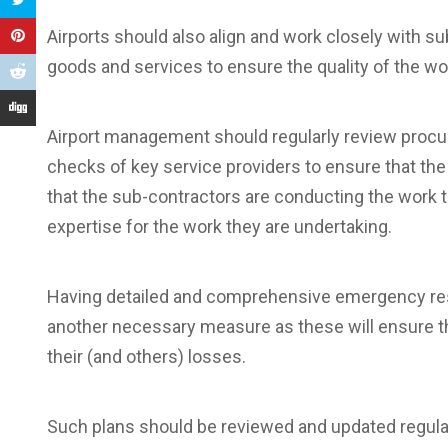
Airports should also align and work closely with 
goods and services to ensure the quality of the wo
Airport management should regularly review procu
checks of key service providers to ensure that the
that the sub-contractors are conducting the work t
expertise for the work they are undertaking.
Having detailed and comprehensive emergency resp
another necessary measure as these will ensure th
their (and others) losses.
Such plans should be reviewed and updated regularly