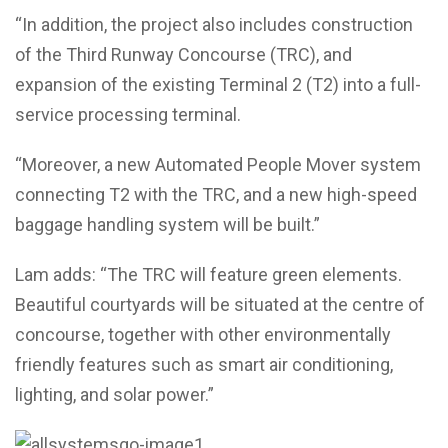
“In addition, the project also includes construction
of the Third Runway Concourse (TRC), and
expansion of the existing Terminal 2 (T2) into a full-
service processing terminal.
“Moreover, a new Automated People Mover system
connecting T2 with the TRC, and a new high-speed
baggage handling system will be built.”
Lam adds: “The TRC will feature green elements.
Beautiful courtyards will be situated at the centre of
concourse, together with other environmentally
friendly features such as smart air conditioning,
lighting, and solar power.”