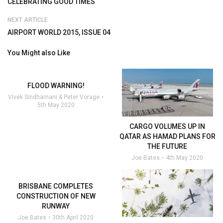
CELEBRATING GOOD TIMES
NEXT ARTICLE
AIRPORT WORLD 2015, ISSUE 04
You Might also Like
FLOOD WARNING!
Vivek Sindhamani & Peter Vorage
5th May 2020
CARGO VOLUMES UP IN
QATAR AS HAMAD PLANS FOR
THE FUTURE
Joe Bates
4th May 2020
BRISBANE COMPLETES
CONSTRUCTION OF NEW
RUNWAY
Joe Bates
30th April 2020