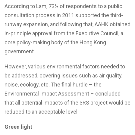
According to Lam, 73% of respondents to a public
consultation process in 2011 supported the third-
runway expansion, and following that, AAHK obtained
in-principle approval from the Executive Council, a
core policy-making body of the Hong Kong
government.
However, various environmental factors needed to
be addressed, covering issues such as air quality,
noise, ecology, etc. The final hurdle – the
Environmental Impact Assessment – concluded
that all potential impacts of the 3RS project would be
reduced to an acceptable level.
Green light