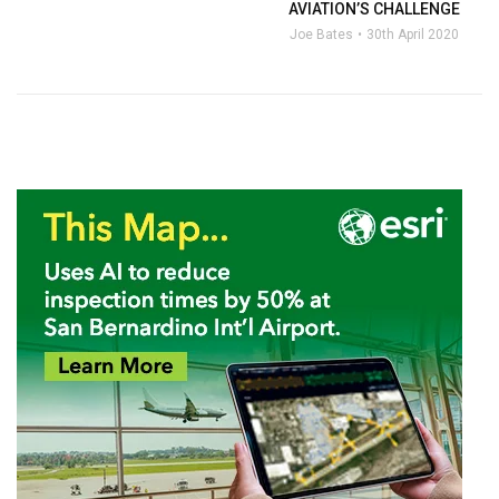
AVIATION’S CHALLENGE
Joe Bates
30th April 2020