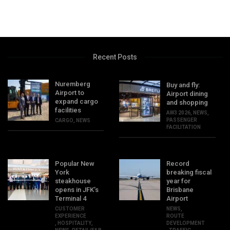
Recent Posts
Nuremberg
Buy and fly:
Airport to
Airport dining
expand cargo
and shopping
facilities
AW3 2026
,
NEWS
,
PASSENGER
CARGO
,
NEWS
FACILITATION
Popular New
Record
York
breaking fiscal
steakhouse
year for
opens in JFK’s
Brisbane
Terminal 4
Airport
CUSTOMER
NEWS
,
EXPERIENCE
ROUTE
,
HOSPITALITY
,
DEVELOPMENT