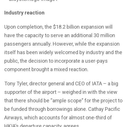
Industry reaction
Upon completion, the $18.2 billion expansion will
have the capacity to serve an additional 30 million
passengers annually. However, while the expansion
itself has been widely welcomed by industry and the
public, the decision to incorporate a user-pays
component brought a mixed reaction.
Tony Tyler, director general and CEO of IATA – a big
supporter of the airport – weighed in with the view
that there should be “ample scope” for the project to
be funded through borrowings alone. Cathay Pacific
Airways, which accounts for almost one-third of
HKIA’s departure capacity, agrees.