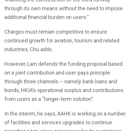
through its own means without the need to impose
additional financial burden on users.”
Charges must remain competitive to ensure
continued growth for aviation, tourism and related
industries, Chu adds.
However, Lam defends the funding proposal based
on a joint contribution and user-pays principle
through three channels – namely bank loans and
bonds, HKIA’s operational surplus and contributions
from users as a “longer-term solution”.
In the interim, he says, AAHK is working on a number
of facilities and services upgrades to continue