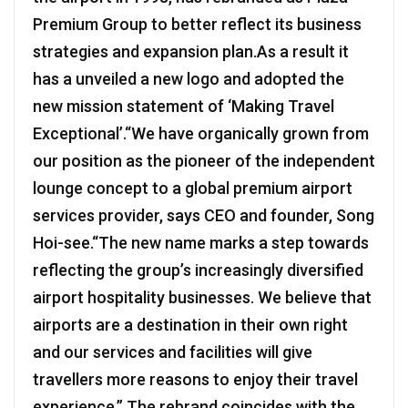
Premium Group to better reflect its business
strategies and expansion plan.As a result it
has a unveiled a new logo and adopted the
new mission statement of ‘Making Travel
Exceptional’.“We have organically grown from
our position as the pioneer of the independent
lounge concept to a global premium airport
services provider, says CEO and founder, Song
Hoi-see.“The new name marks a step towards
reflecting the group’s increasingly diversified
airport hospitality businesses. We believe that
airports are a destination in their own right
and our services and facilities will give
travellers more reasons to enjoy their travel
experience.” The rebrand coincides with the