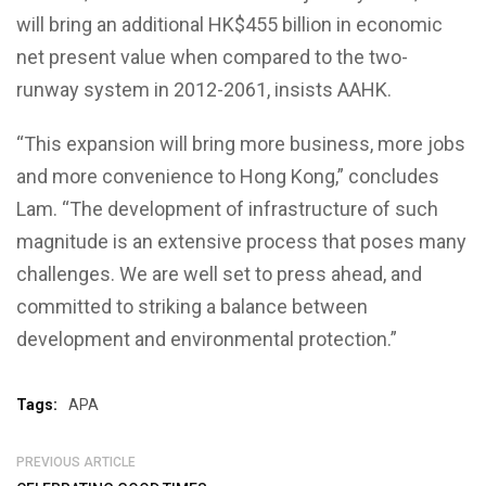
will bring an additional HK$455 billion in economic
net present value when compared to the two-
runway system in 2012-2061, insists AAHK.
“This expansion will bring more business, more jobs
and more convenience to Hong Kong,” concludes
Lam. “The development of infrastructure of such
magnitude is an extensive process that poses many
challenges. We are well set to press ahead, and
committed to striking a balance between
development and environmental protection.”
Tags:
APA
PREVIOUS ARTICLE