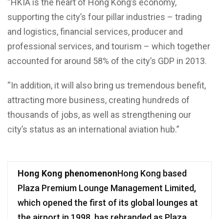
“HKIA is the heart of Hong Kong’s economy,
supporting the city’s four pillar industries – trading
and logistics, financial services, producer and
professional services, and tourism – which together
accounted for around 58% of the city’s GDP in 2013.
“In addition, it will also bring us tremendous benefit,
attracting more business, creating hundreds of
thousands of jobs, as well as strengthening our
city’s status as an international aviation hub.”
Hong Kong phenomenon
Hong Kong based
Plaza Premium Lounge Management Limited,
which opened the first of its global lounges at
the airport in 1998, has rebranded as Plaza