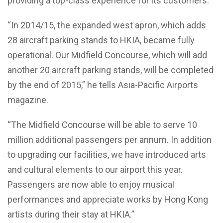
providing a top-class experience for its customers.
“In 2014/15, the expanded west apron, which adds
28 aircraft parking stands to HKIA, became fully
operational. Our Midfield Concourse, which will add
another 20 aircraft parking stands, will be completed
by the end of 2015,” he tells Asia-Pacific Airports
magazine.
“The Midfield Concourse will be able to serve 10
million additional passengers per annum. In addition
to upgrading our facilities, we have introduced arts
and cultural elements to our airport this year.
Passengers are now able to enjoy musical
performances and appreciate works by Hong Kong
artists during their stay at HKIA.”