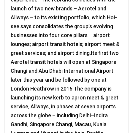
launch of two new brands – Aerotel and
Allways – to its existing portfolio, which Hoi-
see says consolidates the group’s evolving
businesses into four core pillars – airport
lounges; airport transit hotels; airport meet &
greet services; and airport dining.Its first two
Aerotel transit hotels will open at Singapore
Changi and Abu Dhabi International Airport
later this year and be followed by one at
London Heathrow in 2016.The company is
launching its new kerb to apron meet & greet
service, Allways, in phases at seven airports
across the globe – including Delhi–Indira
Gandhi, Singapore Changi, Macau, Kuala