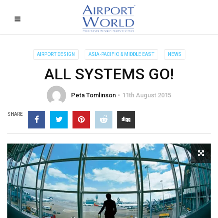
AIRPORT DESIGN
ASIA-PACIFIC & MIDDLE EAST
NEWS
ALL SYSTEMS GO!
Peta Tomlinson
11th August 2015
SHARE