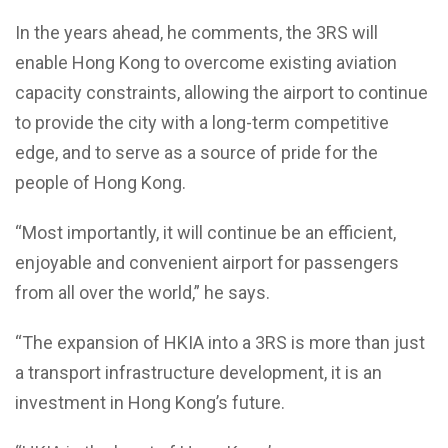
In the years ahead, he comments, the 3RS will
enable Hong Kong to overcome existing aviation
capacity constraints, allowing the airport to continue
to provide the city with a long-term competitive
edge, and to serve as a source of pride for the
people of Hong Kong.
“Most importantly, it will continue be an efficient,
enjoyable and convenient airport for passengers
from all over the world,” he says.
“The expansion of HKIA into a 3RS is more than just
a transport infrastructure development, it is an
investment in Hong Kong’s future.