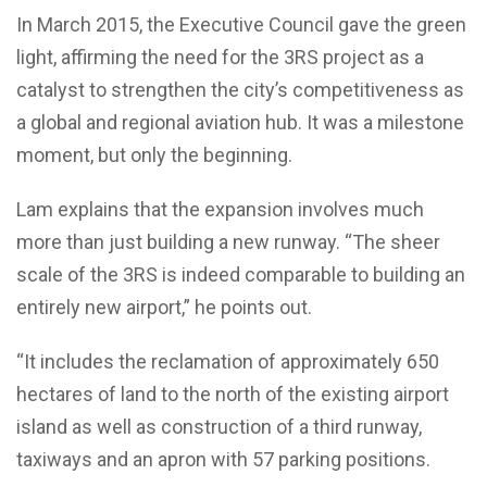
In March 2015, the Executive Council gave the green
light, affirming the need for the 3RS project as a
catalyst to strengthen the city’s competitiveness as
a global and regional aviation hub. It was a milestone
moment, but only the beginning.
Lam explains that the expansion involves much
more than just building a new runway. “The sheer
scale of the 3RS is indeed comparable to building an
entirely new airport,” he points out.
“It includes the reclamation of approximately 650
hectares of land to the north of the existing airport
island as well as construction of a third runway,
taxiways and an apron with 57 parking positions.