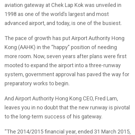
aviation gateway at Chek Lap Kok was unveiled in
1998 as one of the world’s largest and most
advanced airport, and today, is one of the busiest.
The pace of growth has put Airport Authority Hong
Kong (AAHK) in the “happy” position of needing
more room. Now, seven years after plans were first
mooted to expand the airport into a three-runway
system, government approval has paved the way for
preparatory works to begin.
And Airport Authority Hong Kong CEO, Fred Lam,
leaves you in no doubt that the new runway is pivotal
to the long-term success of his gateway.
“The 2014/2015 financial year, ended 31 March 2015,