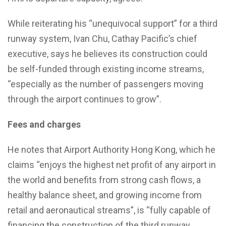
While reiterating his “unequivocal support” for a third
runway system, Ivan Chu, Cathay Pacific’s chief
executive, says he believes its construction could
be self-funded through existing income streams,
“especially as the number of passengers moving
through the airport continues to grow”.
Fees and charges
He notes that Airport Authority Hong Kong, which he
claims “enjoys the highest net profit of any airport in
the world and benefits from strong cash flows, a
healthy balance sheet, and growing income from
retail and aeronautical streams”, is “fully capable of
financing the construction of the third runway