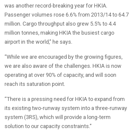
was another record-breaking year for HKIA.
Passenger volumes rose 6.6% from 2013/14 to 64.7
million. Cargo throughput also grew 5.5% to 4.4
million tonnes, making HKIA the busiest cargo
airport in the world,” he says.
“While we are encouraged by the growing figures,
we are also aware of the challenges. HKIA is now
operating at over 90% of capacity, and will soon
reach its saturation point.
“There is a pressing need for HKIA to expand from
its existing two-runway system into a three-runway
system (3RS), which will provide a long-term
solution to our capacity constraints.”