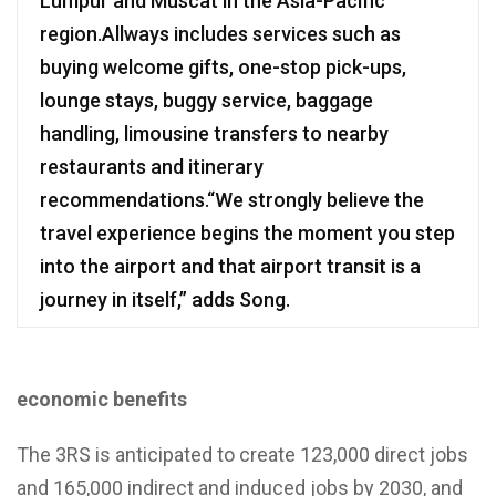
Lumpur and Muscat in the Asia-Pacific
region.Allways includes services such as
buying welcome gifts, one-stop pick-ups,
lounge stays, buggy service, baggage
handling, limousine transfers to nearby
restaurants and itinerary
recommendations.“We strongly believe the
travel experience begins the moment you step
into the airport and that airport transit is a
journey in itself,” adds Song.
economic benefits
The 3RS is anticipated to create 123,000 direct jobs
and 165,000 indirect and induced jobs by 2030, and