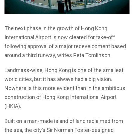
The next phase in the growth of Hong Kong
International Airport is now cleared for take-off
following approval of a major redevelopment based
around a third runway, writes Peta Tomlinson.
Landmass-wise, Hong Kong is one of the smallest
world cities, but it has always had a big vision.
Nowhere is this more evident than in the ambitious
construction of Hong Kong International Airport
(HKIA).
Built on a man-made island of land reclaimed from
the sea, the city’s Sir Norman Foster-designed