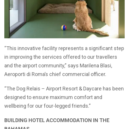
“This innovative facility represents a significant step
in improving the services offered to our travellers
and the airport community,” says Marilena Blasi,
Aeroporti di Roma’s chief commercial officer.
“The Dog Relais – Airport Resort & Daycare has been
designed to ensure maximum comfort and
wellbeing for our four-legged friends.”
BUILDING HOTEL ACCOMMODATION IN THE
BAHAMAS