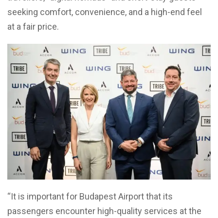
seeking comfort, convenience, and a high-end feel
at a fair price.
“It is important for Budapest Airport that its
passengers encounter high-quality services at the