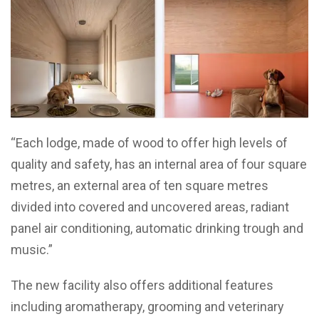
“Each lodge, made of wood to offer high levels of
quality and safety, has an internal area of four square
metres, an external area of ten square metres
divided into covered and uncovered areas, radiant
panel air conditioning, automatic drinking trough and
music.”
The new facility also offers additional features
including aromatherapy, grooming and veterinary