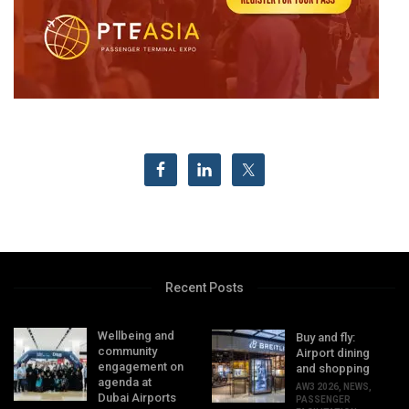
Recent Posts
Wellbeing and
Buy and fly:
community
Airport dining
engagement on
and shopping
agenda at
AW3 2026
,
NEWS
,
Dubai Airports
PASSENGER