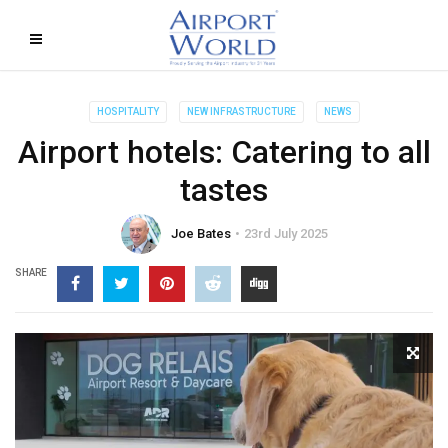
HOSPITALITY
NEW INFRASTRUCTURE
NEWS
Airport hotels: Catering to all
tastes
Joe Bates
23rd July 2025
SHARE