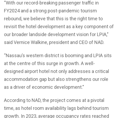
“With our record-breaking passenger traffic in
FY2024 and a strong post-pandemic tourism
rebound, we believe that this is the right time to
revisit the hotel development as a key component of
our broader landside development vision for LPIA,”
said Vernice Walkine, president and CEO of NAD.
“Nassau’s western district is booming and LPIA sits
at the centre of this surge in growth. A well-
designed airport hotel not only addresses a critical
accommodation gap but also strengthens our role
as a driver of economic development.”
According to NAD, the project comes at a pivotal
time, as hotel room availability lags behind tourism
growth. In 2023, average occupancy rates reached