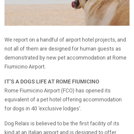
We report on a handful of airport hotel projects, and
not all of them are designed for human guests as
demonstrated by new pet accommodation at Rome
Fiumicino Airport.
IT’S A DOGS LIFE AT ROME FIUMICINO
Rome Fiumicino Airport (FCO) has opened its
equivalent of a pet hotel offering accommodation
for dogs in 40 ‘exclusive lodges’.
Dog Relais is believed to be the first facility of its
kind at an Italian airport and is designed to offer