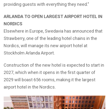
providing guests with everything they need.”
ARLANDA TO OPEN LARGEST AIRPORT HOTEL IN
NORDICS
Elsewhere in Europe, Swedavia has announced that
Strawberry, one of the leading hotel chains in the
Nordics, will manage its new airport hotel at
Stockholm Arlanda Airport.
Construction of the new hotel is expected to start in
2027, which when it opens in the first quarter of
2029 will boast 656 rooms, making it the largest
airport hotel in the Nordics.