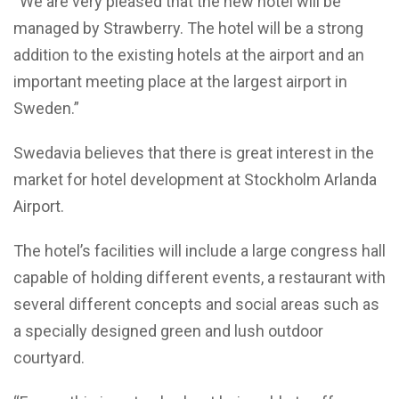
“We are very pleased that the new hotel will be
managed by Strawberry. The hotel will be a strong
addition to the existing hotels at the airport and an
important meeting place at the largest airport in
Sweden.”
Swedavia believes that there is great interest in the
market for hotel development at Stockholm Arlanda
Airport.
The hotel’s facilities will include a large congress hall
capable of holding different events, a restaurant with
several different concepts and social areas such as
a specially designed green and lush outdoor
courtyard.