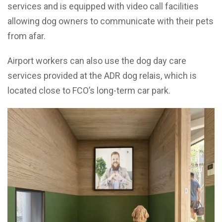
services and is equipped with video call facilities
allowing dog owners to communicate with their pets
from afar.
Airport workers can also use the dog day care
services provided at the ADR dog relais, which is
located close to FCO’s long-term car park.