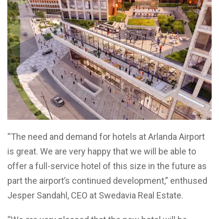
“The need and demand for hotels at Arlanda Airport
is great. We are very happy that we will be able to
offer a full-service hotel of this size in the future as
part the airport’s continued development,” enthused
Jesper Sandahl, CEO at Swedavia Real Estate.