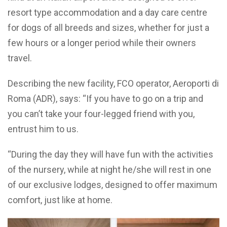
resort type accommodation and a day care centre
for dogs of all breeds and sizes, whether for just a
few hours or a longer period while their owners
travel.
Describing the new facility, FCO operator, Aeroporti di
Roma (ADR), says: “If you have to go on a trip and
you can’t take your four-legged friend with you,
entrust him to us.
“During the day they will have fun with the activities
of the nursery, while at night he/she will rest in one
of our exclusive lodges, designed to offer maximum
comfort, just like at home.