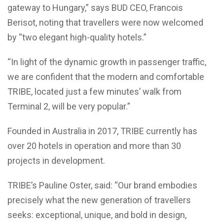
gateway to Hungary,” says BUD CEO, Francois
Berisot, noting that travellers were now welcomed
by “two elegant high-quality hotels.”
“In light of the dynamic growth in passenger traffic,
we are confident that the modern and comfortable
TRIBE, located just a few minutes’ walk from
Terminal 2, will be very popular.”
Founded in Australia in 2017, TRIBE currently has
over 20 hotels in operation and more than 30
projects in development.
TRIBE’s Pauline Oster, said: “Our brand embodies
precisely what the new generation of travellers
seeks: exceptional, unique, and bold in design,