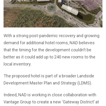
With a strong post-pandemic recovery and growing
demand for additional hotel rooms, NAD believes
that the timing for the development couldn’t be
better as it could add up to 240 new rooms to the
local inventory.
The proposed hotel is part of a broader Landside
Development Master Plan and Strategy (LDMS).
Indeed, NAD is working in close collaboration with
Vantage Group to create a new ‘Gateway District’ at