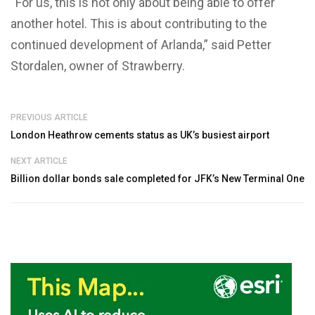
“For us, this is not only about being able to offer
another hotel. This is about contributing to the
continued development of Arlanda,” said Petter
Stordalen, owner of Strawberry.
PREVIOUS ARTICLE
London Heathrow cements status as UK’s busiest airport
NEXT ARTICLE
Billion dollar bonds sale completed for JFK’s New Terminal One