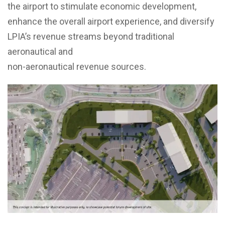
the airport to stimulate economic development,
enhance the overall airport experience, and diversify
LPIA’s revenue streams beyond traditional
aeronautical and
non-aeronautical revenue sources.