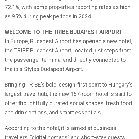
72.1%, with some properties reporting rates as high
as 95% during peak periods in 2024.
WELCOME TO THE TRIBE BUDAPEST AIRPORT
In Europe, Budapest Airport has opened a new hotel,
the TRIBE Budapest Airport, located just steps from
the passenger terminal and directly connected to
the ibis Styles Budapest Airport.
Bringing TRIBE’s bold, design-first spirit to Hungary’s
largest travel hub, the new 167-room hotel is said to
offer thoughtfully curated social spaces, fresh food
and drink options, and smart essentials.
According to the hotel, it is aimed at business
travellers, “digital nomads” and short-stay guests