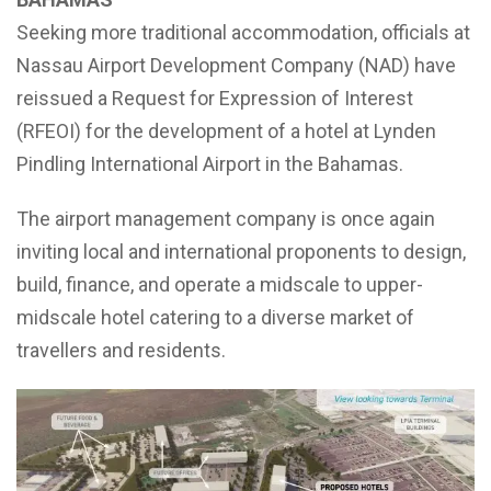
Seeking more traditional accommodation, officials at
Nassau Airport Development Company (NAD) have
reissued a Request for Expression of Interest
(RFEOI) for the development of a hotel at Lynden
Pindling International Airport in the Bahamas.
The airport management company is once again
inviting local and international proponents to design,
build, finance, and operate a midscale to upper-
midscale hotel catering to a diverse market of
travellers and residents.