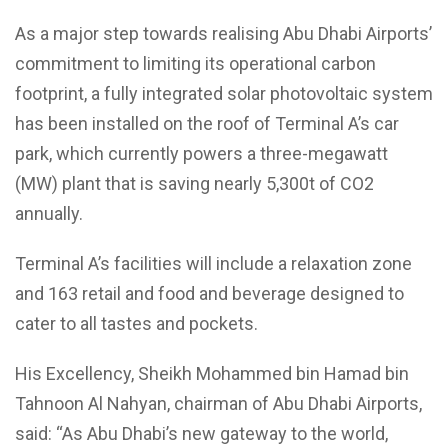
As a major step towards realising Abu Dhabi Airports’
commitment to limiting its operational carbon
footprint, a fully integrated solar photovoltaic system
has been installed on the roof of Terminal A’s car
park, which currently powers a three-megawatt
(MW) plant that is saving nearly 5,300t of CO2
annually.
Terminal A’s facilities will include a relaxation zone
and 163 retail and food and beverage designed to
cater to all tastes and pockets.
His Excellency, Sheikh Mohammed bin Hamad bin
Tahnoon Al Nahyan, chairman of Abu Dhabi Airports,
said: “As Abu Dhabi’s new gateway to the world,