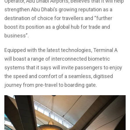
Operator, Abu Dhabi Airports, believes that it will help
strengthen Abu Dhabi’s growing reputation as a
destination of choice for travellers and “further
boost its position as a global hub for trade and
business”.
Equipped with the latest technologies, Terminal A
will boast a range of interconnected biometric
systems that it says will invite passengers to enjoy
the speed and comfort of a seamless, digitised
journey from pre-travel to boarding gate.