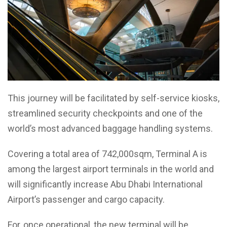
This journey will be facilitated by self-service kiosks,
streamlined security checkpoints and one of the
world’s most advanced baggage handling systems.
Covering a total area of 742,000sqm, Terminal A is
among the largest airport terminals in the world and
will significantly increase Abu Dhabi International
Airport’s passenger and cargo capacity.
For, once operational, the new terminal will be