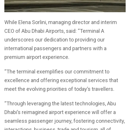
While Elena Sorlini, managing director and interim
CEO of Abu Dhabi Airports, said: “Terminal A
underscores our dedication to providing our
international passengers and partners with a
premium airport experience.
“The terminal exemplifies our commitment to
excellence and offering exceptional services that
meet the evolving priorities of today’s travellers.
“Through leveraging the latest technologies, Abu
Dhabi’s reimagined airport experience will offer a
seamless passenger journey, fostering connectivity,
interactions, business, trade and tourism, all of