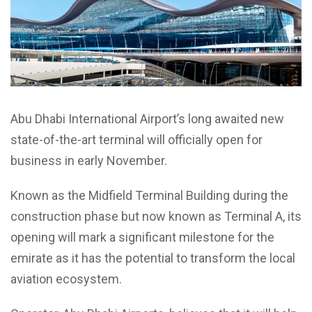
Abu Dhabi International Airport’s long awaited new
state-of-the-art terminal will officially open for
business in early November.
Known as the Midfield Terminal Building during the
construction phase but now known as Terminal A, its
opening will mark a significant milestone for the
emirate as it has the potential to transform the local
aviation ecosystem.