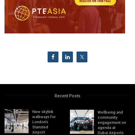
Recent Posts
New skylink
Wellbeing and
walkways for
community
London’s
engagement on
Stansted
agenda at
Airport
Dubai Airports