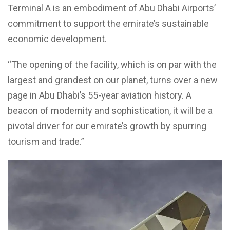
Terminal A is an embodiment of Abu Dhabi Airports’
commitment to support the emirate’s sustainable
economic development.
“The opening of the facility, which is on par with the
largest and grandest on our planet, turns over a new
page in Abu Dhabi’s 55-year aviation history. A
beacon of modernity and sophistication, it will be a
pivotal driver for our emirate’s growth by spurring
tourism and trade.”