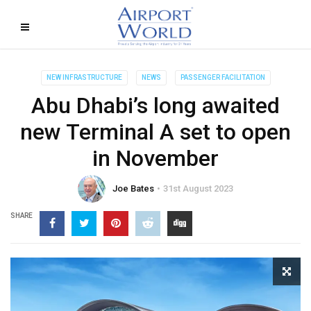
NEW INFRASTRUCTURE
NEWS
PASSENGER FACILITATION
Abu Dhabi’s long awaited
new Terminal A set to open
in November
Joe Bates
31st August 2023
SHARE