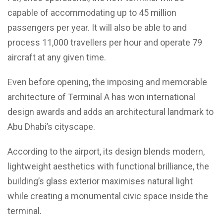
capable of accommodating up to 45 million
passengers per year. It will also be able to and
process 11,000 travellers per hour and operate 79
aircraft at any given time.
Even before opening, the imposing and memorable
architecture of Terminal A has won international
design awards and adds an architectural landmark to
Abu Dhabi’s cityscape.
According to the airport, its design blends modern,
lightweight aesthetics with functional brilliance, the
building’s glass exterior maximises natural light
while creating a monumental civic space inside the
terminal.