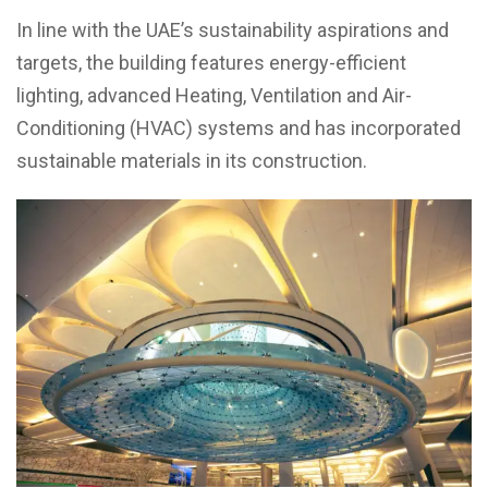
In line with the UAE’s sustainability aspirations and
targets, the building features energy-efficient
lighting, advanced Heating, Ventilation and Air-
Conditioning (HVAC) systems and has incorporated
sustainable materials in its construction.