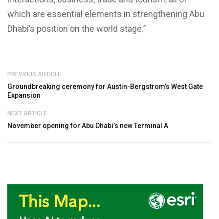
which are essential elements in strengthening Abu
Dhabi’s position on the world stage.”
PREVIOUS ARTICLE
Groundbreaking ceremony for Austin-Bergstrom’s West Gate
Expansion
NEXT ARTICLE
November opening for Abu Dhabi’s new Terminal A