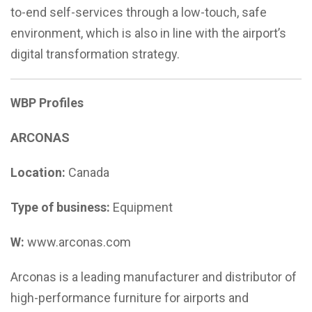
to-end self-services through a low-touch, safe
environment, which is also in line with the airport’s
digital transformation strategy.
WBP Profiles
ARCONAS
Location:
Canada
Type of business:
Equipment
W:
www.arconas.com
Arconas is a leading manufacturer and distributor of
high-performance furniture for airports and