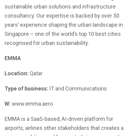
sustainable urban solutions and infrastructure
consultancy. Our expertise is backed by over 50
years’ experience shaping the urban landscape in
Singapore – one of the world’s top 10 best cities
recognised for urban sustainability.
EMMA
Location:
Qatar
Type of business:
IT and Communications
W:
www.emma.aero
EMMA is a SaaS-based, AI-driven platform for
airports, airlines other stakeholders that creates a