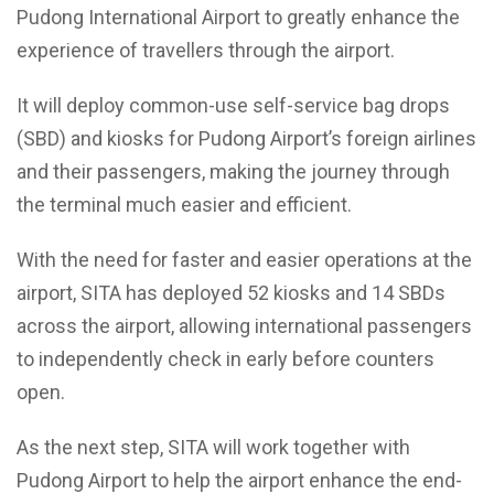
Pudong International Airport to greatly enhance the
experience of travellers through the airport.
It will deploy common-use self-service bag drops
(SBD) and kiosks for Pudong Airport’s foreign airlines
and their passengers, making the journey through
the terminal much easier and efficient.
With the need for faster and easier operations at the
airport, SITA has deployed 52 kiosks and 14 SBDs
across the airport, allowing international passengers
to independently check in early before counters
open.
As the next step, SITA will work together with
Pudong Airport to help the airport enhance the end-