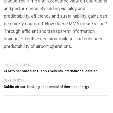
unique, real-time and forecasted view on operations
and performance. By adding visibility and
predictability, efficiency and sustainability, gains can
be quickly captured. How does EMMA create value?
Through efficient and transparent information
sharing; effective decision-making; and enhanced
predictability of airport operations.
PREVIOUS ARTICLE
KLM to become San Diego’s seventh international carrier
NEXT ARTICLE
Dublin Airport looking at potential of thermal energy