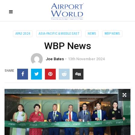
APA3 2024
ASIA-PACIFIC & MIDDLE EAST
NEWS
WBP NEWS
WBP News
Joe Bates
13th November 2024
SHARE