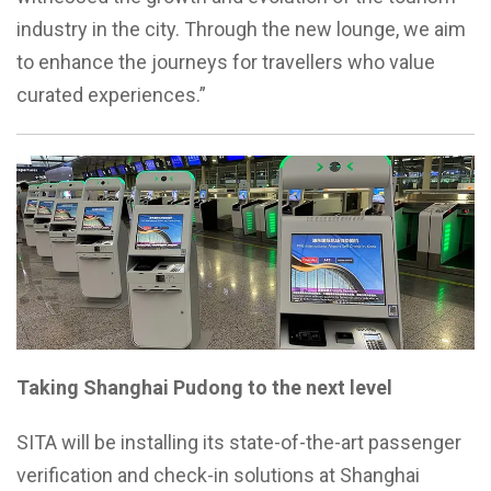
industry in the city. Through the new lounge, we aim
to enhance the journeys for travellers who value
curated experiences.”
Taking Shanghai Pudong to the next level
SITA will be installing its state-of-the-art passenger
verification and check-in solutions at Shanghai