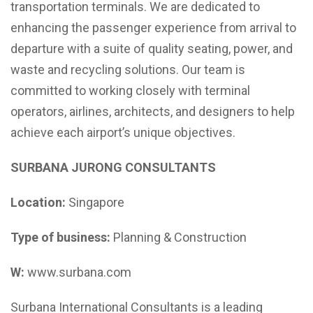
transportation terminals. We are dedicated to
enhancing the passenger experience from arrival to
departure with a suite of quality seating, power, and
waste and recycling solutions. Our team is
committed to working closely with terminal
operators, airlines, architects, and designers to help
achieve each airport’s unique objectives.
SURBANA JURONG CONSULTANTS
Location:
Singapore
Type of business:
Planning & Construction
W:
www.surbana.com
Surbana International Consultants is a leading