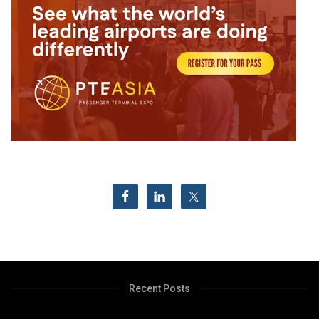
Recent Posts