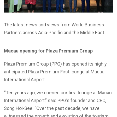
The latest news and views from World Business
Partners across Asia-Pacific and the Middle East.
Macau opening for Plaza Premium Group
Plaza Premium Group (PPG) has opened its highly
anticipated Plaza Premium First lounge at Macau
International Airport.
“Ten years ago, we opened our first lounge at Macau
International Airport,” said PPG’s founder and CEO,
Song Hoi-See. “Over the past decade, we have
witnessed the growth and evolution of the tourism