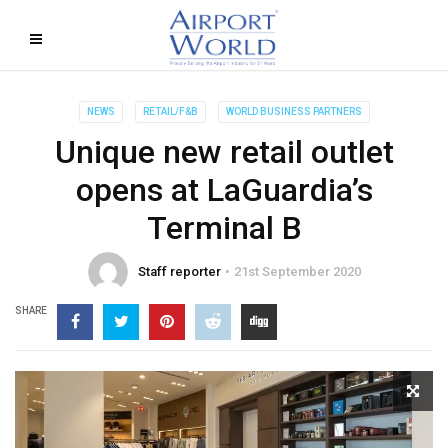
NEWS
RETAIL/F&B
WORLD BUSINESS PARTNERS
Unique new retail outlet
opens at LaGuardia’s
Terminal B
Staff reporter
21st September 2020
SHARE