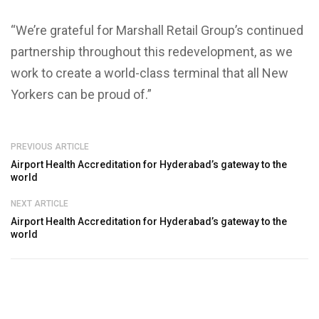
“We’re grateful for Marshall Retail Group’s continued
partnership throughout this redevelopment, as we
work to create a world-class terminal that all New
Yorkers can be proud of.”
PREVIOUS ARTICLE
Airport Health Accreditation for Hyderabad’s gateway to the
world
NEXT ARTICLE
Airport Health Accreditation for Hyderabad’s gateway to the
world