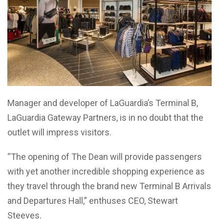
Manager and developer of LaGuardia’s Terminal B,
LaGuardia Gateway Partners, is in no doubt that the
outlet will impress visitors.
“The opening of The Dean will provide passengers
with yet another incredible shopping experience as
they travel through the brand new Terminal B Arrivals
and Departures Hall,” enthuses CEO, Stewart
Steeves.