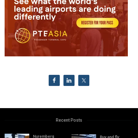
Recent Posts
Nuremberg
Buy and fly: