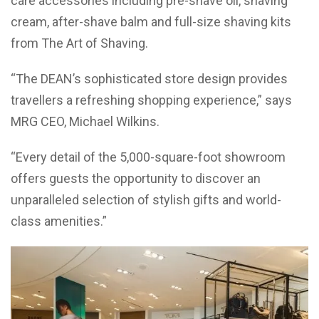
care accessories including pre-shave oil, shaving
cream, after-shave balm and full-size shaving kits
from The Art of Shaving.
“The DEAN’s sophisticated store design provides
travellers a refreshing shopping experience,” says
MRG CEO, Michael Wilkins.
“Every detail of the 5,000-square-foot showroom
offers guests the opportunity to discover an
unparalleled selection of stylish gifts and world-
class amenities.”