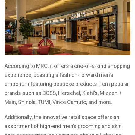
According to MRG, it offers a one-of-a-kind shopping
experience, boasting a fashion-forward men’s
emporium featuring bespoke products from popular
brands such as BOSS, Herschel, Kiehl’s, Mizzen +
Main, Shinola, TUMI, Vince Camuto, and more.
Additionally, the innovative retail space offers an
assortment of high-end men’s grooming and skin