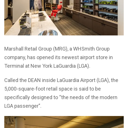
Marshall Retail Group (MRG), a WHSmith Group
company, has opened its newest airport store in
Terminal at New York LaGuardia (LGA).
Called the DEAN inside LaGuardia Airport (LGA), the
5,000-square-foot retail space is said to be
specifically designed to “the needs of the modern
LGA passenger”.