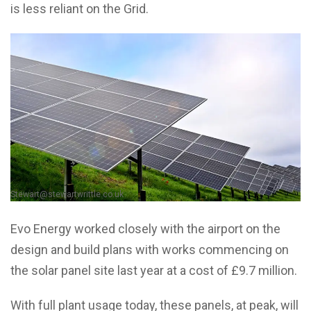
is less reliant on the Grid.
Stewart@stewartwrittle.co.uk
Evo Energy worked closely with the airport on the
design and build plans with works commencing on
the solar panel site last year at a cost of £9.7 million.
With full plant usage today, these panels, at peak, will