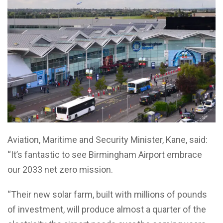
Aviation, Maritime and Security Minister, Kane, said:
“It’s fantastic to see Birmingham Airport embrace
our 2033 net zero mission.
“Their new solar farm, built with millions of pounds
of investment, will produce almost a quarter of the