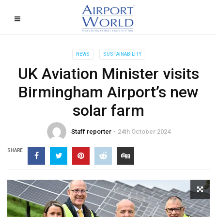
NEWS
SUSTAINABILITY
UK Aviation Minister visits
Birmingham Airport’s new
solar farm
Staff reporter
24th October 2024
SHARE