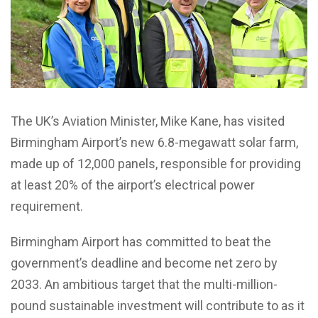
The UK’s Aviation Minister
,
Mike Kane, has visited
Birmingham Airport’s new 6.8-megawatt solar farm,
made up of 12,000 panels, responsible for providing
at least 20% of the airport’s electrical power
requirement.
Birmingham Airport has committed to beat the
government’s deadline and become net zero by
2033. An ambitious target that the multi-million-
pound sustainable investment will contribute to as it