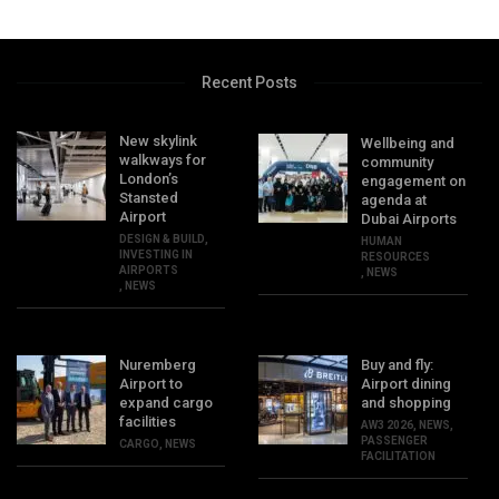
Recent Posts
New skylink
Wellbeing and
walkways for
community
London’s
engagement on
Stansted
agenda at
Airport
Dubai Airports
DESIGN & BUILD
,
HUMAN
INVESTING IN
RESOURCES
AIRPORTS
,
NEWS
,
NEWS
Nuremberg
Buy and fly:
Airport to
Airport dining
expand cargo
and shopping
facilities
AW3 2026
,
NEWS
,
PASSENGER
CARGO
,
NEWS
FACILITATION