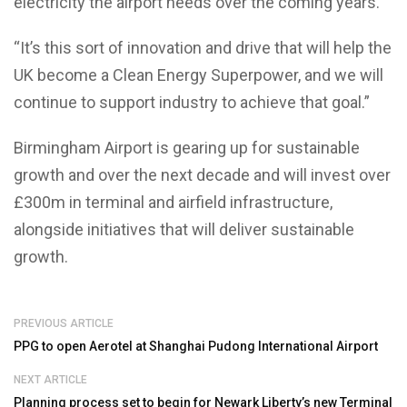
electricity the airport needs over the coming years.
“It’s this sort of innovation and drive that will help the
UK become a Clean Energy Superpower, and we will
continue to support industry to achieve that goal.”
Birmingham Airport is gearing up for sustainable
growth and over the next decade and will invest over
£300m in terminal and airfield infrastructure,
alongside initiatives that will deliver sustainable
growth.
PREVIOUS ARTICLE
PPG to open Aerotel at Shanghai Pudong International Airport
NEXT ARTICLE
Planning process set to begin for Newark Liberty’s new Terminal