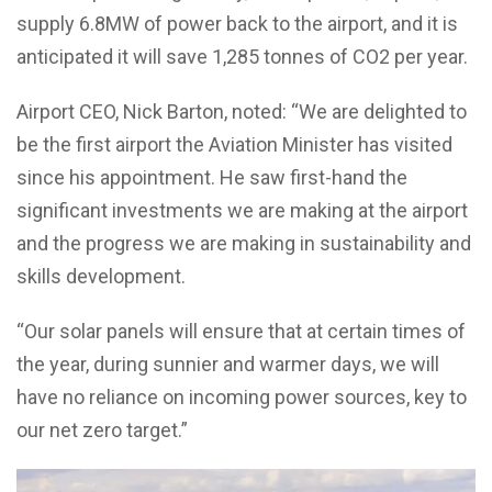
supply 6.8MW of power back to the airport, and it is
anticipated it will save 1,285 tonnes of CO2 per year.
Airport CEO, Nick Barton, noted: “We are delighted to
be the first airport the Aviation Minister has visited
since his appointment. He saw first-hand the
significant investments we are making at the airport
and the progress we are making in sustainability and
skills development.
“Our solar panels will ensure that at certain times of
the year, during sunnier and warmer days, we will
have no reliance on incoming power sources, key to
our net zero target.”