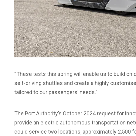
“These tests this spring will enable us to build o
self-driving shuttles and create a highly customise
tailored to our passengers’ needs.”
The Port Authority’s October 2024 request for inn
provide an electric autonomous transportation net
could service two locations, approximately 2,500 fee