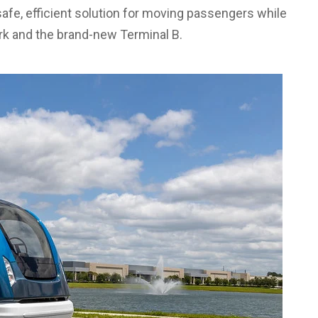
safe, efficient solution for moving passengers while
rk and the brand-new Terminal B.