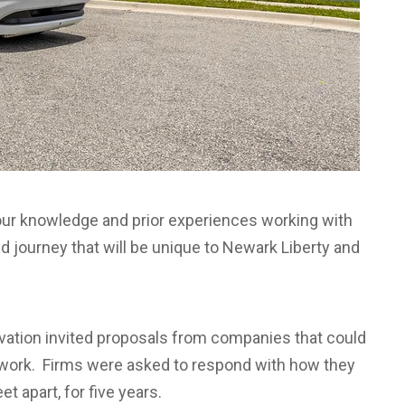
n our knowledge and prior experiences working with
d journey that will be unique to Newark Liberty and
ovation invited proposals from companies that could
work.
Firms were asked to respond with how they
t apart, for five years.