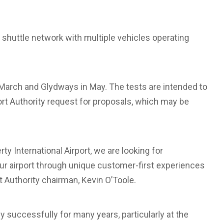
 shuttle network with multiple vehicles operating
 March and Glydways in May. The tests are intended to
Port Authority request for proposals, which may be
 International Airport, we are looking for
ur airport through unique customer-first experiences
t Authority chairman, Kevin O’Toole.
 successfully for many years, particularly at the