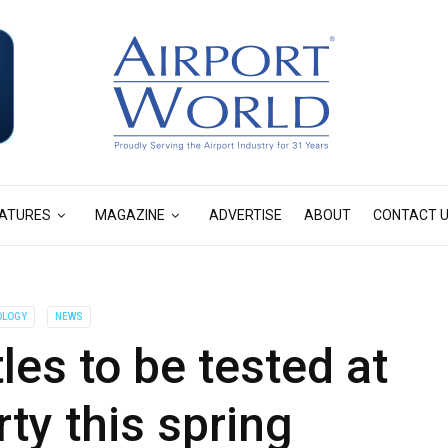
ATURES
MAGAZINE
ADVERTISE
ABOUT
CONTACT 
OLOGY
NEWS
tles to be tested at
ty this spring