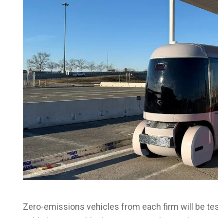
Zero-emissions vehicles from each firm will be teste