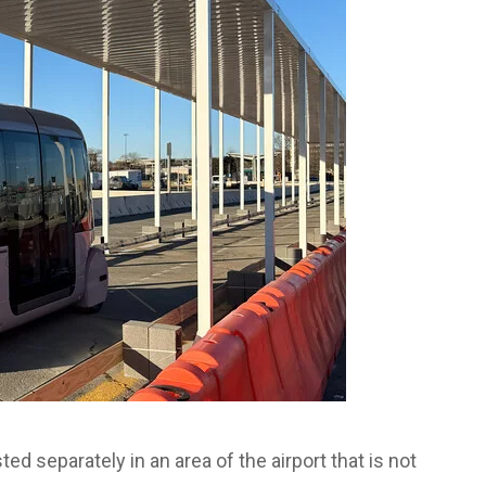
d separately in an area of the airport that is not