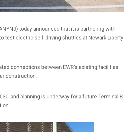
NYNJ) today announced that it is partnering with
test electric self-driving shuttles at Newark Liberty
.
ated connections between EWR’s existing facilities
er construction.
30, and planning is underway for a future Terminal B
tion.