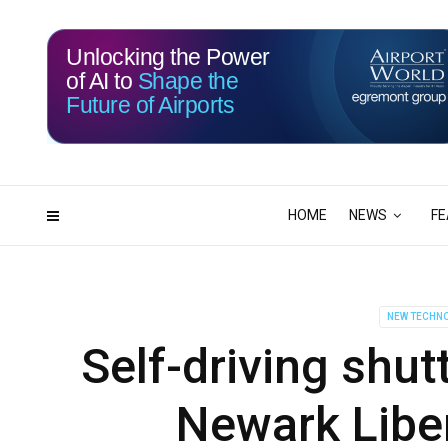
Unlocking the Power
of AI to
Shape the
Future of Airports
115
23
DAYS
HRS
HOME
NEWS
FE
NEW TECHN
Self-driving shut
Newark Liber