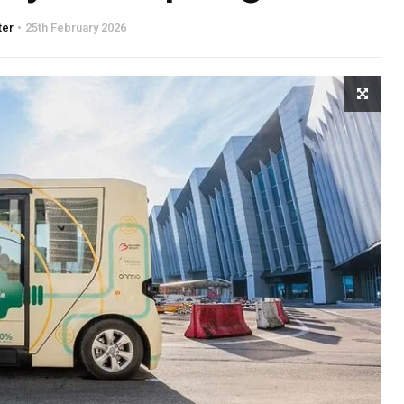
ter
25th February 2026