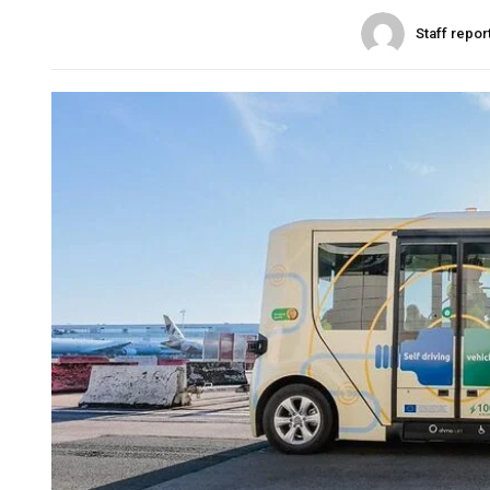
Staff repor