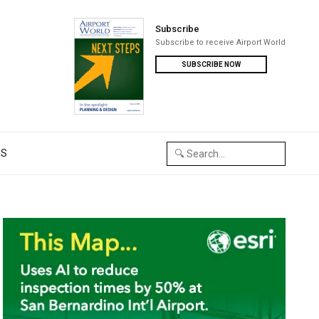
Subscribe
Subscribe to receive Airport World
SUBSCRIBE NOW
US