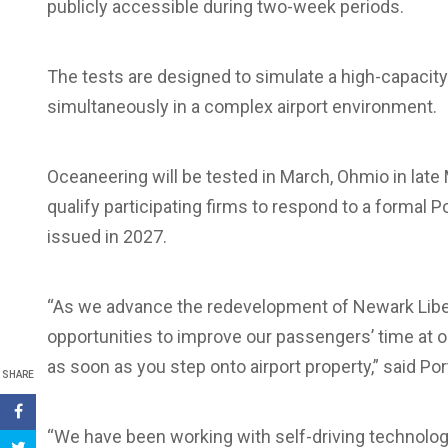
publicly accessible during two-week periods.
The tests are designed to simulate a high-capacity
simultaneously in a complex airport environment.
Oceaneering will be tested in March, Ohmio in late
qualify participating firms to respond to a formal 
issued in 2027.
“As we advance the redevelopment of Newark Liberty
opportunities to improve our passengers’ time at o
as soon as you step onto airport property,” said Por
SHARE
“We have been working with self-driving technology