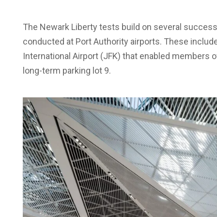
The Newark Liberty tests build on several succes
conducted at Port Authority airports. These inclu
International Airport (JFK) that enabled members of
long-term parking lot 9.