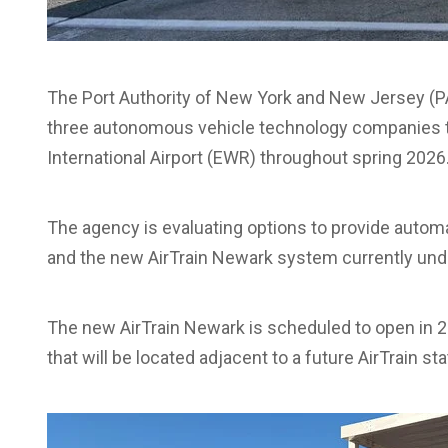
The Port Authority of New York and New Jersey (PA
three autonomous vehicle technology companies to 
International Airport (EWR) throughout spring 2026
The agency is evaluating options to provide autom
and the new AirTrain Newark system currently und
The new AirTrain Newark is scheduled to open in 20
that will be located adjacent to a future AirTrain sta