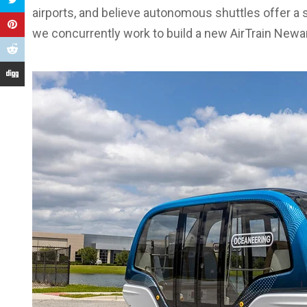
airports, and believe autonomous shuttles offer a 
we concurrently work to build a new AirTrain Newa