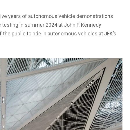
sive years of autonomous vehicle demonstrations
de testing in summer 2024 at John F. Kennedy
 the public to ride in autonomous vehicles at JFK’s