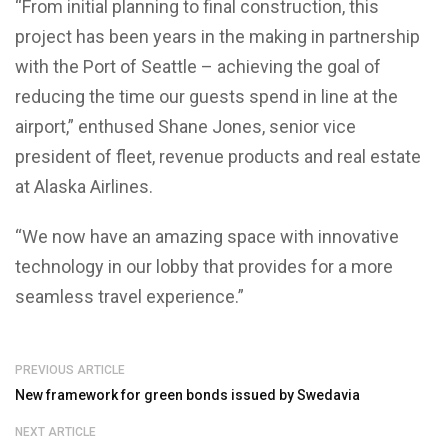
“From initial planning to final construction, this
project has been years in the making in partnership
with the Port of Seattle – achieving the goal of
reducing the time our guests spend in line at the
airport,” enthused Shane Jones, senior vice
president of fleet, revenue products and real estate
at Alaska Airlines.
“We now have an amazing space with innovative
technology in our lobby that provides for a more
seamless travel experience.”
PREVIOUS ARTICLE
New framework for green bonds issued by Swedavia
NEXT ARTICLE