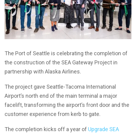
The Port of Seattle is celebrating the completion of
the construction of the SEA Gateway Project in
partnership with Alaska Airlines.
The project gave Seattle-Tacoma International
Airport’s north end of the main terminal a major
facelift, transforming the airport’s front door and the
customer experience from kerb to gate.
The completion kicks off a year of
Upgrade SEA