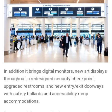
In addition it brings digital monitors, new art displays
throughout, a redesigned security checkpoint,
upgraded restrooms, and new entry/exit doorways
with safety bollards and accessibility ramp
accommodations.