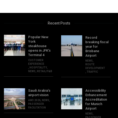
Recent Posts
Popular New
Record
York
breaking fiscal
steakhouse
year for
opens in JFK’s
Brisbane
Terminal 4
Airport
CUSTOMER
NEWS
,
EXPERIENCE
ROUTE
,
HOSPITALITY
,
DEVELOPMENT
NEWS
,
RETAIL/F&B
,
TRAFFIC
Saudi Arabia’s
Accessibility
airport vision
Enhancement
Accreditation
AW3 2026
,
NEWS
,
for Munich
PASSENGER
FACILITATION
Airport
NEWS
,
PASSENGER