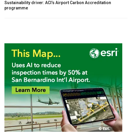
Sustainability driver: ACI’s Airport Carbon Accreditation
programme