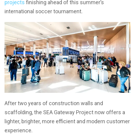
projects
finishing ahead of this summer’s
international soccer tournament.
After two years of construction walls and
scaffolding, the SEA Gateway Project now offers a
lighter, brighter, more efficient and modern customer
experience.