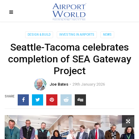
DESIGN & BUILD
INVESTING IN AIRPORTS
NEWS
Seattle-Tacoma celebrates
completion of SEA Gateway
Project
Joe Bates
29th January 2026
SHARE