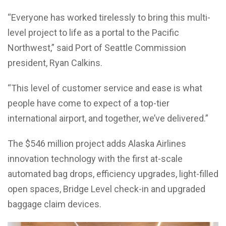
“Everyone has worked tirelessly to bring this multi-
level project to life as a portal to the Pacific
Northwest,” said Port of Seattle Commission
president, Ryan Calkins.
“This level of customer service and ease is what
people have come to expect of a top-tier
international airport, and together, we’ve delivered.”
The $546 million project adds Alaska Airlines
innovation technology with the first at-scale
automated bag drops, efficiency upgrades, light-filled
open spaces, Bridge Level check-in and upgraded
baggage claim devices.