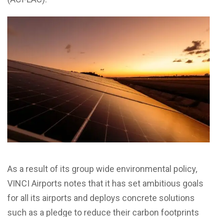
As a result of its group wide environmental policy,
VINCI Airports notes that it has set ambitious goals
for all its airports
and deploys concrete solutions
such as
a pledge to reduce their carbon footprints