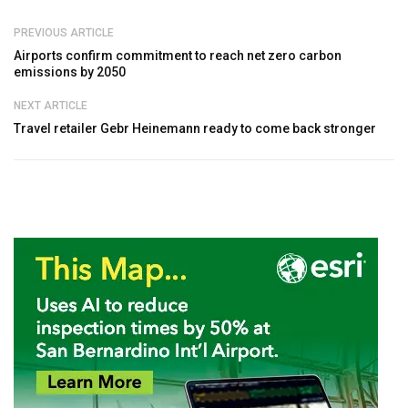
PREVIOUS ARTICLE
Airports confirm commitment to reach net zero carbon
emissions by 2050
NEXT ARTICLE
Travel retailer Gebr Heinemann ready to come back stronger