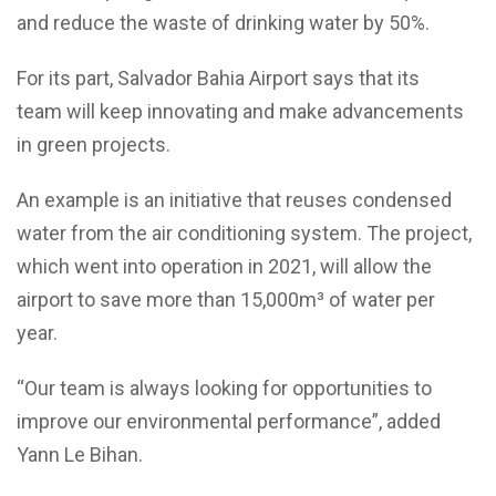
and reduce the waste of drinking water by 50%.
For its part,
Salvador Bahia Airport says that its
team
will keep
innovating and make advancements
in green projects.
An example is an
initiative that reuses condensed
water from the air conditioning system. The project,
which went into operation in 2021, will allow the
airport to save more than 15,000m³ of water per
year.
“Our team is always looking for opportunities to
improve our environmental performance”, added
Yann Le
Bihan.