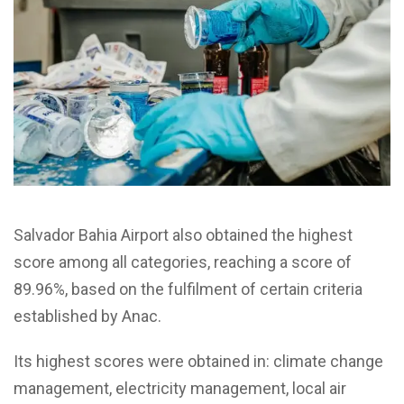
Salvador Bahia Airport also obtained the highest
score among all categories, reaching a score of
89.96%, based on the fulfilment of certain criteria
established by
Anac
.
Its highest scores were obtained in: climate change
management, electricity management, local air