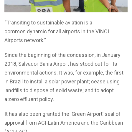
“Transiting to sustainable aviation
is a
common
dynamic
for all airports in the VINCI
Airports network.”
Since the beginning of the concession, in January
2018, Salvador Bahia Airport has stood out for its
environmental actions. It was, for example, the first
in Brazil to install a solar power plant; cease using
landfills to dispose of solid waste;
and to adopt
a zero ef
luent policy.
It has also been granted the ‘Green Airport’ seal of
approval from ACI-Latin America and the Caribbean
(ACI-LAC).