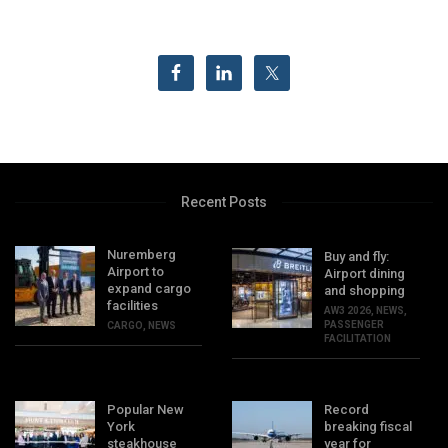
Recent Posts
Nuremberg
Buy and fly:
Airport to
Airport dining
expand cargo
and shopping
facilities
AW3 2026
,
NEWS
,
PASSENGER
CARGO
,
NEWS
FACILITATION
Popular New
Record
York
breaking fiscal
steakhouse
year for