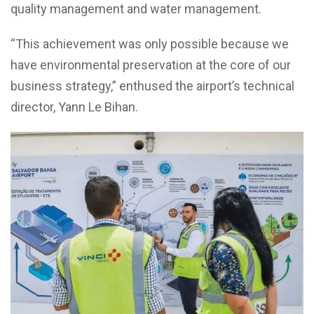
quality management and water management.
“This achievement was only possible because we
have environmental preservation at the core of our
business strategy,” enthused the airport’s technical
director, Yann Le Bihan.