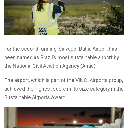
For the second running, Salvador Bahia Airport has
been named as Brazil’s most sustainable airport by
the National Civil Aviation Agency (
Anac
).
The airport, which is part of the VINCI Airports group,
achieved the highest score in its size category
in the
Sustainable Airports Award.