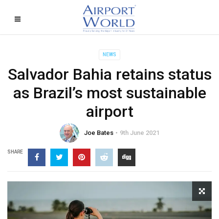
NEWS
Salvador Bahia retains status
as Brazil’s most sustainable
airport
Joe Bates
9th June 2021
SHARE