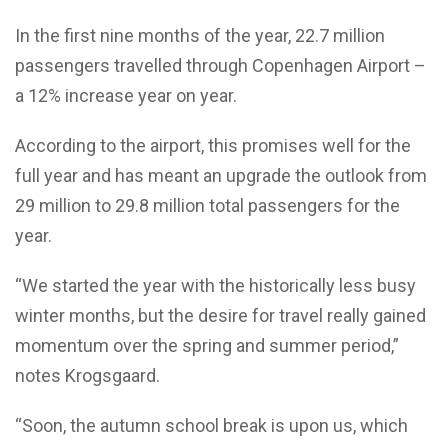
In the first nine months of the year, 22.7 million
passengers travelled through Copenhagen Airport –
a 12% increase year on year.
According to the airport, this promises well for the
full year and has meant an upgrade the outlook from
29 million to 29.8 million total passengers for the
year.
“We started the year with the historically less busy
winter months, but the desire for travel really gained
momentum over the spring and summer period,”
notes Krogsgaard.
“Soon, the autumn school break is upon us, which