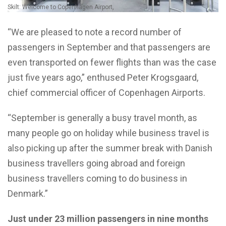
Skilt: Welcome to Copenhagen Airport,
“We are pleased to note a record number of
passengers in September and that passengers are
even transported on fewer flights than was the case
just five years ago,” enthused Peter Krogsgaard,
chief commercial officer of Copenhagen Airports.
“September is generally a busy travel month, as
many people go on holiday while business travel is
also picking up after the summer break with Danish
business travellers going abroad and foreign
business travellers coming to do business in
Denmark.”
Just under 23 million passengers in nine months