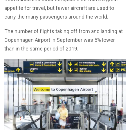
appetite for travel, but fewer aircraft are used to
carry the many passengers around the world.
The number of flights taking off from and landing at
Copenhagen Airport in September was 5% lower
than in the same period of 2019.