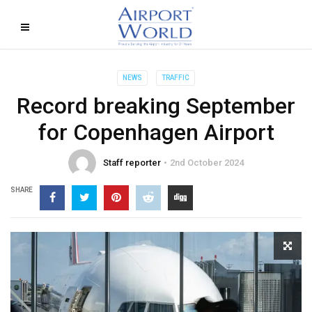
NEWS
TRAFFIC
Record breaking September
for Copenhagen Airport
Staff reporter
2nd October 2024
SHARE