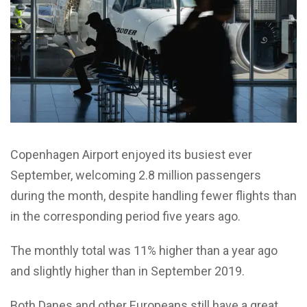
Copenhagen Airport enjoyed its busiest ever
September, welcoming 2.8 million passengers
during the month, despite handling fewer flights than
in the corresponding period five years ago.
The monthly total was 11% higher than a year ago
and slightly higher than in September 2019.
Both Danes and other Europeans still have a great