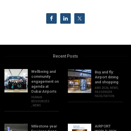
Recent Posts
Wellbeing and
Buy and fly:
community
Airport dining
engagement on
and shopping
agenda at
AW3 2026
,
NEWS
,
Dubai Airports
PASSENGER
FACILITATION
HUMAN
RESOURCES
,
NEWS
Milestone year
AIRPORT