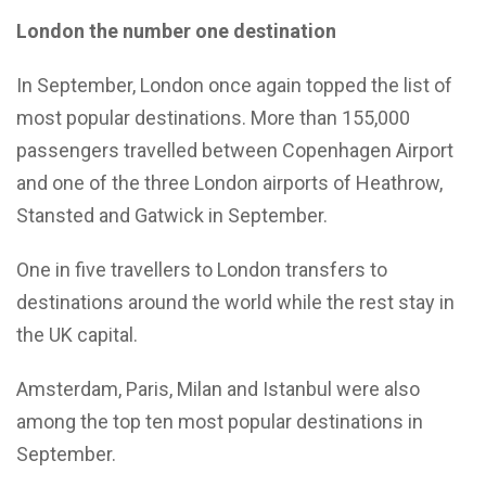
London the number one destination
In September, London once again topped the list of
most popular destinations. More than 155,000
passengers travelled between Copenhagen Airport
and one of the three London airports of Heathrow,
Stansted and Gatwick in September.
One in five travellers to London transfers to
destinations around the world while the rest stay in
the UK capital.
Amsterdam, Paris, Milan and Istanbul were also
among the top ten most popular destinations in
September.