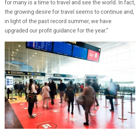
for many is a time to travel and see the world. In fact,
the growing desire for travel seems to continue and,
in light of the past record summer, we have
upgraded our profit guidance for the year.”