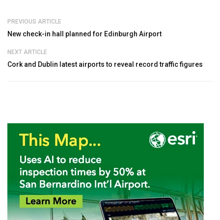
PREVIOUS ARTICLE
New check-in hall planned for Edinburgh Airport
NEXT ARTICLE
Cork and Dublin latest airports to reveal record traffic figures