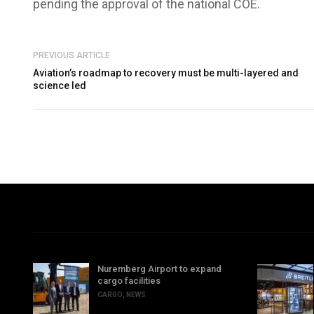
pending the approval of the national COE.
PREVIOUS ARTICLE
Aviation’s roadmap to recovery must be multi-layered and
science led
Nuremberg Airport to expand
cargo facilities
CARGO
,
NEWS