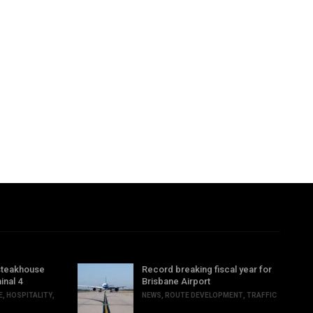
steakhouse
Record breaking fiscal year for
inal 4
Brisbane Airport
E
,
HOSPITALITY
,
NEWS
,
ROUTE DEVELOPMENT
,
TRAFFIC