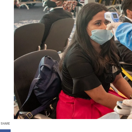
SHARE