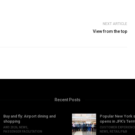
NEXT ARTICLE
View from the top
Recent Posts
Buy and fly: Airport dining and
Popular New York 
shopping
opens in JFK’s Term
AW3 2026
,
NEWS
,
CUSTOMER EXPERIENC
PASSENGER FACILITATION
NEWS
,
RETAIL/F&B