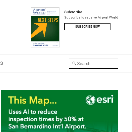
Subscribe
Subscribe to receive Airport World
SUBSCRIBE NOW
US