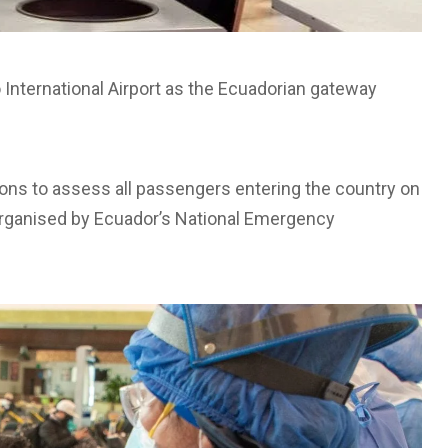
 International Airport as the Ecuadorian gateway
tions to assess all passengers entering the country on
ve organised by Ecuador’s National Emergency