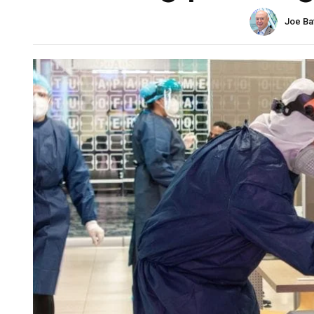
Joe Ba