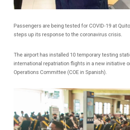
Passengers are being tested for COVID-19 at Quito
steps up its response to the coronavirus crisis.
The airport has installed 10 temporary testing sta
international repatriation flights in a new initiati
Operations Committee (COE in Spanish).