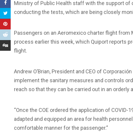
Ministry of Public Health staff with the support of 
conducting the tests, which are being closely moni
Passengers on an Aeromexico charter flight from M
process earlier this week, which Quiport reports p
flight.
Andrew O’Brian, President and CEO of Corporación Qu
implement the sanitary measures and controls order
reach so that they can be carried out in an orderly
“Once the COE ordered the application of COVID-19 
adapted and equipped an area for health personnel 
comfortable manner for the passenger.”