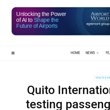
Unlocking the Power
of AI to
Shape the
Future of Airports
116
12
DAYS
HRS
HOME
NEWS
FE
HEALTH & S
Quito Internatio
testing passeng