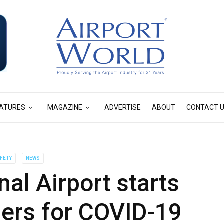
ATURES
MAGAZINE
ADVERTISE
ABOUT
CONTACT 
AFETY
NEWS
nal Airport starts
ers for COVID-19