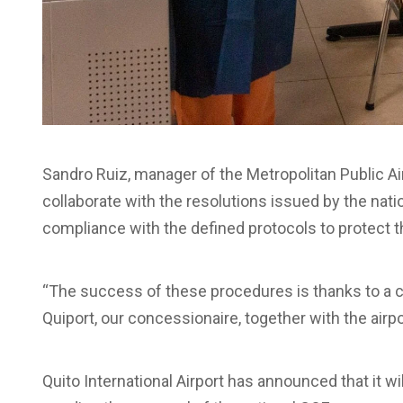
Sandro Ruiz, manager of the Metropolitan Public Ai
collaborate with the resolutions issued by the natio
compliance with the defined protocols to protect th
“The success of these procedures is thanks to a c
Quiport, our concessionaire, together with the airpor
Quito International Airport has announced that it wi