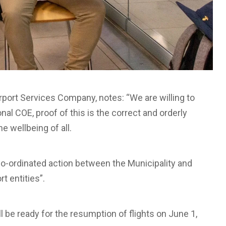
rport Services Company, notes: “We are willing to
nal COE, proof of this is the correct and orderly
e wellbeing of all.
o-ordinated action between the Municipality and
t entities”.
ll be ready for the resumption of flights on June 1,