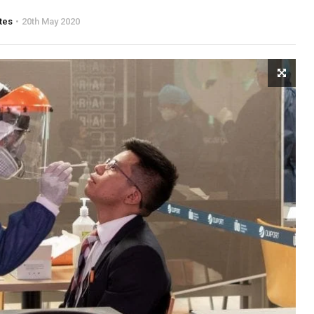
tes
20th May 2020