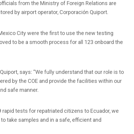
officials from the Ministry of Foreign Relations are
tored by airport operator, Corporación Quiport.
exico City were the first to use the new testing
roved to be a smooth process for all 123 onboard the
iport, says: “We fully understand that our role is to
ed by the COE and provide the facilities within our
 and safe manner.
rapid tests for repatriated citizens to Ecuador, we
to take samples and in a safe, efficient and