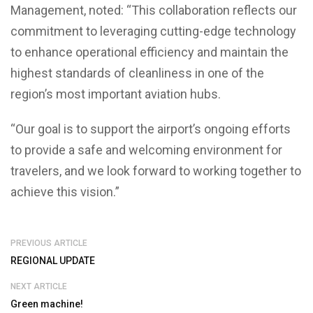
Management, noted: “This collaboration reflects our
commitment to leveraging cutting-edge technology
to enhance operational efficiency and maintain the
highest standards of cleanliness in one of the
region’s most important aviation hubs.
“Our goal is to support the airport’s ongoing efforts
to provide a safe and welcoming environment for
travelers, and we look forward to working together to
achieve this vision.”
PREVIOUS ARTICLE
REGIONAL UPDATE
NEXT ARTICLE
Green machine!