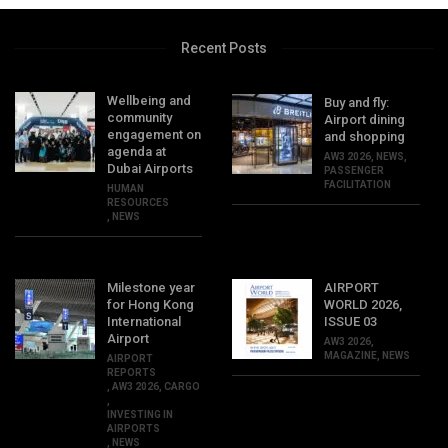
Recent Posts
Wellbeing and
Buy and fly:
community
Airport dining
engagement on
and shopping
agenda at
AW3 2026
,
NEWS
,
Dubai Airports
PASSENGER
FACILITATION
HUMAN
RESOURCES
,
NEWS
Milestone year
AIRPORT
for Hong Kong
WORLD 2026,
International
ISSUE 03
Airport
AW3 2026
,
MAGAZINE
,
NEWS
AIRPORT
REPORTS
,
AW3 2026
,
CARGO
,
INVESTING IN
AIRPORTS
,
NEWS