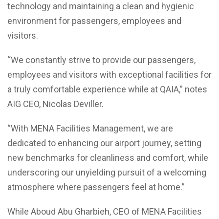
technology and maintaining a clean and hygienic
environment for passengers, employees and
visitors.
“We constantly strive to provide our passengers,
employees and visitors with exceptional facilities for
a truly comfortable experience while at QAIA,” notes
AIG CEO, Nicolas Deviller.
“With MENA Facilities Management, we are
dedicated to enhancing our airport journey, setting
new benchmarks for cleanliness and comfort, while
underscoring our unyielding pursuit of a welcoming
atmosphere where passengers feel at home.”
While Aboud Abu Gharbieh, CEO of MENA Facilities