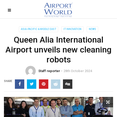
ASIA-PACIFIC & MIDDLE EAST
IT INNOVATION
NEWS
Queen Alia International
Airport unveils new cleaning
robots
Staff reporter
28th October 2024
SHARE