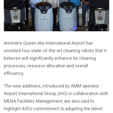
Amman’s Queen Alia International Airport has
unveiled four state-of-the-art cleaning robots that it
believes will significantly enhance its cleaning
processes, resource allocation and overall
efficiency.
The new additions, introduced by AMM operator
Airport International Group (AIG) in collaboration with
MENA Facilities Management, are also said to
highlight AIG’s commitment to adopting the latest