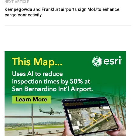
NEXT ARTICLE
Kempegowda and Frankfurt airports sign MoU to enhance
cargo connectivity