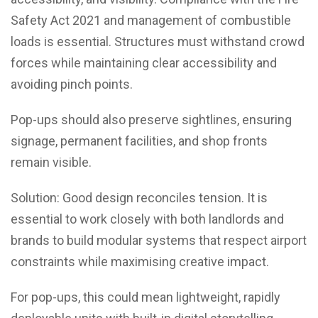
Safety Act 2021 and management of combustible
loads is essential. Structures must withstand crowd
forces while maintaining clear accessibility and
avoiding pinch points.
Pop-ups should also preserve sightlines, ensuring
signage, permanent facilities, and shop fronts
remain visible.
Solution: Good design reconciles tension. It is
essential to work closely with both landlords and
brands to build modular systems that respect airport
constraints while maximising creative impact.
For pop-ups, this could mean lightweight, rapidly