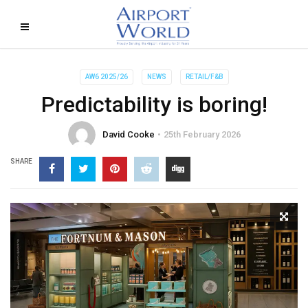
AW6 2025/26
NEWS
RETAIL/F&B
Predictability is boring!
David Cooke
25th February 2026
SHARE