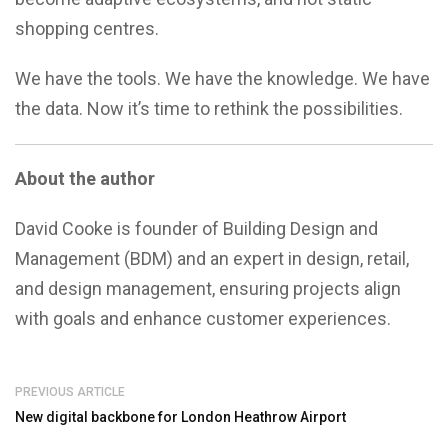
shopping centres.
We have the tools. We have the knowledge. We have
the data. Now it’s time to rethink the possibilities.
About the author
David Cooke is founder of Building Design and
Management (BDM) and an expert in design, retail,
and design management, ensuring projects align
with goals and enhance customer experiences.
PREVIOUS ARTICLE
New digital backbone for London Heathrow Airport