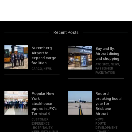
Recent Posts
Nuremberg
Buy and fly:
Airport to
Airport dining
expand cargo
and shopping
facilities
AW3 2026
,
NEWS
,
PASSENGER
CARGO
,
NEWS
FACILITATION
Popular New
Record
York
breaking fiscal
steakhouse
year for
opens in JFK’s
Brisbane
Terminal 4
Airport
CUSTOMER
NEWS
,
EXPERIENCE
ROUTE
,
HOSPITALITY
,
DEVELOPMENT
NEWS
,
RETAIL/F&B
,
TRAFFIC