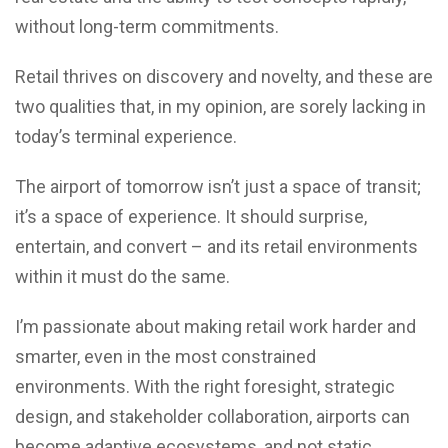
without long-term commitments.
Retail thrives on discovery and novelty, and these are
two qualities that, in my opinion, are sorely lacking in
today’s terminal experience.
The airport of tomorrow isn’t just a space of transit;
it’s a space of experience. It should surprise,
entertain, and convert – and its retail environments
within it must do the same.
I’m passionate about making retail work harder and
smarter, even in the most constrained
environments. With the right foresight, strategic
design, and stakeholder collaboration, airports can
become adaptive ecosystems, and not static