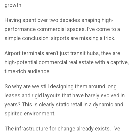
growth.
Having spent over two decades shaping high-
performance commercial spaces, I’ve come to a
simple conclusion: airports are missing a trick.
Airport terminals aren’t just transit hubs, they are
high-potential commercial real estate with a captive,
time-rich audience.
So why are we still designing them around long
leases and rigid layouts that have barely evolved in
years? This is clearly static retail in a dynamic and
spirited environment.
The infrastructure for change already exists. I’ve