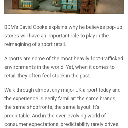
BDM’s David Cooke explains why he believes pop-up
stores will have an important role to play in the
reimagining of airport retail.
Airports are some of the most heavily foot-trafficked
environments in the world. Yet, when it comes to
retail, they often feel stuck in the past.
Walk through almost any major UK airport today and
the experience is eerily familiar: the same brands,
the same shopfronts, the same layout. It’s
predictable. And in the ever-evolving world of
consumer expectations, predictability rarely drives