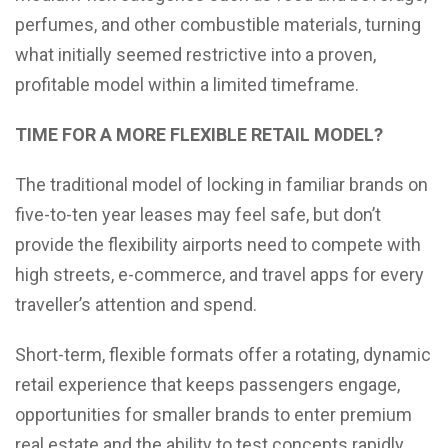
perfumes, and other combustible materials, turning
what initially seemed restrictive into a proven,
profitable model within a limited timeframe.
TIME FOR A MORE FLEXIBLE RETAIL MODEL?
The traditional model of locking in familiar brands on
five-to-ten year leases may feel safe, but don’t
provide the flexibility airports need to compete with
high streets, e-commerce, and travel apps for every
traveller’s attention and spend.
Short-term, flexible formats offer a rotating, dynamic
retail experience that keeps passengers engage,
opportunities for smaller brands to enter premium
real estate and the ability to test concepts rapidly,