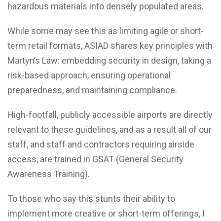
hazardous materials into densely populated areas.
While some may see this as limiting agile or short-
term retail formats, ASIAD shares key principles with
Martyn’s Law: embedding security in design, taking a
risk-based approach, ensuring operational
preparedness, and maintaining compliance.
High-footfall, publicly accessible airports are directly
relevant to these guidelines, and as a result all of our
staff, and staff and contractors requiring airside
access, are trained in GSAT (General Security
Awareness Training).
To those who say this stunts their ability to
implement more creative or short-term offerings, I