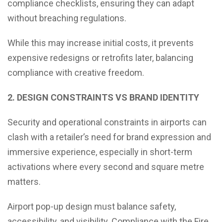
compliance checklists, ensuring they can adapt
without breaching regulations.
While this may increase initial costs, it prevents
expensive redesigns or retrofits later, balancing
compliance with creative freedom.
2. DESIGN CONSTRAINTS VS BRAND IDENTITY
Security and operational constraints in airports can
clash with a retailer’s need for brand expression and
immersive experience, especially in short-term
activations where every second and square metre
matters.
Airport pop-up design must balance safety,
accessibility, and visibility. Compliance with the Fire