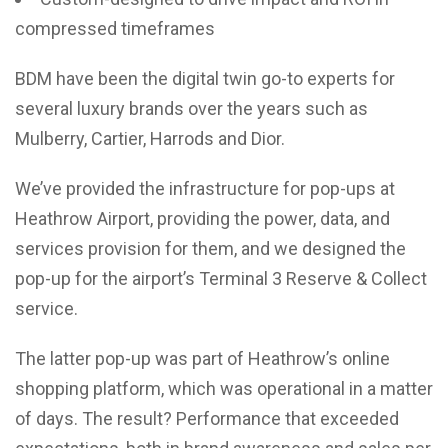
compressed timeframes
BDM have been the digital twin go-to experts for
several luxury brands over the years such as
Mulberry, Cartier, Harrods and Dior.
We’ve provided the infrastructure for pop-ups at
Heathrow Airport, providing the power, data, and
services provision for them, and we designed the
pop-up for the airport’s Terminal 3 Reserve & Collect
service.
The latter pop-up was part of Heathrow’s online
shopping platform, which was operational in a matter
of days. The result? Performance that exceeded