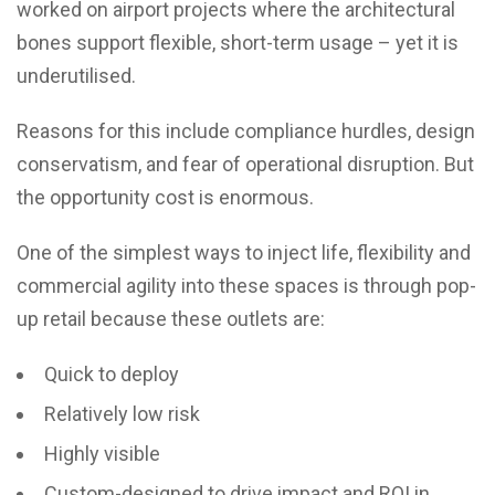
worked on airport projects where the architectural
bones support flexible, short-term usage – yet it is
underutilised.
Reasons for this include compliance hurdles, design
conservatism, and fear of operational disruption. But
the opportunity cost is enormous.
One of the simplest ways to inject life, flexibility and
commercial agility into these spaces is through pop-
up retail because these outlets are:
Quick to deploy
Relatively low risk
Highly visible
Custom-designed to drive impact and ROI in