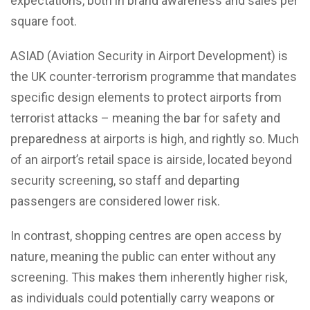
expectations, both in brand awareness and sales per
square foot.
ASIAD (Aviation Security in Airport Development) is
the UK counter-terrorism programme that mandates
specific design elements to protect airports from
terrorist attacks – meaning the bar for safety and
preparedness at airports is high, and rightly so. Much
of an airport’s retail space is airside, located beyond
security screening, so staff and departing
passengers are considered lower risk.
In contrast, shopping centres are open access by
nature, meaning the public can enter without any
screening. This makes them inherently higher risk,
as individuals could potentially carry weapons or