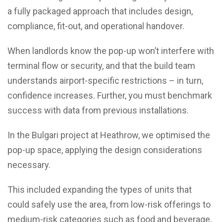
a fully packaged approach that includes design,
compliance, fit-out, and operational handover.
When landlords know the pop-up won’t interfere with
terminal flow or security, and that the build team
understands airport-specific restrictions – in turn,
confidence increases. Further, you must benchmark
success with data from previous installations.
In the Bulgari project at Heathrow, we optimised the
pop-up space, applying the design considerations
necessary.
This included expanding the types of units that
could safely use the area, from low-risk offerings to
medium-risk categories such as food and beverage,