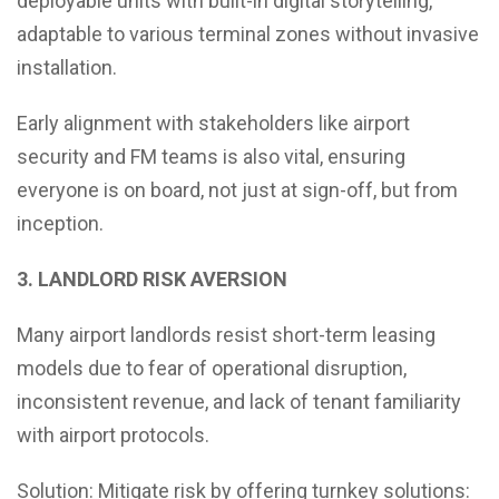
deployable units with built-in digital storytelling,
adaptable to various terminal zones without invasive
installation.
Early alignment with stakeholders like airport
security and FM teams is also vital, ensuring
everyone is on board, not just at sign-off, but from
inception.
3. LANDLORD RISK AVERSION
Many airport landlords resist short-term leasing
models due to fear of operational disruption,
inconsistent revenue, and lack of tenant familiarity
with airport protocols.
Solution: Mitigate risk by offering turnkey solutions: