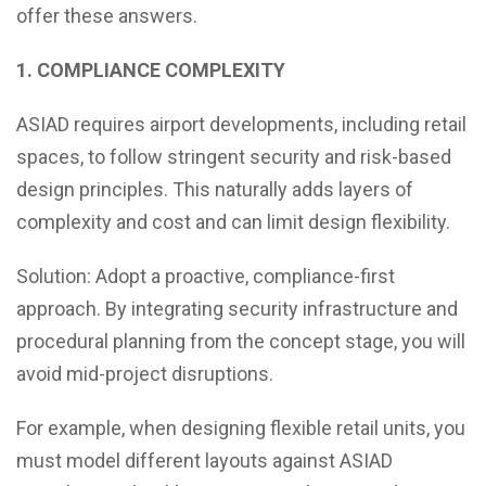
offer these answers.
1. COMPLIANCE COMPLEXITY
ASIAD requires airport developments, including retail
spaces, to follow stringent security and risk-based
design principles. This naturally adds layers of
complexity and cost and can limit design flexibility.
Solution: Adopt a proactive, compliance-first
approach. By integrating security infrastructure and
procedural planning from the concept stage, you will
avoid mid-project disruptions.
For example, when designing flexible retail units, you
must model different layouts against ASIAD