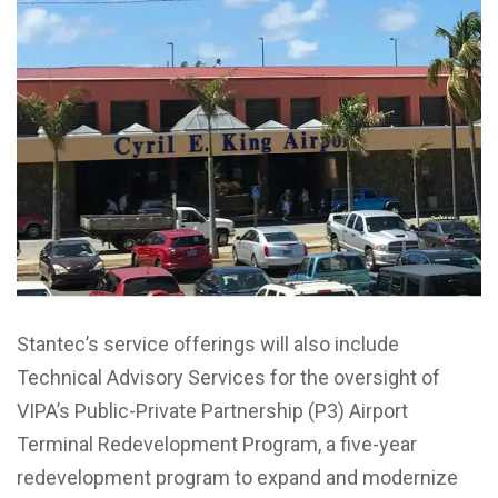
Stantec’s service offerings will also include
Technical Advisory Services for the oversight of
VIPA’s Public-Private Partnership (P3) Airport
Terminal Redevelopment Program, a five-year
redevelopment program to expand and modernize