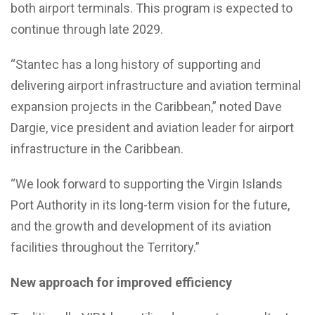
both airport terminals. This program is expected to
continue through late 2029.
“Stantec has a long history of supporting and
delivering airport infrastructure and aviation terminal
expansion projects in the Caribbean,” noted Dave
Dargie, vice president and aviation leader for airport
infrastructure in the Caribbean.
“We look forward to supporting the Virgin Islands
Port Authority in its long-term vision for the future,
and the growth and development of its aviation
facilities throughout the Territory.”
New approach for improved efficiency