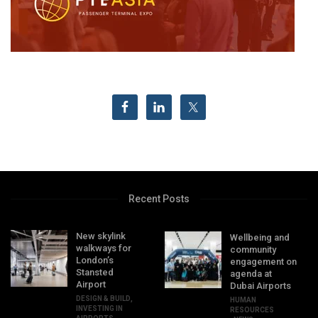
Recent Posts
New skylink
Wellbeing and
walkways for
community
London’s
engagement on
Stansted
agenda at
Airport
Dubai Airports
DESIGN & BUILD
,
HUMAN
INVESTING IN
RESOURCES