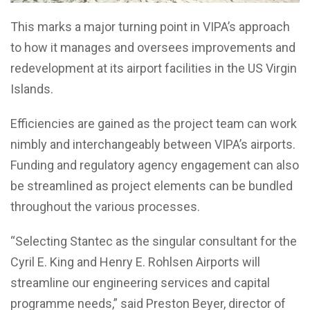
This marks a major turning point in VIPA’s approach
to how it manages and oversees improvements and
redevelopment at its airport facilities in the US Virgin
Islands.
Efficiencies are gained as the project team can work
nimbly and interchangeably between VIPA’s airports.
Funding and regulatory agency engagement can also
be streamlined as project elements can be bundled
throughout the various processes.
“Selecting Stantec as the singular consultant for the
Cyril E. King and Henry E. Rohlsen Airports will
streamline our engineering services and capital
programme needs,” said Preston Beyer, director of