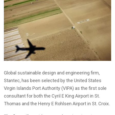
Global sustainable design and engineering firm,
Stantec, has been selected by the United States
Virgin Islands Port Authority (VIPA) as the first sole
consultant for both the Cyril E King Airport in St.
Thomas and the Henry E Rohlsen Airport in St. Croix.