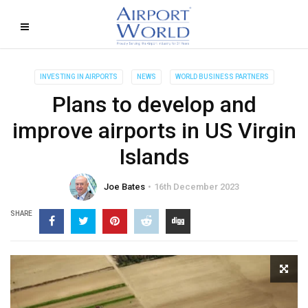
INVESTING IN AIRPORTS
NEWS
WORLD BUSINESS PARTNERS
Plans to develop and
improve airports in US Virgin
Islands
Joe Bates
16th December 2023
SHARE