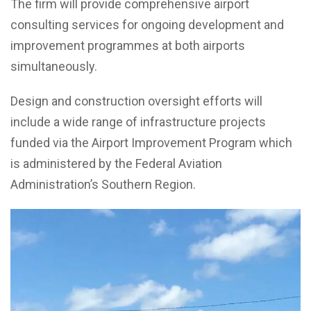
The firm will provide comprehensive airport
consulting services for ongoing development and
improvement programmes at both airports
simultaneously.
Design and construction oversight efforts will
include a wide range of infrastructure projects
funded via the Airport Improvement Program which
is administered by the Federal Aviation
Administration’s Southern Region.