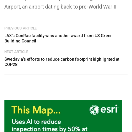
Airport, an airport dating back to pre-World War II.
PREVIOUS ARTICLE
LAX’s ConRac facility wins another award from US Green
Building Council
NEXT ARTICLE
Swedavia’s efforts to reduce carbon footprint highlighted at
COP28