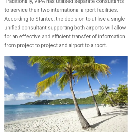
Traditionally, VIPA has utilised separate consultants
to service their two international airport facilities.
According to Stantec, the decision to utilise a single
unified consultant supporting both airports will allow
for an effective and efficient transfer of information
from project to project and airport to airport.