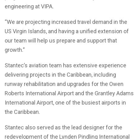
engineering at VIPA.
“We are projecting increased travel demand in the
US Virgin Islands, and having a unified extension of
our team will help us prepare and support that
growth.”
Stantec’s aviation team has extensive experience
delivering projects in the Caribbean, including
runway rehabilitation and upgrades for the Owen
Roberts International Airport and the Grantley Adams
International Airport, one of the busiest airports in
the Caribbean.
Stantec also served as the lead designer for the
redevelopment of the Lynden Pindling International