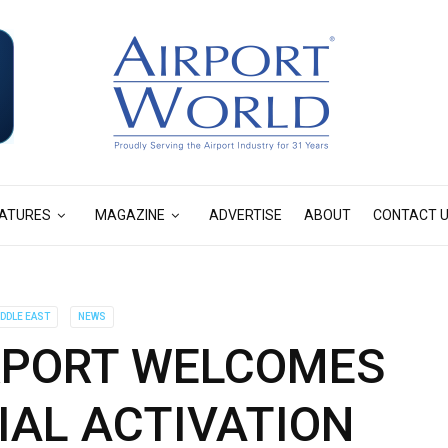
ATURES
MAGAZINE
ADVERTISE
ABOUT
CONTACT 
IDDLE EAST
NEWS
RPORT WELCOMES
IAL ACTIVATION