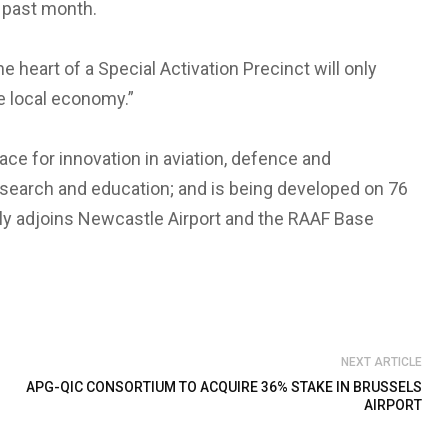
e past month.
e heart of a Special Activation Precinct will only
e local economy.”
ce for innovation in aviation, defence and
search and education; and is being developed on 76
tly adjoins Newcastle Airport and the RAAF Base
NEXT ARTICLE
APG-QIC CONSORTIUM TO ACQUIRE 36% STAKE IN BRUSSELS
AIRPORT