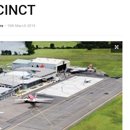
CINCT
es
15th March 2019