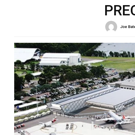
PRE
Joe Bat