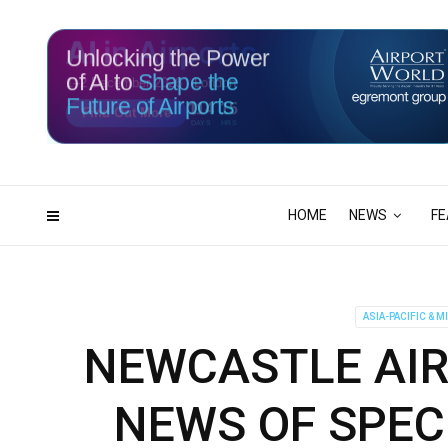
Unlocking the Power
of AI to
Shape the
Future of Airports
114
15
DAYS
HRS
HOME
NEWS
FE
ASIA-PACIFIC & M
NEWCASTLE AI
NEWS OF SPEC