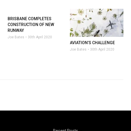
BRISBANE COMPLETES
CONSTRUCTION OF NEW
RUNWAY
Joe Bates
30th April 2020
AVIATION’S CHALLENGE
Joe Bates
30th April 2020
Recent Posts