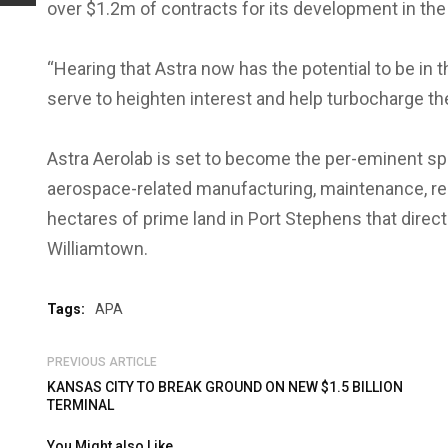
over $1.2m of contracts for its development in th
“Hearing that Astra now has the potential to be in th
serve to heighten interest and help turbocharge th
Astra Aerolab is set to become the per-eminent spa
aerospace-related manufacturing, maintenance, re
hectares of prime land in Port Stephens that direc
Williamtown.
Tags:
APA
PREVIOUS ARTICLE
KANSAS CITY TO BREAK GROUND ON NEW $1.5 BILLION
TERMINAL
You Might also Like