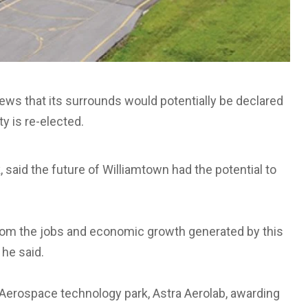
ews that its surrounds would potentially be declared
ty is re-elected.
 said the future of Williamtown had the potential to
 from the jobs and economic growth generated by this
 he said.
Aerospace technology park, Astra Aerolab, awarding