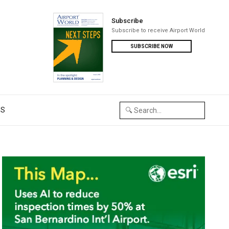
Subscribe
Subscribe to receive Airport World
SUBSCRIBE NOW
US