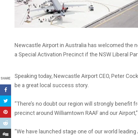
Newcastle Airport in Australia has welcomed the n
a Special Activation Precinct if the NSW Liberal Par
Speaking today, Newcastle Airport CEO, Peter Cock,
SHARE
be a great local success story.
“There’s no doubt our region will strongly benefit
precinct around Williamtown RAAF and our Airport,”
“We have launched stage one of our world leading 