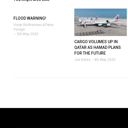
FLOOD WARNING!
Vivek Sindhamani & Peter
Vorage
5th May 2020
CARGO VOLUMES UP IN
QATAR AS HAMAD PLANS
FOR THE FUTURE
Joe Bates
4th May 2020