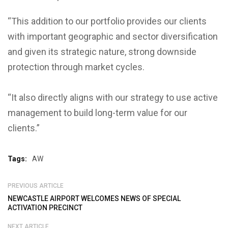
“This addition to our portfolio provides our clients
with important geographic and sector diversification
and given its strategic nature, strong downside
protection through market cycles.
“It also directly aligns with our strategy to use active
management to build long-term value for our
clients.”
Tags:
AW
PREVIOUS ARTICLE
NEWCASTLE AIRPORT WELCOMES NEWS OF SPECIAL
ACTIVATION PRECINCT
NEXT ARTICLE