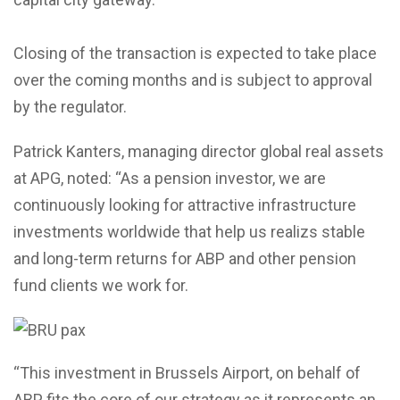
Closing of the transaction is expected to take place
over the coming months and is subject to approval
by the regulator.
Patrick Kanters, managing director global real assets
at APG, noted: “As a pension investor, we are
continuously looking for attractive infrastructure
investments worldwide that help us realizs stable
and long-term returns for ABP and other pension
fund clients we work for.
“This investment in Brussels Airport, on behalf of
ABP, fits the core of our strategy as it represents an