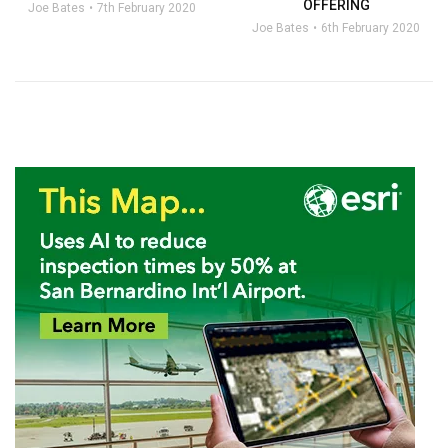
OFFERING
Joe Bates
7th February 2020
Joe Bates
6th February 2020