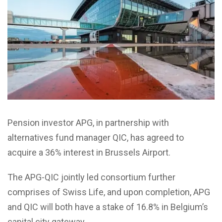
Pension investor APG, in partnership with
alternatives fund manager QIC, has agreed to
acquire a 36% interest in Brussels Airport.
The APG-QIC jointly led consortium further
comprises of Swiss Life, and upon completion, APG
and QIC will both have a stake of 16.8% in Belgium’s
capital city gateway.