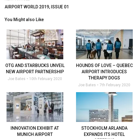
AIRPORT WORLD 2019, ISSUE 01
You Might also Like
OTG AND STARBUCKS UNVEIL
HOUNDS OF LOVE – QUEBEC
NEW AIRPORT PARTNERSHIP
AIRPORT INTRODUCES
THERAPY DOGS
Joe Bates
10th February 2020
Joe Bates
7th February 2020
INNOVATION EXHIBIT AT
STOCKHOLM ARLANDA
MUNICH AIRPORT
EXPANDS ITS HOTEL