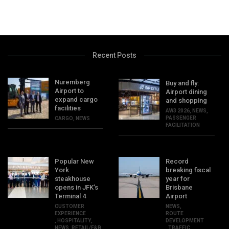
Recent Posts
Nuremberg
Buy and fly:
Airport to
Airport dining
expand cargo
and shopping
facilities
AW3 2026
,
NEWS
,
PASSENGER
CARGO
,
NEWS
FACILITATION
Popular New
Record
York
breaking fiscal
steakhouse
year for
opens in JFK’s
Brisbane
Terminal 4
Airport
CUSTOMER
NEWS
,
EXPERIENCE
ROUTE
,
HOSPITALITY
,
DEVELOPMENT
NEWS
,
RETAIL/F&B
,
TRAFFIC