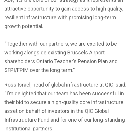
attractive opportunity to gain access to high quality,
resilient infrastructure with promising long-term
growth potential.
“Together with our partners, we are excited to be
working alongside existing Brussels Airport
shareholders Ontario Teacher’s Pension Plan and
SFPI/FPIM over the long term.”
Ross Israel, head of global infrastructure at QIC, said:
“I’m delighted that our team has been successful in
their bid to secure a high-quality core infrastructure
asset on behalf of investors in the QIC Global
Infrastructure Fund and for one of our long-standing
institutional partners.