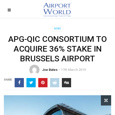
NEWS
APG-QIC CONSORTIUM TO
ACQUIRE 36% STAKE IN
BRUSSELS AIRPORT
Joe Bates
17th March 2019
SHARE