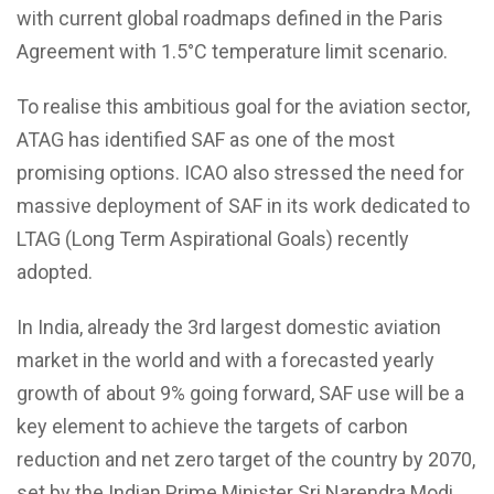
with current global roadmaps defined in the Paris
Agreement with 1.5°C temperature limit scenario.
To realise this ambitious goal for the aviation sector,
ATAG has identified SAF as one of the most
promising options. ICAO also stressed the need for
massive deployment of SAF in its work dedicated to
LTAG (Long Term Aspirational Goals) recently
adopted.
In India, already the 3rd largest domestic aviation
market in the world and with a forecasted yearly
growth of about 9% going forward, SAF use will be a
key element to achieve the targets of carbon
reduction and net zero target of the country by 2070,
set by the Indian Prime Minister Sri Narendra Modi.