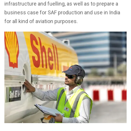
infrastructure and fuelling, as well as to prepare a
business case for SAF production and use in India
for all kind of aviation purposes.