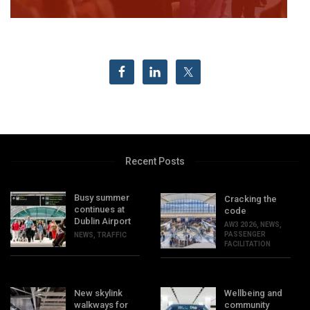
Recent Posts
Busy summer
Cracking the
continues at
code
Dublin Airport
AW3 2026
,
NEWS
,
PASSENGER
NEWS
,
TRAFFIC
FACILITATION
New skylink
Wellbeing and
walkways for
community