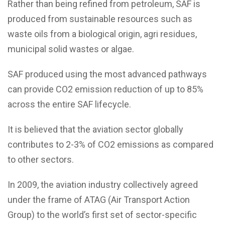
Rather than being refined from petroleum, SAF is
produced from sustainable resources such as
waste oils from a biological origin, agri residues,
municipal solid wastes or algae.
SAF produced using the most advanced pathways
can provide CO2 emission reduction of up to 85%
across the entire SAF lifecycle.
It is believed that the aviation sector globally
contributes to 2-3% of CO2 emissions as compared
to other sectors.
In 2009, the aviation industry collectively agreed
under the frame of ATAG (Air Transport Action
Group) to the world’s first set of sector-specific