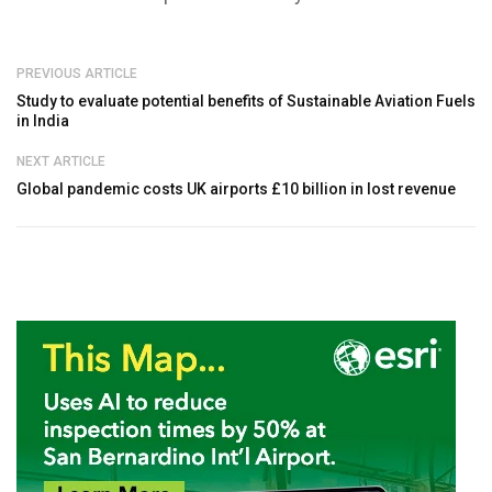
PREVIOUS ARTICLE
Study to evaluate potential benefits of Sustainable Aviation Fuels
in India
NEXT ARTICLE
Global pandemic costs UK airports £10 billion in lost revenue