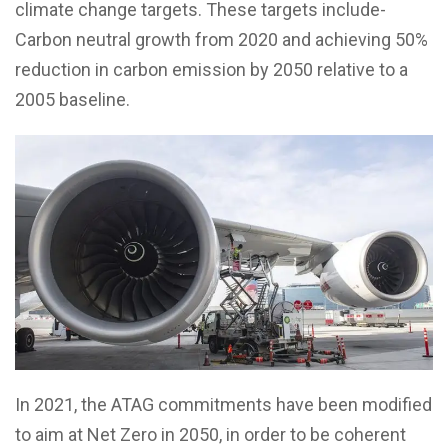
climate change targets. These targets include-
Carbon neutral growth from 2020 and achieving 50%
reduction in carbon emission by 2050 relative to a
2005 baseline.
In 2021, the ATAG commitments have been modified
to aim at Net Zero in 2050, in order to be coherent