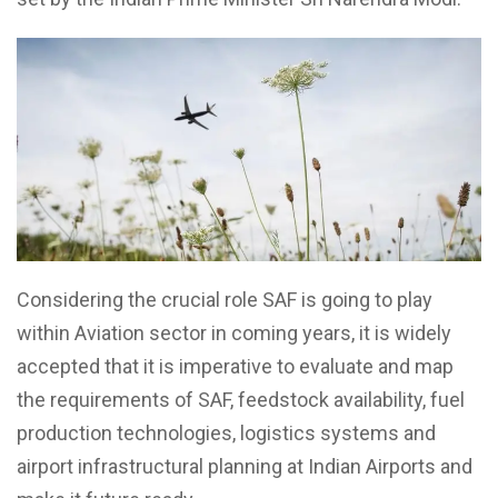
Considering the crucial role SAF is going to play
within Aviation sector in coming years, it is widely
accepted that it is imperative to evaluate and map
the requirements of SAF, feedstock availability, fuel
production technologies, logistics systems and
airport infrastructural planning at Indian Airports and