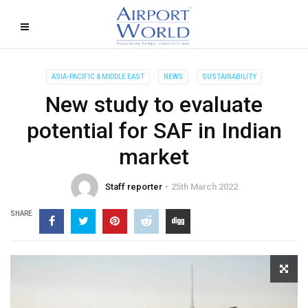
ASIA-PACIFIC & MIDDLE EAST
NEWS
SUSTAINABILITY
New study to evaluate
potential for SAF in Indian
market
Staff reporter
25th March 2022
SHARE