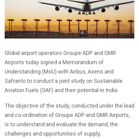
Global airport operators Groupe ADP and GMR
Airports today signed a Memorandum of
Understanding (MoU) with Airbus, Axens and
Safranto to conduct a joint study on Sustainable
Aviation Fuels (SAF) and their potential in India.
The objective of the study, conducted under the lead
and co-ordination of Groupe ADP and GMR Airports,
is to understand and evaluate the demand, the
challenges and opportunities of supply,