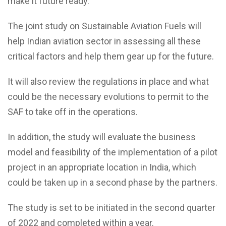
make it future ready.
The joint study on Sustainable Aviation Fuels will
help Indian aviation sector in assessing all these
critical factors and help them gear up for the future.
It will also review the regulations in place and what
could be the necessary evolutions to permit to the
SAF to take off in the operations.
In addition, the study will evaluate the business
model and feasibility of the implementation of a pilot
project in an appropriate location in India, which
could be taken up in a second phase by the partners.
The study is set to be initiated in the second quarter
of 2022 and completed within a year.