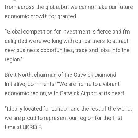
from across the globe, but we cannot take our future
economic growth for granted.
“Global competition for investment is fierce and I’m
delighted we’re working with our partners to attract
new business opportunities, trade and jobs into the
region.”
Brett North, chairman of the Gatwick Diamond
Initiative, comments: “We are home to a vibrant
economic region, with Gatwick Airport at its heart.
“Ideally located for London and the rest of the world,
we are proud to represent our region for the first
time at UKREiiF.