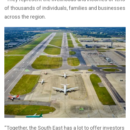
of thousands of individuals, families and businesses
across the region.
“Together, the South East has a lot to offer investors