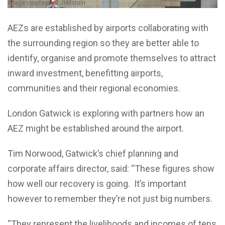
Image courtesy of JMilstein.
AEZs are established by airports collaborating with
the surrounding region so they are better able to
identify, organise and promote themselves to attract
inward investment, benefitting airports,
communities and their regional economies.
London Gatwick is exploring with partners how an
AEZ might be established around the airport.
Tim Norwood, Gatwick’s chief planning and
corporate affairs director, said: “These figures show
how well our recovery is going. It’s important
however to remember they’re not just big numbers.
“They represent the livelihoods and incomes of tens