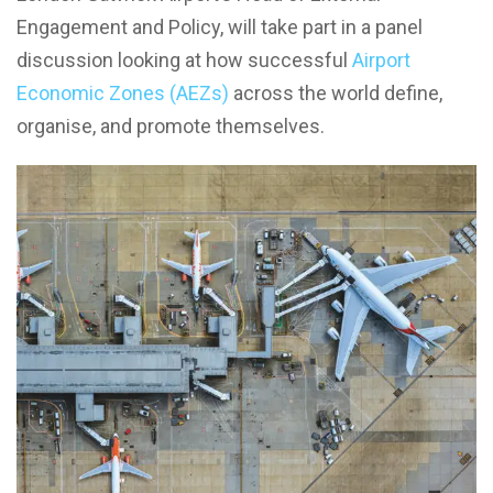
Engagement and Policy, will take part in a panel
discussion looking at how successful
Airport
Economic Zones (AEZs)
across the world define,
organise, and promote themselves.