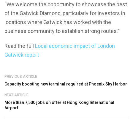
“We welcome the opportunity to showcase the best
of the Gatwick Diamond, particularly for investors in
locations where Gatwick has worked with the
business community to establish strong routes.”
Read the full
Local economic impact of London
Gatwick report
PREVIOUS ARTICLE
Capacity boosting new terminal required at Phoenix Sky Harbor
NEXT ARTICLE
More than 7,500 jobs on offer at Hong Kong International
Airport