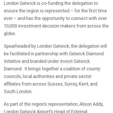
London Gatwick is co-funding the delegation to
ensure the region is represented – for the first time
ever – and has the opportunity to connect with over
10,000 investment decision makers from across the
globe.
Spearheaded by London Gatwick, the delegation will
be facilitated in partnership with Gatwick Diamond
Initiative and branded under Invest Gatwick
Diamond. It brings together a coalition of county
councils, local authorities and private sector
affiliates from across Sussex, Surrey, Kent, and
South London.
As part of the region’s representation, Alison Addy,
London Gatwick Airport’s Head of External