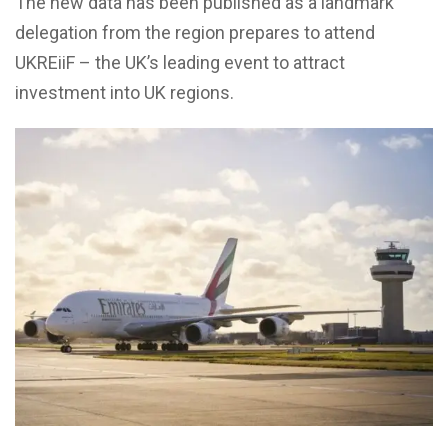
The new data has been published as a landmark
delegation from the region prepares to attend
UKREiiF – the UK’s leading event to attract
investment into UK regions.