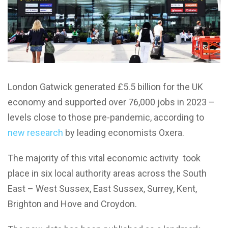
London Gatwick generated £5.5 billion for the UK
economy and supported over 76,000 jobs in 2023 –
levels close to those pre-pandemic, according to
new research
by leading economists Oxera.
The majority of this vital economic activity took
place in six local authority areas across the South
East – West Sussex, East Sussex, Surrey, Kent,
Brighton and Hove and Croydon.