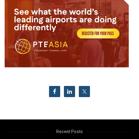
Recent Posts