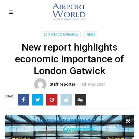
ECONOMICS & FINANCE
NEWS
New report highlights
economic importance of
London Gatwick
Staff reporter
16th May 2024
SHARE