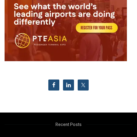
Recent Posts