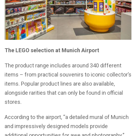
The LEGO selection at Munich Airport
The product range includes around 340 different
items – from practical souvenirs to iconic collector’s
items. Popular product lines are also available,
alongside rarities that can only be found in official
stores.
According to the airport, “a detailed mural of Munich
and impressively designed models provide
additional opportunities for awe and photography.”