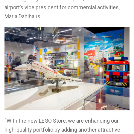
airport’s vice president for commercial activities,
Maria Dahlhaus.
“With the new LEGO Store, we are enhancing our
high-quality portfolio by adding another attractive