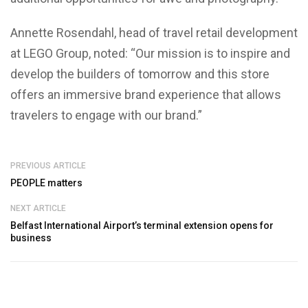
Annette Rosendahl, head of travel retail development
at LEGO Group, noted: “Our mission is to inspire and
develop the builders of tomorrow and this store
offers an immersive brand experience that allows
travelers to engage with our brand.”
PREVIOUS ARTICLE
PEOPLE matters
NEXT ARTICLE
Belfast International Airport’s terminal extension opens for
business