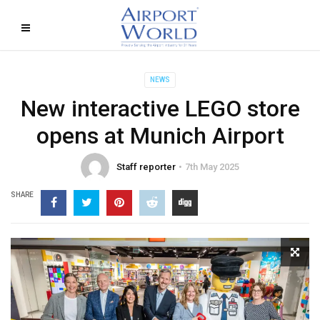
NEWS
New interactive LEGO store
opens at Munich Airport
Staff reporter
7th May 2025
SHARE