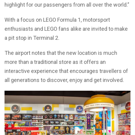
highlight for our passengers from all over the world.”
With a focus on LEGO Formula 1, motorsport
enthusiasts and LEGO fans alike are invited to make
a pit stop in Terminal 2.
The airport notes that the new location is much
more than a traditional store as it offers an
interactive experience that encourages travellers of
all generations to discover, enjoy and get involved.