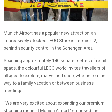
Munich Airport has a popular new attraction, an
impressively stocked LEGO Store in Terminal 2,
behind security control in the Schengen Area.
Spanning approximately 140 square metres of retail
space, the colourful LEGO world invites travellers of
all ages to explore, marvel and shop, whether on the
way to a family vacation or between business
meetings.
“We are very excited about expanding our premium
shopping range at Munich Airport,” enthused the