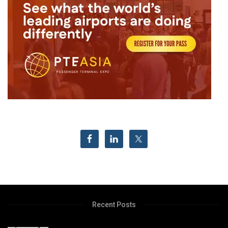
Recent Posts