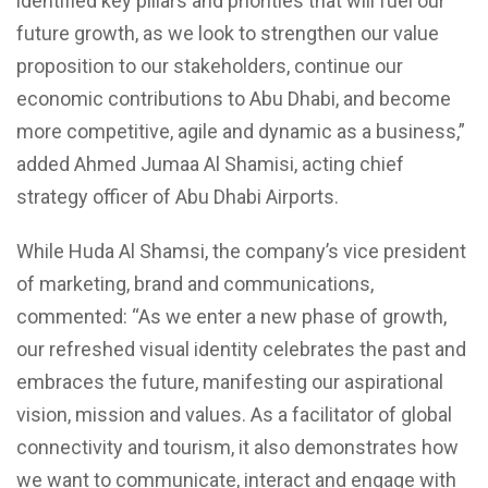
identified key pillars and priorities that will fuel our
future growth, as we look to strengthen our value
proposition to our stakeholders, continue our
economic contributions to Abu Dhabi, and become
more competitive, agile and dynamic as a business,”
added Ahmed Jumaa Al Shamisi, acting chief
strategy officer of Abu Dhabi Airports.
While Huda Al Shamsi, the company’s vice president
of marketing, brand and communications,
commented: “As we enter a new phase of growth,
our refreshed visual identity celebrates the past and
embraces the future, manifesting our aspirational
vision, mission and values. As a facilitator of global
connectivity and tourism, it also demonstrates how
we want to communicate, interact and engage with