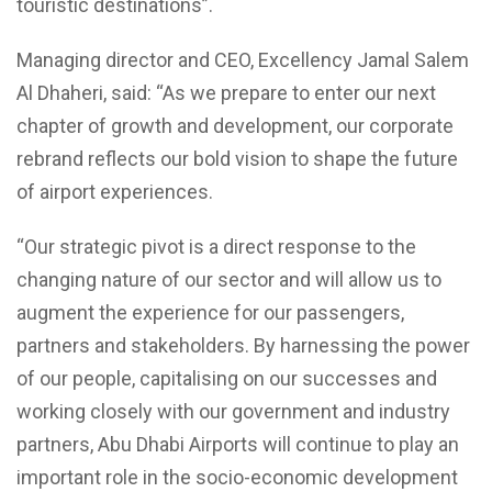
touristic destinations”.
Managing director and CEO, Excellency Jamal Salem
Al Dhaheri, said: “As we prepare to enter our next
chapter of growth and development, our corporate
rebrand reflects our bold vision to shape the future
of airport experiences.
“Our strategic pivot is a direct response to the
changing nature of our sector and will allow us to
augment the experience for our passengers,
partners and stakeholders. By harnessing the power
of our people, capitalising on our successes and
working closely with our government and industry
partners, Abu Dhabi Airports will continue to play an
important role in the socio-economic development