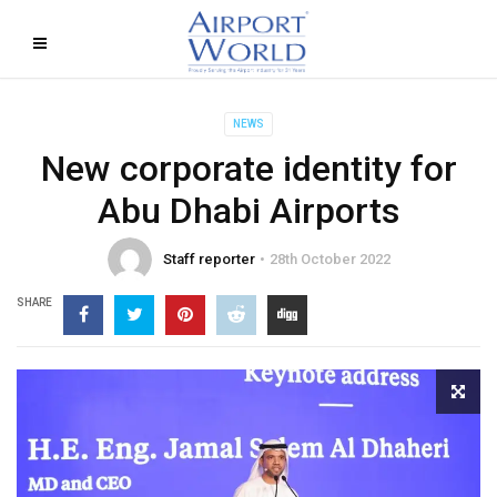
NEWS
New corporate identity for
Abu Dhabi Airports
Staff reporter
28th October 2022
SHARE