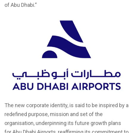
of Abu Dhabi.”
The new corporate identity, is said to be inspired by a
redefined purpose, mission and set of the
organisation, underpinning its future growth plans
for Abu Dhabi Airports, reaffirming its commitment to