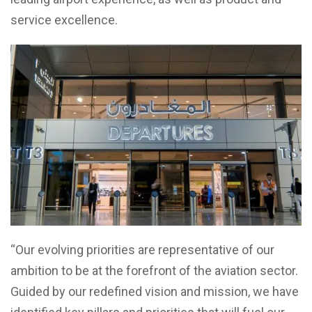
service excellence.
“Our evolving priorities are representative of our
ambition to be at the forefront of the aviation sector.
Guided by our redefined vision and mission, we have