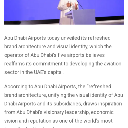
Abu Dhabi Airports today unveiled its refreshed
brand architecture and visual identity, which the
operator of Abu Dhabi’s five airports believes
reaffirms its commitment to developing the aviation
sector in the UAE’s capital.
According to Abu Dhabi Airports, the “refreshed
brand architecture, unifying the visual identity of Abu
Dhabi Airports and its subsidiaries, draws inspiration
from Abu Dhabi’s visionary leadership, economic
vision and reputation as one of the world’s most