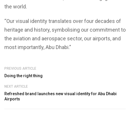
the world.
“Our visual identity translates over four decades of
heritage and history, symbolising our commitment to
the aviation and aerospace sector, our airports, and
most importantly, Abu Dhabi.”
PREVIOUS ARTICLE
Doing the right thing
NEXT ARTICLE
Refreshed brand launches new visual identity for Abu Dhabi
Airports