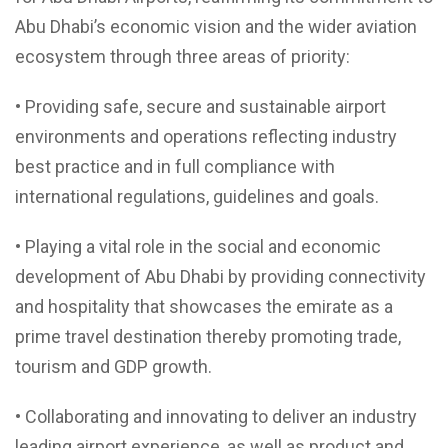
Abu Dhabi’s economic vision and the wider aviation
ecosystem through three areas of priority:
• Providing safe, secure and sustainable airport
environments and operations reflecting industry
best practice and in full compliance with
international regulations, guidelines and goals.
• Playing a vital role in the social and economic
development of Abu Dhabi by providing connectivity
and hospitality that showcases the emirate as a
prime travel destination thereby promoting trade,
tourism and GDP growth.
• Collaborating and innovating to deliver an industry
leading airport experience, as well as product and