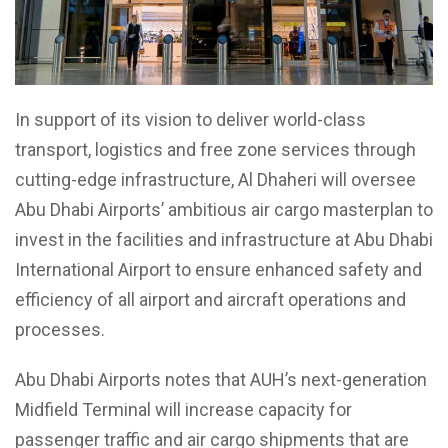
In support of its vision to deliver world-class
transport, logistics and free zone services through
cutting-edge infrastructure, Al Dhaheri will oversee
Abu Dhabi Airports’ ambitious air cargo masterplan to
invest in the facilities and infrastructure at Abu Dhabi
International Airport to ensure enhanced safety and
efficiency of all airport and aircraft operations and
processes.
Abu Dhabi Airports notes that AUH’s next-generation
Midfield Terminal will increase capacity for
passenger traffic and air cargo shipments that are