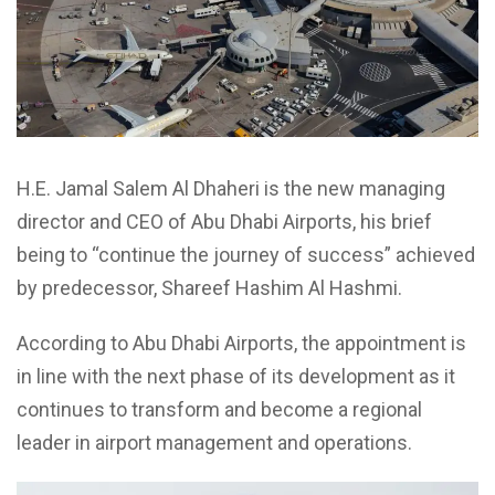
H.E. Jamal Salem Al Dhaheri is the new managing
director and CEO of Abu Dhabi Airports, his brief
being to “continue the journey of success” achieved
by predecessor, Shareef Hashim Al Hashmi.
According to Abu Dhabi Airports, the appointment is
in line with the next phase of its development as it
continues to transform and become a regional
leader in airport management and operations.