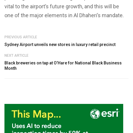
vital to the airport’s future growth, and this will be
one of the major elements in Al Dhaheri’s mandate.
PREVIOUS ARTICLE
Sydney Airport unveils new stores in luxury retail precinct
NEXT ARTICLE
Black breweries on tap at O’Hare for National Black Business
Month