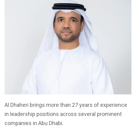
Al Dhaheri brings more than 27 years of experience
in leadership positions across several prominent
companies in Abu Dhabi.