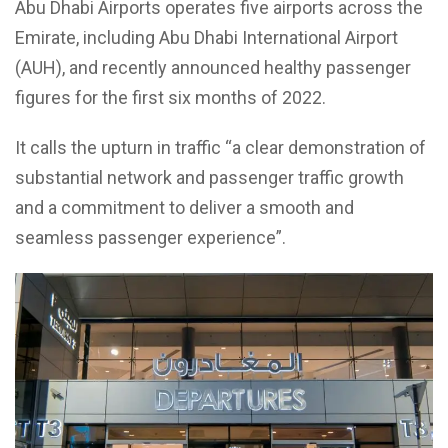
Abu Dhabi Airports operates five airports across the
Emirate, including Abu Dhabi International Airport
(AUH), and recently announced healthy passenger
figures for the first six months of 2022.
It calls the upturn in traffic “a clear demonstration of
substantial network and passenger traffic growth
and a commitment to deliver a smooth and
seamless passenger experience”.