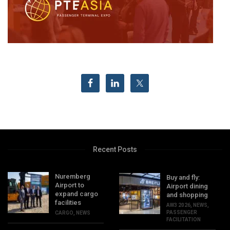
Recent Posts
Nuremberg
Buy and fly:
Airport to
Airport dining
expand cargo
and shopping
facilities
AW3 2026
,
NEWS
,
PASSENGER
CARGO
,
NEWS
FACILITATION