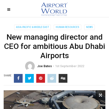
ASIA-PACIFIC & MIDDLE EAST
HUMAN RESOURCES
NEWS
New managing director and
CEO for ambitious Abu Dhabi
Airports
Joe Bates
1st September 2022
SHARE