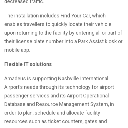
decreased traffic.
The installation includes Find Your Car, which
enables travellers to quickly locate their vehicle
upon returning to the facility by entering all or part of
their license plate number into a Park Assist kiosk or
mobile app.
Flexible IT solutions
Amadeus is supporting Nashville International
Airport’s needs through its technology for airport
passenger services and its Airport Operational
Database and Resource Management System, in
order to plan, schedule and allocate facility
resources such as ticket counters, gates and