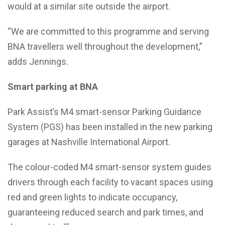
would at a similar site outside the airport.
“We are committed to this programme and serving
BNA travellers well throughout the development,”
adds Jennings.
Smart parking at BNA
Park Assist’s M4 smart-sensor Parking Guidance
System (PGS) has been installed in the new parking
garages at Nashville International Airport.
The colour-coded M4 smart-sensor system guides
drivers through each facility to vacant spaces using
red and green lights to indicate occupancy,
guaranteeing reduced search and park times, and