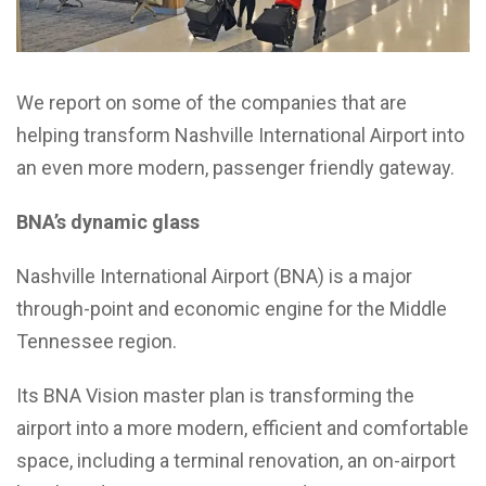
We report on some of the companies that are
helping transform Nashville International Airport into
an even more modern, passenger friendly gateway.
BNA’s dynamic glass
Nashville International Airport (BNA) is a major
through-point and economic engine for the Middle
Tennessee region.
Its BNA Vision master plan is transforming the
airport into a more modern, efficient and comfortable
space, including a terminal renovation, an on-airport