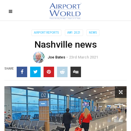
AIRPORT REPORTS
AW1 2021
NEWS
Nashville news
Joe Bates
23rd March 2021
SHARE