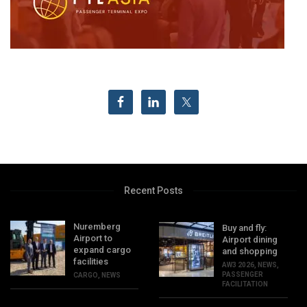
Recent Posts
Nuremberg
Buy and fly:
Airport to
Airport dining
expand cargo
and shopping
facilities
AW3 2026
,
NEWS
,
PASSENGER
CARGO
,
NEWS
FACILITATION