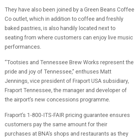
They have also been joined by a Green Beans Coffee
Co outlet, which in addition to coffee and freshly
baked pastries, is also handily located next to
seating from where customers can enjoy live music
performances.
“Tootsies and Tennessee Brew Works represent the
pride and joy of Tennessee,” enthuses Matt
Jennings, vice president of Fraport USA subsidiary,
Fraport Tennessee, the manager and developer of
the airport’s new concessions programme.
Fraport’s 1-800-ITS-FAIR pricing guarantee ensures
customers pay the same amount for their
purchases at BNA’s shops and restaurants as they