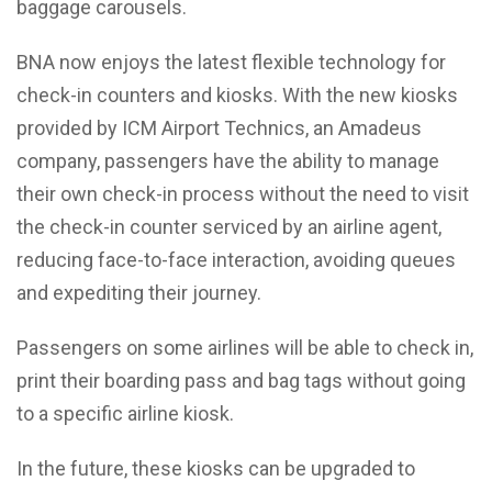
baggage carousels.
BNA now enjoys the latest flexible technology for
check-in counters and kiosks. With the new kiosks
provided by ICM Airport Technics, an Amadeus
company, passengers have the ability to manage
their own check-in process without the need to visit
the check-in counter serviced by an airline agent,
reducing face-to-face interaction, avoiding queues
and expediting their journey.
Passengers on some airlines will be able to check in,
print their boarding pass and bag tags without going
to a specific airline kiosk.
In the future, these kiosks can be upgraded to