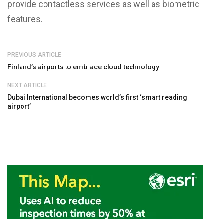
provide contactless services as well as biometric
features.
PREVIOUS ARTICLE
Finland’s airports to embrace cloud technology
NEXT ARTICLE
Dubai International becomes world’s first ‘smart reading
airport’