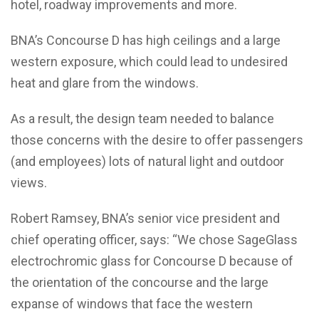
hotel, roadway improvements and more.
BNA’s Concourse D has high ceilings and a large
western exposure, which could lead to undesired
heat and glare from the windows.
As a result, the design team needed to balance
those concerns with the desire to offer passengers
(and employees) lots of natural light and outdoor
views.
Robert Ramsey, BNA’s senior vice president and
chief operating officer, says: “We chose SageGlass
electrochromic glass for Concourse D because of
the orientation of the concourse and the large
expanse of windows that face the western