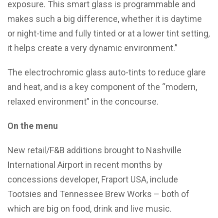
exposure. This smart glass is programmable and
makes such a big difference, whether it is daytime
or night-time and fully tinted or at a lower tint setting,
it helps create a very dynamic environment.”
The electrochromic glass auto-tints to reduce glare
and heat, and is a key component of the “modern,
relaxed environment” in the concourse.
On the menu
New retail/F&B additions brought to Nashville
International Airport in recent months by
concessions developer, Fraport USA, include
Tootsies and Tennessee Brew Works – both of
which are big on food, drink and live music.