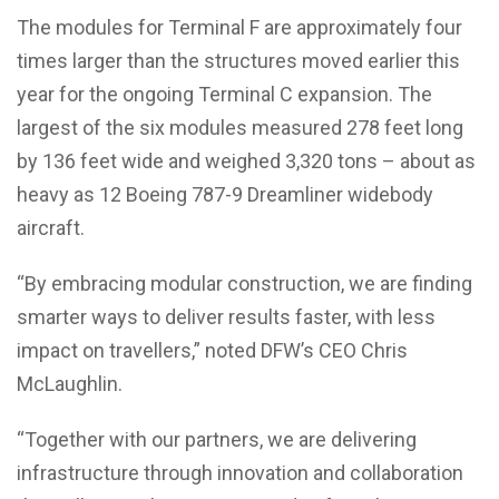
The modules for Terminal F are approximately four
times larger than the structures moved earlier this
year for the ongoing Terminal C expansion. The
largest of the six modules measured 278 feet long
by 136 feet wide and weighed 3,320 tons – about as
heavy as 12 Boeing 787-9 Dreamliner widebody
aircraft.
“By embracing modular construction, we are finding
smarter ways to deliver results faster, with less
impact on travellers,” noted DFW’s CEO Chris
McLaughlin.
“Together with our partners, we are delivering
infrastructure through innovation and collaboration