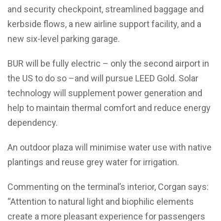
and security checkpoint, streamlined baggage and
kerbside flows, a new airline support facility, and a
new six-level parking garage.
BUR will be fully electric – only the second airport in
the US to do so –and will pursue LEED Gold. Solar
technology will supplement power generation and
help to maintain thermal comfort and reduce energy
dependency.
An outdoor plaza will minimise water use with native
plantings and reuse grey water for irrigation.
Commenting on the terminal’s interior, Corgan says:
“Attention to natural light and biophilic elements
create a more pleasant experience for passengers