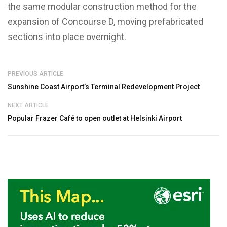
the same modular construction method for the
expansion of Concourse D, moving prefabricated
sections into place overnight.
PREVIOUS ARTICLE
Sunshine Coast Airport’s Terminal Redevelopment Project
NEXT ARTICLE
Popular Frazer Café to open outlet at Helsinki Airport