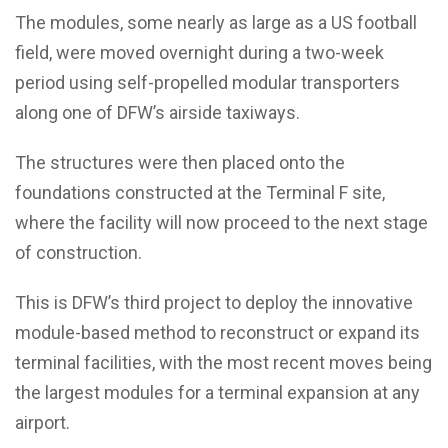
The modules, some nearly as large as a US football
field, were moved overnight during a two-week
period using self-propelled modular transporters
along one of DFW’s airside taxiways.
The structures were then placed onto the
foundations constructed at the Terminal F site,
where the facility will now proceed to the next stage
of construction.
This is DFW’s third project to deploy the innovative
module-based method to reconstruct or expand its
terminal facilities, with the most recent moves being
the largest modules for a terminal expansion at any
airport.