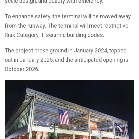
scale design, and beauty with efficiency.”
To enhance safety, the terminal will be moved away
from the runway. The terminal will meet restrictive
Risk Category III seismic building codes.
The project broke ground in January 2024, topped
out in January 2025, and the anticipated opening is
October 2026.