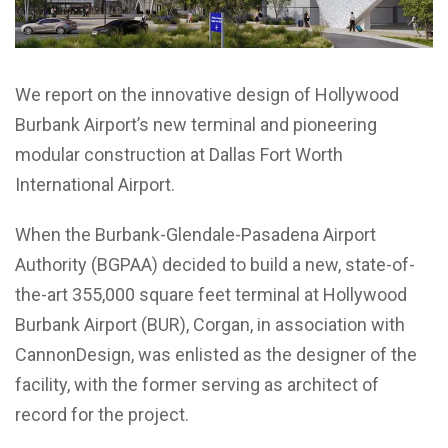
We report on the innovative design of Hollywood
Burbank Airport’s new terminal and pioneering
modular construction at Dallas Fort Worth
International Airport.
When the Burbank-Glendale-Pasadena Airport
Authority (BGPAA) decided to build a new, state-of-
the-art 355,000 square feet terminal at Hollywood
Burbank Airport (BUR), Corgan, in association with
CannonDesign, was enlisted as the designer of the
facility, with the former serving as architect of
record for the project.