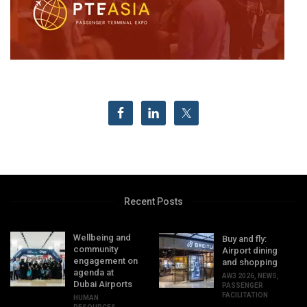
Recent Posts
Wellbeing and
Buy and fly:
community
Airport dining
engagement on
and shopping
agenda at
AW3 2026
,
NEWS
,
Dubai Airports
PASSENGER
FACILITATION
HUMAN