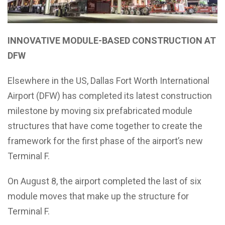
INNOVATIVE MODULE-BASED CONSTRUCTION AT
DFW
Elsewhere in the US, Dallas Fort Worth International
Airport (DFW) has completed its latest construction
milestone by moving six prefabricated module
structures that have come together to create the
framework for the first phase of the airport’s new
Terminal F.
On August 8, the airport completed the last of six
module moves that make up the structure for
Terminal F.