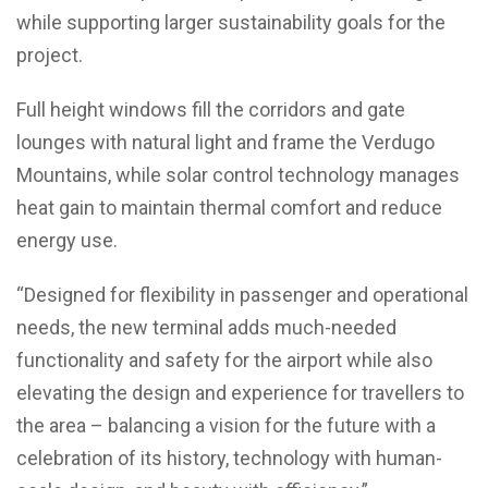
while supporting larger sustainability goals for the
project.
Full height windows fill the corridors and gate
lounges with natural light and frame the Verdugo
Mountains, while solar control technology manages
heat gain to maintain thermal comfort and reduce
energy use.
“Designed for flexibility in passenger and operational
needs, the new terminal adds much-needed
functionality and safety for the airport while also
elevating the design and experience for travellers to
the area – balancing a vision for the future with a
celebration of its history, technology with human-