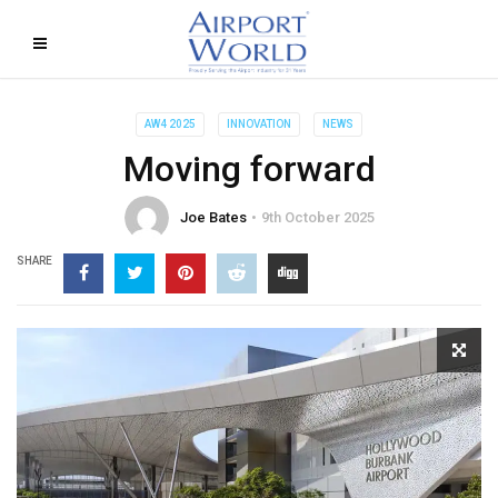
AW4 2025
INNOVATION
NEWS
Moving forward
Joe Bates
9th October 2025
SHARE