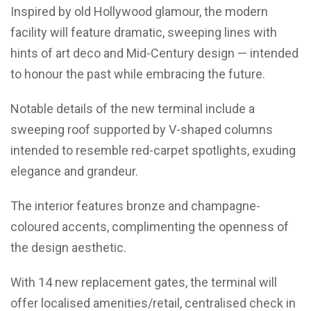
Inspired by old Hollywood glamour, the modern
facility will feature dramatic, sweeping lines with
hints of art deco and Mid-Century design — intended
to honour the past while embracing the future.
Notable details of the new terminal include a
sweeping roof supported by V-shaped columns
intended to resemble red-carpet spotlights, exuding
elegance and grandeur.
The interior features bronze and champagne-
coloured accents, complimenting the openness of
the design aesthetic.
With 14 new replacement gates, the terminal will
offer localised amenities/retail, centralised check in