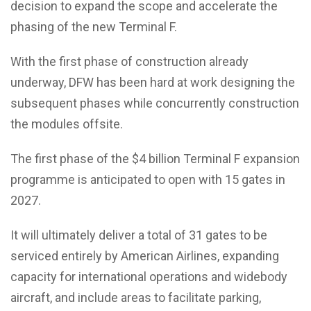
decision to expand the scope and accelerate the
phasing of the new Terminal F.
With the first phase of construction already
underway, DFW has been hard at work designing the
subsequent phases while concurrently construction
the modules offsite.
The first phase of the $4 billion Terminal F expansion
programme is anticipated to open with 15 gates in
2027.
It will ultimately deliver a total of 31 gates to be
serviced entirely by American Airlines, expanding
capacity for international operations and widebody
aircraft, and include areas to facilitate parking,