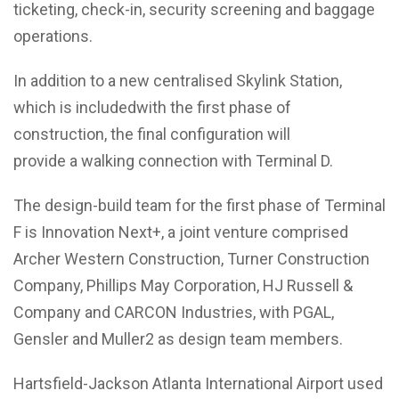
ticketing, check-in, security screening and baggage
operations.
In addition to a new centralised Skylink Station,
which is includedwith the first phase of
construction, the final configuration will
provide a walking connection with Terminal D.
The design-build team for the first phase of Terminal
F is Innovation Next+, a joint venture comprised
Archer Western Construction, Turner Construction
Company, Phillips May Corporation, HJ Russell &
Company and CARCON Industries, with PGAL,
Gensler and Muller2 as design team members.
Hartsfield-Jackson Atlanta International Airport used