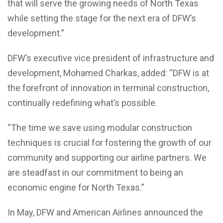
that will serve the growing needs of North Texas
while setting the stage for the next era of DFW’s
development.”
DFW’s executive vice president of infrastructure and
development, Mohamed Charkas, added: “DFW is at
the forefront of innovation in terminal construction,
continually redefining what’s possible.
“The time we save using modular construction
techniques is crucial for fostering the growth of our
community and supporting our airline partners. We
are steadfast in our commitment to being an
economic engine for North Texas.”
In May, DFW and American Airlines announced the