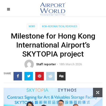
NEWS
NON-AERONAUTICAL REVENUES
Milestone for Hong Kong
International Airport’s
SKYTOPIA project
Staff reporter
18th March 2026
SHARE