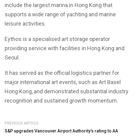
include the largest marina in Hong Kong that
supports a wide range of yachting and marine
leisure activities.
Eythos is a specialised art storage operator
providing service with facilities in Hong Kong and
Seoul.
It has served as the official logistics partner for
major international art events, such as Art Basel
Hong Kong, and demonstrated substantial industry
recognition and sustained growth momentum.
PREVIOUS ARTICLE
S&P upgrades Vancouver Airport Authority’s rating to AA