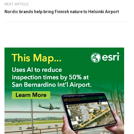
NEXT ARTICLE
Nordic brands help bring Finnish nature to Helsinki Airport