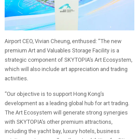
Airport CEO, Vivian Cheung, enthused: “The new
premium Art and Valuables Storage Facility is a
strategic component of SKYTOPIA’s Art Ecosystem,
which will also include art appreciation and trading
activities.
“Our objective is to support Hong Kong’s
development as a leading global hub for art trading.
The Art Ecosystem will generate strong synergies
with SKYTOPIA’s other premium attractions,
including the yacht bay, luxury hotels, business