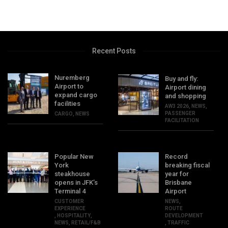
Recent Posts
Nuremberg
Buy and fly:
Airport to
Airport dining
expand cargo
and shopping
facilities
AW3 2026
,
NEWS
,
PASSENGER
CARGO
,
NEWS
FACILITATION
Popular New
Record
York
breaking fiscal
steakhouse
year for
opens in JFK’s
Brisbane
Terminal 4
Airport
CUSTOMER
NEWS
,
EXPERIENCE
ROUTE
,
HOSPITALITY
,
DEVELOPMENT
NEWS
,
RETAIL/F&B
,
TRAFFIC