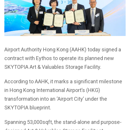
Airport Authority Hong Kong (AAHK) today signed a
contract with Eythos to operate its planned new
SKYTOPIA Art & Valuables Storage Facility.
According to AAHK, it marks a significant milestone
in Hong Kong International Airport’s (HKG)
transformation into an ‘Airport City’ under the
SKYTOPIA blueprint.
Spanning 53,000sqft, the stand-alone and purpose-