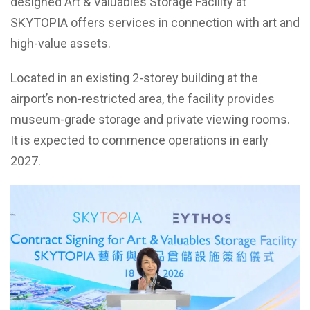
designed Art & Valuables Storage Facility at
SKYTOPIA offers services in connection with art and
high-value assets.
Located in an existing 2-storey building at the
airport’s non-restricted area, the facility provides
museum-grade storage and private viewing rooms.
It is expected to commence operations in early
2027.