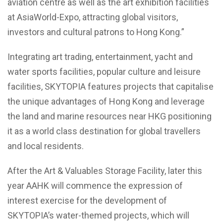
aviation centre as well as the art exhibition facilities
at AsiaWorld-Expo, attracting global visitors,
investors and cultural patrons to Hong Kong.”
Integrating art trading, entertainment, yacht and
water sports facilities, popular culture and leisure
facilities, SKYTOPIA features projects that capitalise
the unique advantages of Hong Kong and leverage
the land and marine resources near HKG positioning
it as a world class destination for global travellers
and local residents.
After the Art & Valuables Storage Facility, later this
year AAHK will commence the expression of
interest exercise for the development of
SKYTOPIA’s water-themed projects, which will