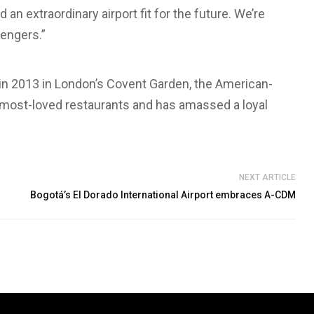
an extraordinary airport fit for the future. We’re
sengers.”
 in 2013 in London’s Covent Garden, the American-
 most-loved restaurants and has amassed a loyal
NEXT ARTICLE
Bogotá’s El Dorado International Airport embraces A-CDM