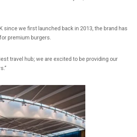
 since we first launched back in 2013, the brand has
s for premium burgers.
est travel hub; we are excited to be providing our
s.”