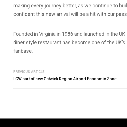
making every journey better, as we continue to build 
confident this new arrival will be a hit with our pas
Founded in Virginia in 1986 and launched in the UK
diner style restaurant has become one of the UK’s
fanbase.
PREVIOUS ARTICLE
LGW part of new Gatwick Region Airport Economic Zone