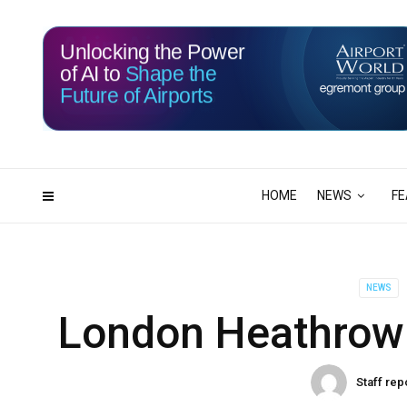
Unlocking the Power
of AI to
Shape the
Future of Airports
116
06
DAYS
HRS
HOME
NEWS
FE
NEWS
London Heathrow 
Staff rep