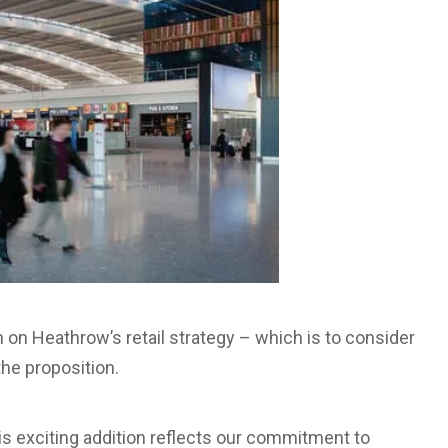
n on Heathrow’s retail strategy – which is to consider
the proposition.
his exciting addition reflects our commitment to