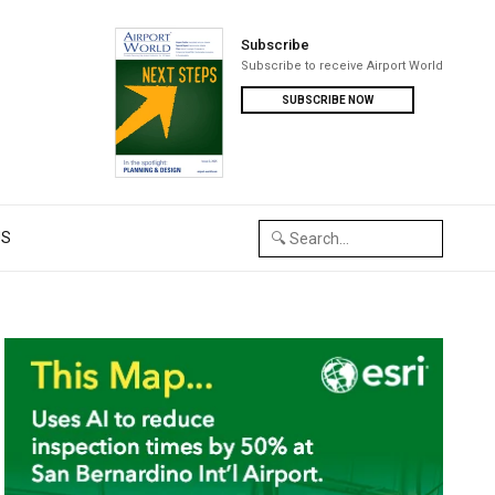
Subscribe
Subscribe to receive Airport World
SUBSCRIBE NOW
US