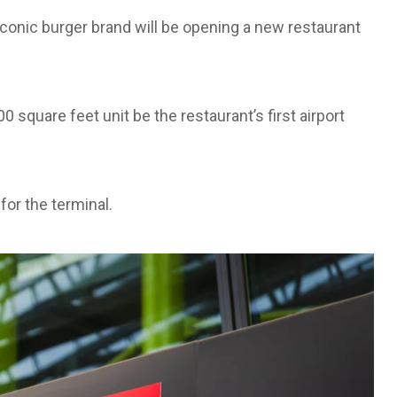
onic burger brand will be opening a new restaurant
 square feet unit be the restaurant’s first airport
for the terminal.