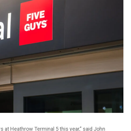
s at Heathrow Terminal 5 this year,” said John