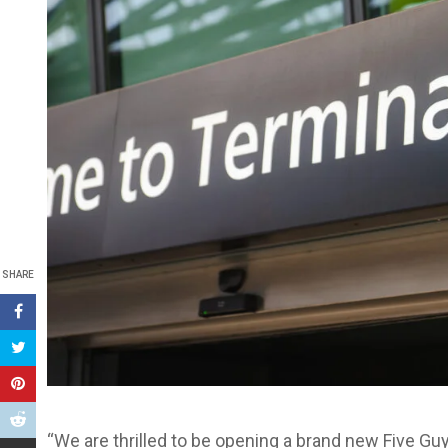
SHARE
“We are thrilled to be opening a brand new Five Guy