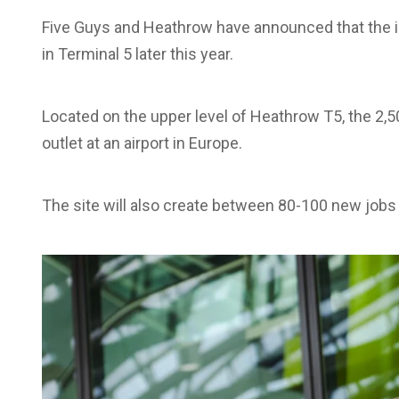
Five Guys and Heathrow have announced that the ic
in Terminal 5 later this year.
Located on the upper level of Heathrow T5, the 2,500
outlet at an airport in Europe.
The site will also create between 80-100 new jobs 