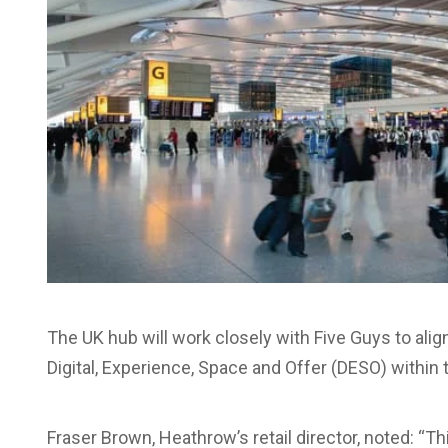
The UK hub will work closely with Five Guys to alig
Digital, Experience, Space and Offer (DESO) within 
Fraser Brown, Heathrow’s retail director, noted: “T