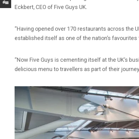
Eckbert, CEO of Five Guys UK.
“Having opened over 170 restaurants across the UK
established itself as one of the nation’s favourite
“Now Five Guys is cementing itself at the UK’s busi
delicious menu to travellers as part of their journey