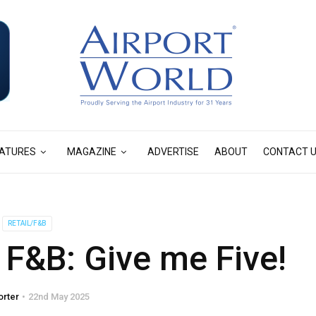
ATURES
MAGAZINE
ADVERTISE
ABOUT
CONTACT 
RETAIL/F&B
F&B: Give me Five!
orter
22nd May 2025