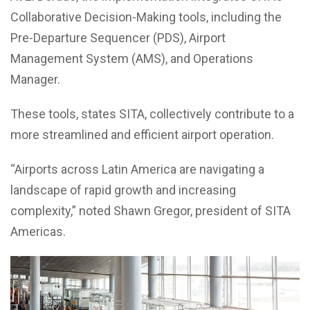
Collaborative Decision-Making tools, including the
Pre-Departure Sequencer (PDS), Airport
Management System (AMS), and Operations
Manager.
These tools, states SITA, collectively contribute to a
more streamlined and efficient airport operation.
“Airports across Latin America are navigating a
landscape of rapid growth and increasing
complexity,” noted Shawn Gregor, president of SITA
Americas.