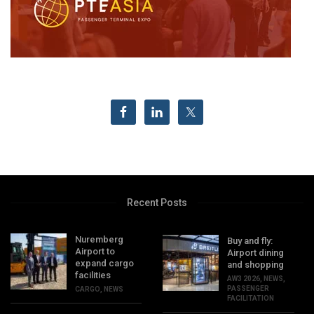
Recent Posts
Nuremberg
Buy and fly:
Airport to
Airport dining
expand cargo
and shopping
facilities
AW3 2026
,
NEWS
,
PASSENGER
CARGO
,
NEWS
FACILITATION