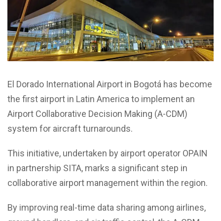
El Dorado International Airport in Bogotá has become
the first airport in Latin America to implement an
Airport Collaborative Decision Making (A-CDM)
system for aircraft turnarounds.
This initiative, undertaken by airport operator OPAIN
in partnership SITA, marks a significant step in
collaborative airport management within the region.
By improving real-time data sharing among airlines,