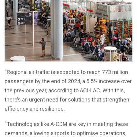
“Regional air traffic is expected to reach 773 million
passengers by the end of 2024, a 5.5% increase over
the previous year, according to ACI-LAC. With this,
there’s an urgent need for solutions that strengthen
efficiency and resilience.
“Technologies like A-CDM are key in meeting these
demands, allowing airports to optimise operations,