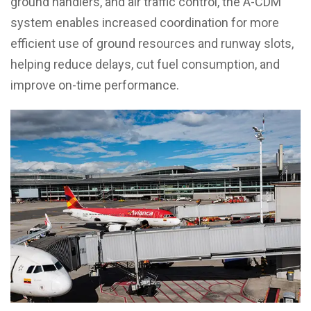
ground handlers, and air traffic control, the A-CDM
system enables increased coordination for more
efficient use of ground resources and runway slots,
helping reduce delays, cut fuel consumption, and
improve on-time performance.