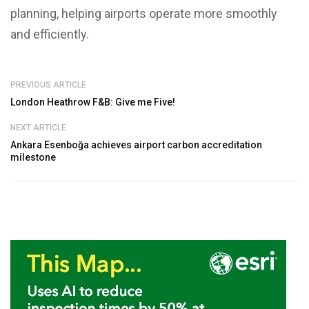
planning, helping airports operate more smoothly
and efficiently.
PREVIOUS ARTICLE
London Heathrow F&B: Give me Five!
NEXT ARTICLE
Ankara Esenboğa achieves airport carbon accreditation
milestone