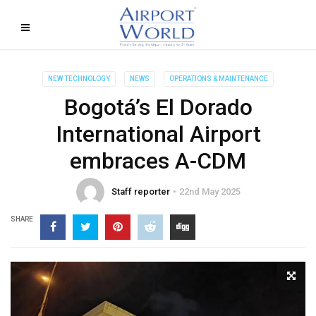
NEW TECHNOLOGY
NEWS
OPERATIONS & MAINTENANCE
Bogotá’s El Dorado
International Airport
embraces A-CDM
Staff reporter
22nd May 2025
SHARE