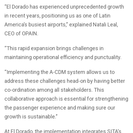
“El Dorado has experienced unprecedented growth
in recent years, positioning us as one of Latin
America’s busiest airports,” explained Natali Leal,
CEO of OPAIN.
“This rapid expansion brings challenges in
maintaining operational efficiency and punctuality.
“Implementing the A-CDM system allows us to
address these challenges head-on by having better
co-ordination among all stakeholders. This
collaborative approach is essential for strengthening
the passenger experience and making sure our
growth is sustainable.”
At El Dorado, the implementation integrates SITA’s