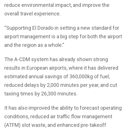
reduce environmental impact, and improve the
overall travel experience.
“Supporting El Dorado in setting a new standard for
airport management is a big step for both the airport
and the region as a whole.”
The A-CDM system has already shown strong
results in European airports, where it has delivered
estimated annual savings of 360,000kg of fuel,
reduced delays by 2,000 minutes per year, and cut
taxiing times by 26,300 minutes.
It has also improved the ability to forecast operating
conditions, reduced air traffic flow management
(ATFM) slot waste, and enhanced pre-takeoff