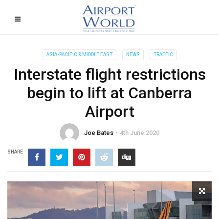
ASIA-PACIFIC & MIDDLE EAST
NEWS
TRAFFIC
Interstate flight restrictions
begin to lift at Canberra
Airport
Joe Bates
4th June 2020
SHARE