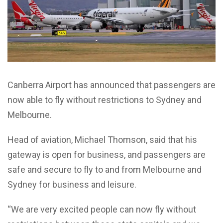
Canberra Airport has announced that passengers are
now able to fly without restrictions to Sydney and
Melbourne.
Head of aviation, Michael Thomson, said that his
gateway is open for business, and passengers are
safe and secure to fly to and from Melbourne and
Sydney for business and leisure.
“We are very excited people can now fly without