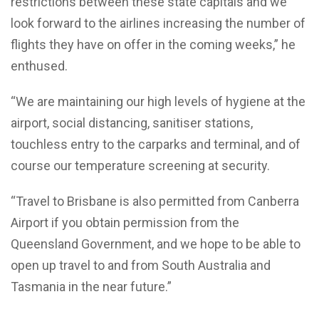
restrictions between these state capitals and we
look forward to the airlines increasing the number of
flights they have on offer in the coming weeks,” he
enthused.
“We are maintaining our high levels of hygiene at the
airport, social distancing, sanitiser stations,
touchless entry to the carparks and terminal, and of
course our temperature screening at security.
“Travel to Brisbane is also permitted from Canberra
Airport if you obtain permission from the
Queensland Government, and we hope to be able to
open up travel to and from South Australia and
Tasmania in the near future.”