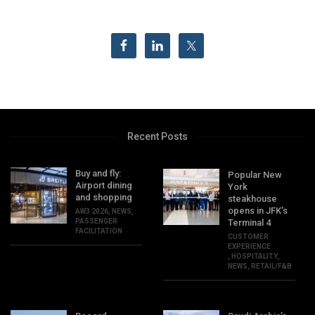
Recent Posts
Buy and fly:
Popular New
Airport dining
York
and shopping
steakhouse
opens in JFK’s
AW3 2026
,
NEWS
,
PASSENGER
Terminal 4
FACILITATION
CUSTOMER
EXPERIENCE
,
HOSPITALITY
,
NEWS
,
RETAIL/F&B