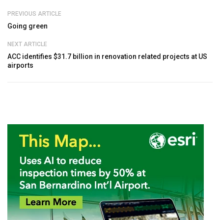
PREVIOUS ARTICLE
Going green
NEXT ARTICLE
ACC identifies $31.7 billion in renovation related projects at US
airports