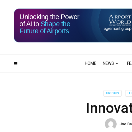
Unlocking the Power
of AI to
Shape the
Future of Airports
113
20
DAYS
HRS
HOME
NEWS
FE
AW3 2024
IT
Innovat
Joe Ba