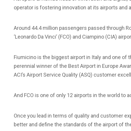
operator is fostering innovation at its airports an
Around 44.4 million passengers passed through Ro
‘Leonardo Da Vinci’ (FCO) and Ciampino (CIA) airpor
Fiumicino is the biggest airport in Italy and one of t
perennial winner of the Best Airport in Europe Awar
ACI’s Airport Service Quality (ASQ) customer excel
And FCO is one of only 12 airports in the world to a
Once you lead in terms of quality and customer ex
better and define the standards of the airport of t