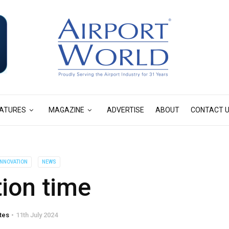
ATURES
MAGAZINE
ADVERTISE
ABOUT
CONTACT 
 INNOVATION
NEWS
ion time
tes
11th July 2024