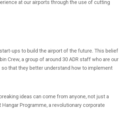
rience at our airports through the use of cutting
art-ups to build the airport of the future. This belief
abin Crew, a group of around 30 ADR staff who are our
s so that they better understand how to implement
breaking ideas can come from anyone, not just a
R Hangar Programme, a revolutionary corporate