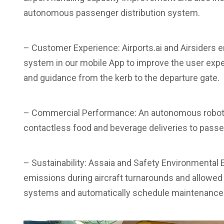
autonomous passenger distribution system.
– Customer Experience: Airports.ai and Airsiders 
system in our mobile App to improve the user expe
and guidance from the kerb to the departure gate.
– Commercial Performance: An autonomous robot 
contactless food and beverage deliveries to passen
– Sustainability: Assaia and Safety Environmental
emissions during aircraft turnarounds and allowed 
systems and automatically schedule maintenance