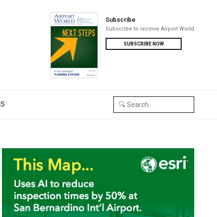
Subscribe
Subscribe to receive Airport World
SUBSCRIBE NOW
US