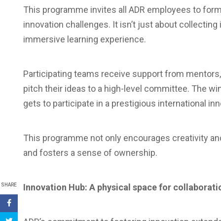
This programme invites all ADR employees to form
innovation challenges. It isn’t just about collectin
immersive learning experience.
Participating teams receive support from mentors, r
pitch their ideas to a high-level committee. The w
gets to participate in a prestigious international in
This programme not only encourages creativity a
and fosters a sense of ownership.
SHARE
Innovation Hub: A physical space for collaborati