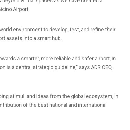
 beyond virtual spaces as we have created a
cino Airport.
orld environment to develop, test, and refine their
port assets into a smart hub.
ards a smarter, more reliable and safer airport, in
ion is a central strategic guideline,” says ADR CEO,
loping stimuli and ideas from the global ecosystem, in
tribution of the best national and international