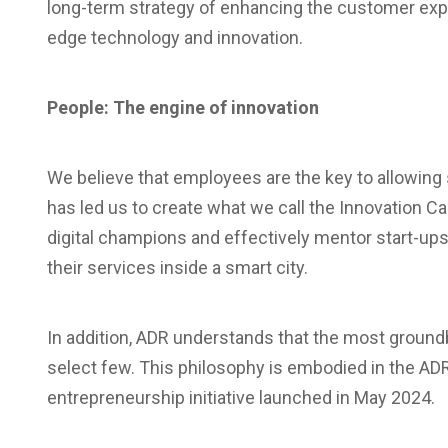
long-term strategy of enhancing the customer expe
edge technology and innovation.
People: The engine of innovation
We believe that employees are the key to allowing st
has led us to create what we call the Innovation C
digital champions and effectively mentor start-up
their services inside a smart city.
In addition, ADR understands that the most ground
select few. This philosophy is embodied in the AD
entrepreneurship initiative launched in May 2024.