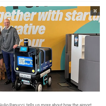
Giulio Ranucci, tells us more about how the airport