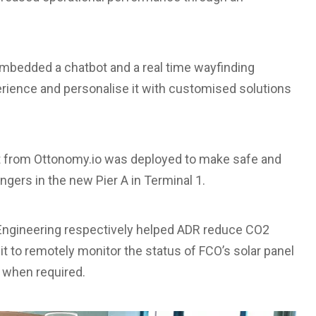
embedded a chatbot and a real time wayfinding
rience and personalise it with customised solutions
from Ottonomy.io was deployed to make safe and
gers in the new Pier A in Terminal 1.
 Engineering respectively helped ADR reduce CO2
it to remotely monitor the status of FCO’s solar panel
 when required.