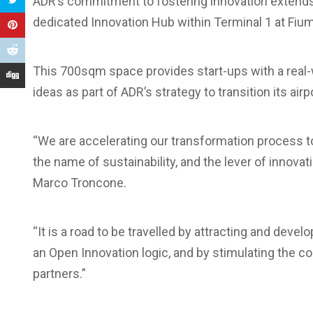
ADR’s commitment to fostering innovation extends
dedicated Innovation Hub within Terminal 1 at Fiumi
This 700sqm space provides start-ups with a real-w
ideas as part of ADR’s strategy to transition its air
“We are accelerating our transformation process tow
the name of sustainability, and the lever of innovat
Marco Troncone.
“It is a road to be travelled by attracting and deve
an Open Innovation logic, and by stimulating the con
partners.”