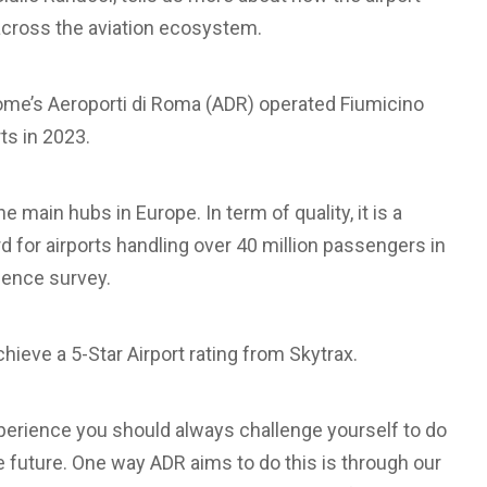
d across the aviation ecosystem.
me’s Aeroporti di Roma (ADR) operated Fiumicino
ts in 2023.
he main hubs in Europe. In term of quality, it is a
d for airports handling over 40 million passengers in
lence survey.
chieve a 5-Star Airport rating from Skytrax.
perience you should always challenge yourself to do
he future. One way ADR aims to do this is through our