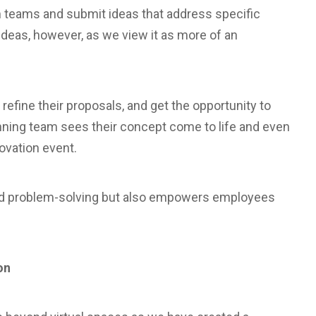
 teams and submit ideas that address specific
g ideas, however, as we view it as more of an
efine their proposals, and get the opportunity to
inning team sees their concept come to life and even
novation event.
nd problem-solving but also empowers employees
on