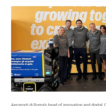
Aeroporti di Roma’s head of innovation and digital, 