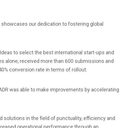
showcases our dedication to fostering global
deas to select the best international start-ups and
hases alone, received more than 600 submissions and
% conversion rate in terms of rollout.
e, ADR was able to make improvements by accelerating
 solutions in the field of punctuality, efficiency and
ncreased operational performance through an