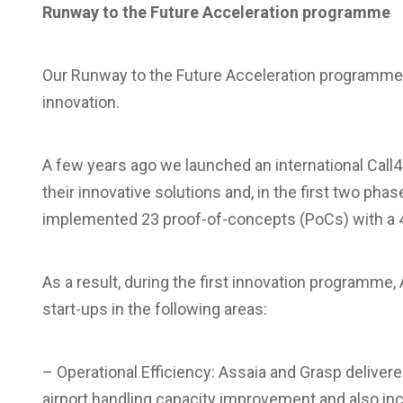
Runway to the Future Acceleration programme
Our Runway to the Future Acceleration programme 
innovation.
A few years ago we launched an international Call4I
their innovative solutions and, in the first two p
implemented 23 proof-of-concepts (PoCs) with a 40
As a result, during the first innovation programm
start-ups in the following areas:
– Operational Efficiency: Assaia and Grasp delivered
airport handling capacity improvement and also i