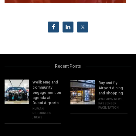
Recent Posts
Wellbeing and
Buy and fly:
community
Airport dining
engagement on
and shopping
agenda at
AW3 2026
,
NEWS
,
Dubai Airports
PASSENGER
FACILITATION
HUMAN
RESOURCES
,
NEWS