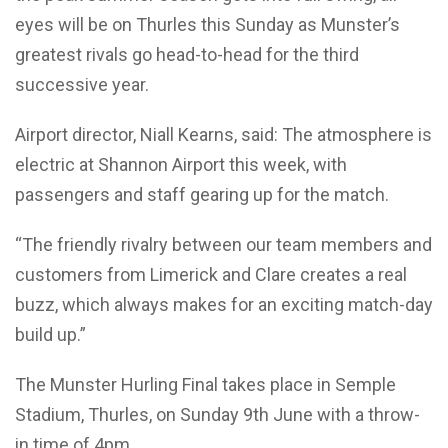
eyes will be on Thurles this Sunday as Munster’s
greatest rivals go head-to-head for the third
successive year.
Airport director, Niall Kearns, said: The atmosphere is
electric at Shannon Airport this week, with
passengers and staff gearing up for the match.
“The friendly rivalry between our team members and
customers from Limerick and Clare creates a real
buzz, which always makes for an exciting match-day
build up.”
The Munster Hurling Final takes place in Semple
Stadium, Thurles, on Sunday 9th June with a throw-
in time of 4pm.