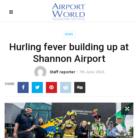
NEWS
Hurling fever building up at
Shannon Airport
Staff reporter
7th June 2024
SHARE