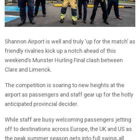
Shannon Airport is well and truly ‘up for the match’ as
friendly rivalries kick up a notch ahead of this
weekend’s Munster Hurling Final clash between
Clare and Limerick.
The competition is soaring to new heights at the
airport as passengers and staff gear up for the hotly
anticipated provincial decider.
While staff are busy welcoming passengers jetting
off to destinations across Europe, the UK and US as
the peak summer season gets into full swing, all