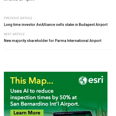
PREVIOUS ARTICLE
Long time investor AviAlliance sells stake in Budapest Airport
NEXT ARTICLE
New majority shareholder for Parma International Airport