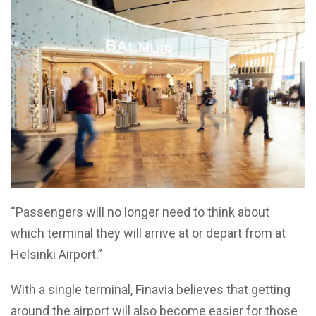
“Passengers will no longer need to think about
which terminal they will arrive at or depart from at
Helsinki Airport.”
With a single terminal, Finavia believes that getting
around the airport will also become easier for those