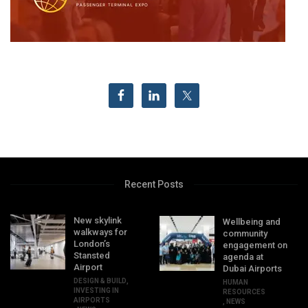
Recent Posts
New skylink
Wellbeing and
walkways for
community
London’s
engagement on
Stansted
agenda at
Airport
Dubai Airports
DESIGN & BUILD
,
HUMAN
INVESTING IN
RESOURCES
AIRPORTS
,
NEWS