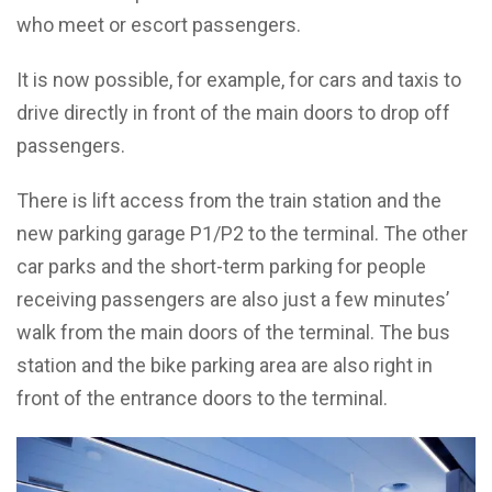
who meet or escort passengers.
It is now possible, for example, for cars and taxis to
drive directly in front of the main doors to drop off
passengers.
There is lift access from the train station and the
new parking garage P1/P2 to the terminal. The other
car parks and the short-term parking for people
receiving passengers are also just a few minutes’
walk from the main doors of the terminal. The bus
station and the bike parking area are also right in
front of the entrance doors to the terminal.