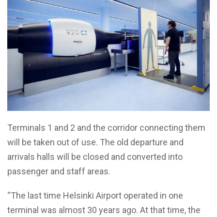
Terminals 1 and 2 and the corridor connecting them
will be taken out of use. The old departure and
arrivals halls will be closed and converted into
passenger and staff areas.
“The last time Helsinki Airport operated in one
terminal was almost 30 years ago. At that time, the