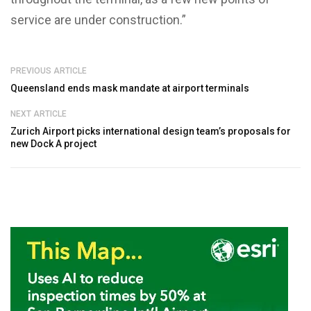
service are under construction.”
PREVIOUS ARTICLE
Queensland ends mask mandate at airport terminals
NEXT ARTICLE
Zurich Airport picks international design team’s proposals for
new Dock A project