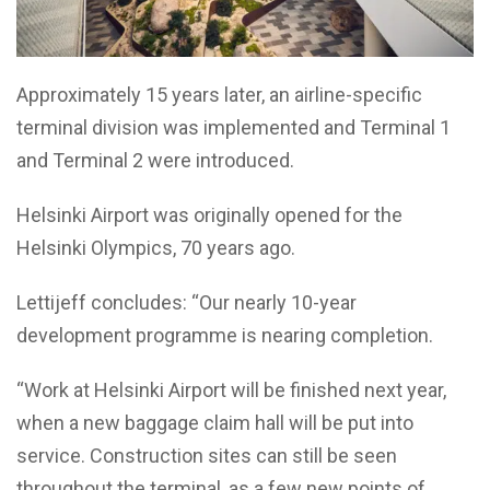
Approximately 15 years later, an airline-specific
terminal division was implemented and Terminal 1
and Terminal 2 were introduced.
Helsinki Airport was originally opened for the
Helsinki Olympics, 70 years ago.
Lettijeff concludes: “Our nearly 10-year
development programme is nearing completion.
“Work at Helsinki Airport will be finished next year,
when a new baggage claim hall will be put into
service. Construction sites can still be seen
throughout the terminal, as a few new points of