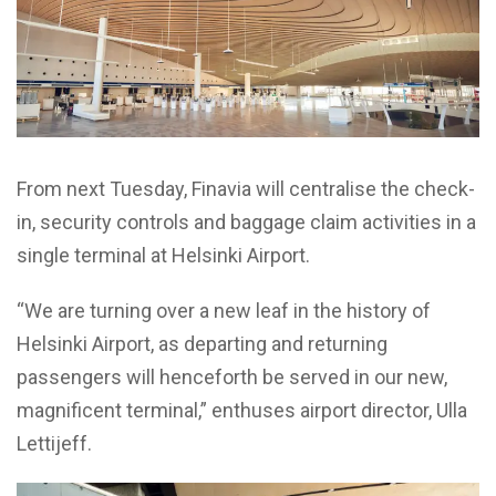
From next Tuesday, Finavia will centralise the check-
in, security controls and baggage claim activities in a
single terminal at Helsinki Airport.
“We are turning over a new leaf in the history of
Helsinki Airport, as departing and returning
passengers will henceforth be served in our new,
magnificent terminal,” enthuses airport director, Ulla
Lettijeff.