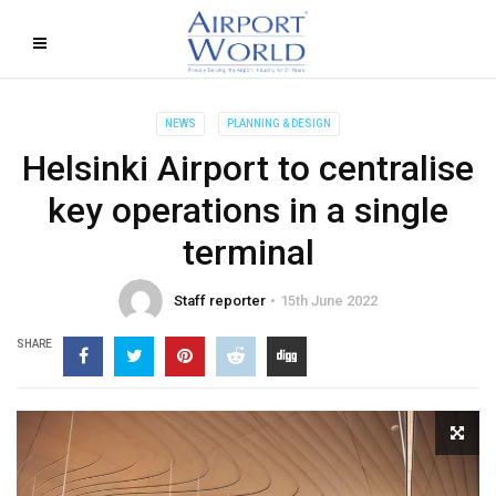
NEWS
PLANNING & DESIGN
Helsinki Airport to centralise
key operations in a single
terminal
Staff reporter
15th June 2022
SHARE