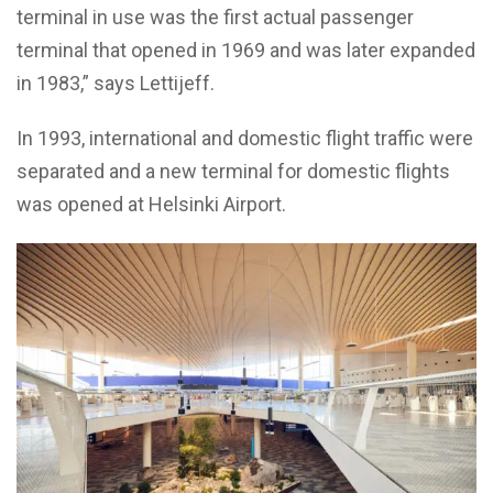
terminal in use was the first actual passenger
terminal that opened in 1969 and was later expanded
in 1983,” says Lettijeff.
In 1993, international and domestic flight traffic were
separated and a new terminal for domestic flights
was opened at Helsinki Airport.