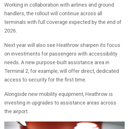
Working in collaboration with airlines and ground
handlers, the rollout will continue across all
terminals with full coverage expected by the end of
2026.
Next year will also see Heathrow sharpen its focus
on investments for passengers with accessibility
needs. A new purpose-built assistance area in
Terminal 2, for example, will offer direct, dedicated
access to security for the first time.
Alongside new mobility equipment, Heathrow is
investing in upgrades to assistance areas across
the airport.