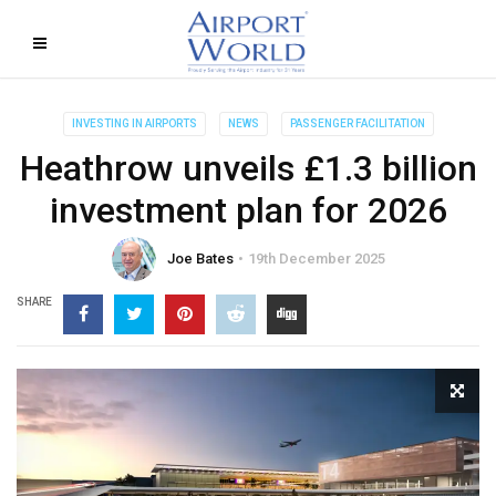
INVESTING IN AIRPORTS
NEWS
PASSENGER FACILITATION
Heathrow unveils £1.3 billion
investment plan for 2026
Joe Bates
19th December 2025
SHARE