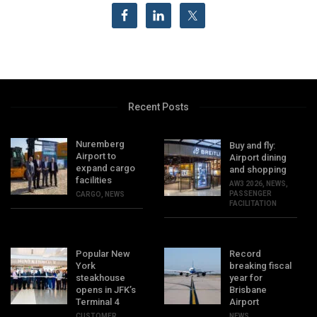
Recent Posts
Nuremberg
Buy and fly:
Airport to
Airport dining
expand cargo
and shopping
facilities
AW3 2026
,
NEWS
,
PASSENGER
CARGO
,
NEWS
FACILITATION
Popular New
Record
York
breaking fiscal
steakhouse
year for
opens in JFK’s
Brisbane
Terminal 4
Airport
CUSTOMER
NEWS
,