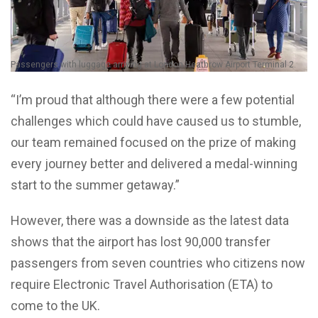
Passengers with luggage arriving at London Heathrow Airport Terminal 2.
“I’m proud that although there were a few potential
challenges which could have caused us to stumble,
our team remained focused on the prize of making
every journey better and delivered a medal-winning
start to the summer getaway.”
However, there was a downside as the latest data
shows that the airport has lost 90,000 transfer
passengers from seven countries who citizens now
require Electronic Travel Authorisation (ETA) to
come to the UK.