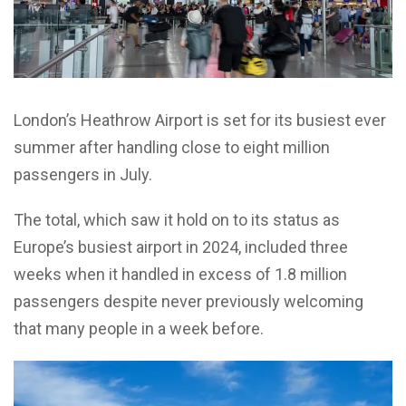
London’s Heathrow Airport is set for its busiest ever
summer after handling close to eight million
passengers in July.
The total, which saw it hold on to its status as
Europe’s busiest airport in 2024, included three
weeks when it handled in excess of 1.8 million
passengers despite never previously welcoming
that many people in a week before.