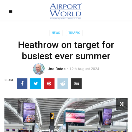
NEWS
TRAFFIC
Heathrow on target for
busiest ever summer
Joe Bates
12th August 2024
SHARE