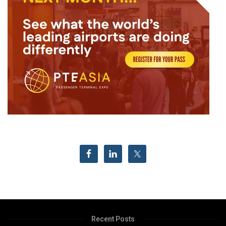
Recent Posts