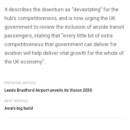
It describes the downturn as “devastating” for the
hub’s competitiveness, and is now urging the UK
government to review the inclusion of airside transit
passengers, stating that “every little bit of extra
competitiveness that government can deliver for
aviation will help deliver vital growth for the whole of
the UK economy”.
PREVIOUS ARTICLE
Leeds Bradford Airport unveils its Vision 2030
NEXT ARTICLE
Asia’s big build