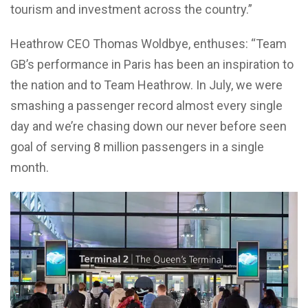
tourism and investment across the country.”
Heathrow CEO Thomas Woldbye, enthuses: “Team
GB’s performance in Paris has been an inspiration to
the nation and to Team Heathrow. In July, we were
smashing a passenger record almost every single
day and we’re chasing down our never before seen
goal of serving 8 million passengers in a single
month.