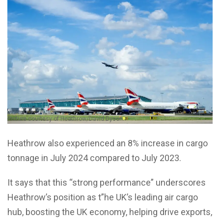
Picture courtesy of Heathrow/David Dyson.
Heathrow also experienced an 8% increase in cargo
tonnage in July 2024 compared to July 2023.
It says that this “strong performance” underscores
Heathrow’s position as t”he UK’s leading air cargo
hub, boosting the UK economy, helping drive exports,