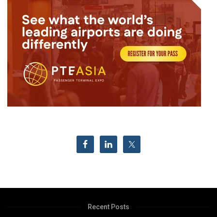
Recent Posts