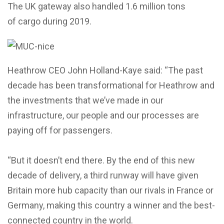
The UK gateway also handled 1.6 million tons
of cargo during 2019.
Heathrow CEO John Holland-Kaye said: “The past
decade has been transformational for Heathrow and
the investments that we’ve made in our
infrastructure, our people and our processes are
paying off for passengers.
“But it doesn’t end there. By the end of this new
decade of delivery, a third runway will have given
Britain more hub capacity than our rivals in France or
Germany, making this country a winner and the best-
connected country in the world.