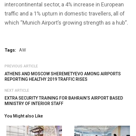
intercontinental sector, a 4% increase in European
traffic and a 1% upturn in domestic travellers, all of
which “Munich Airport’s growing strength as a hub”.
Tags:
AW
PREVIOUS ARTICLE
ATHENS AND MOSCOW SHEREMETYEVO AMONG AIRPORTS
REPORTING HEALTHY 2019 TRAFFIC RISES
NEXT ARTICLE
EXTRA SECURITY TRAINING FOR BAHRAIN’S AIRPORT BASED
MINISTRY OF INTERIOR STAFF
You Might also Like