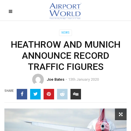
NEWS
HEATHROW AND MUNICH
ANNOUNCE RECORD
TRAFFIC FIGURES
Joe Bates
13th January 2020
SHARE