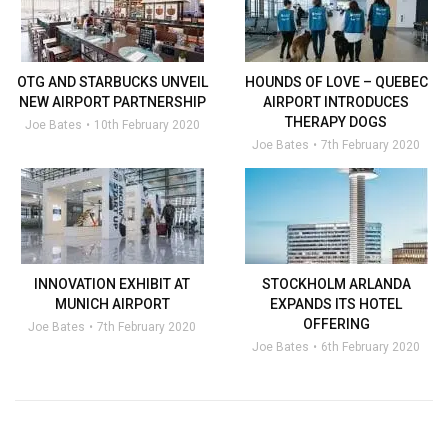
OTG AND STARBUCKS UNVEIL
HOUNDS OF LOVE – QUEBEC
NEW AIRPORT PARTNERSHIP
AIRPORT INTRODUCES
THERAPY DOGS
Joe Bates
10th February 2020
Joe Bates
7th February 2020
INNOVATION EXHIBIT AT
STOCKHOLM ARLANDA
MUNICH AIRPORT
EXPANDS ITS HOTEL
OFFERING
Joe Bates
7th February 2020
Joe Bates
6th February 2020