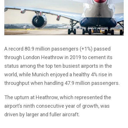
A record 80.9 million passengers (+1%) passed
through London Heathrow in 2019 to cement its
status among the top ten busiest airports in the
world, while Munich enjoyed a healthy 4% rise in
throughput when handling 47.9 million passengers.
The upturn at Heathrow, which represented the
airport’s ninth consecutive year of growth, was
driven by larger and fuller aircraft.