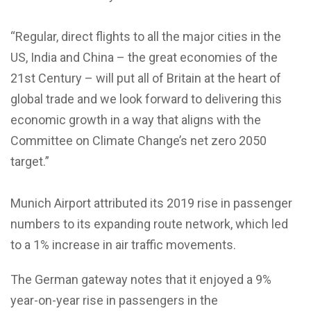
“Regular, direct flights to all the major cities in the
US, India and China – the great economies of the
21st Century – will put all of Britain at the heart of
global trade and we look forward to delivering this
economic growth in a way that aligns with the
Committee on Climate Change’s net zero 2050
target.”
Munich Airport attributed its 2019 rise in passenger
numbers to its expanding route network, which led
to a 1% increase in air traffic movements.
The German gateway notes that it enjoyed a 9%
year-on-year rise in passengers in the